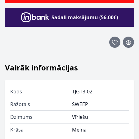
Sadali maksājumu (56.00€)
Vairāk informācijas
Kods
TJGT3-02
Ražotājs
SWEEP
Dzimums
Vīriešu
Krāsa
Melna