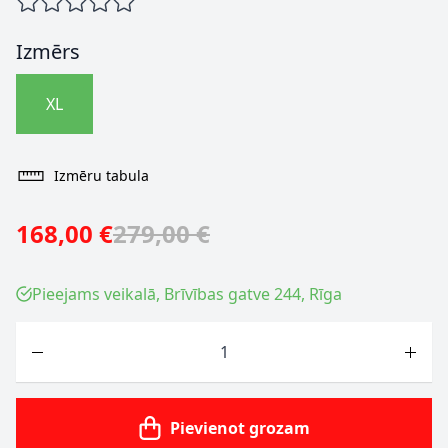
Izmērs
XL
Izmēru tabula
168,00 €
279,00 €
Pieejams veikalā, Brīvības gatve 244, Rīga
Skaits
Pievienot grozam