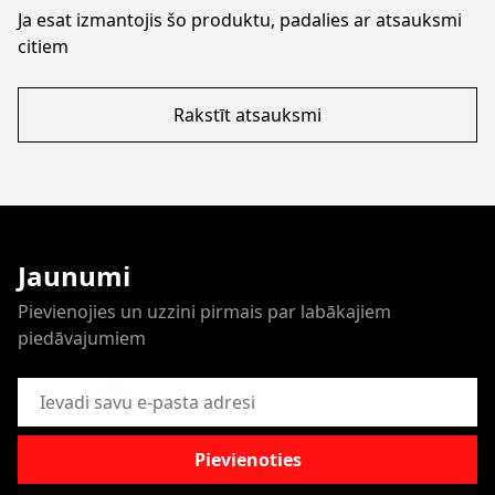
Ja esat izmantojis šo produktu, padalies ar atsauksmi
citiem
Rakstīt atsauksmi
Jaunumi
Pievienojies un uzzini pirmais par labākajiem
piedāvajumiem
E-pasta adrese
Pievienoties