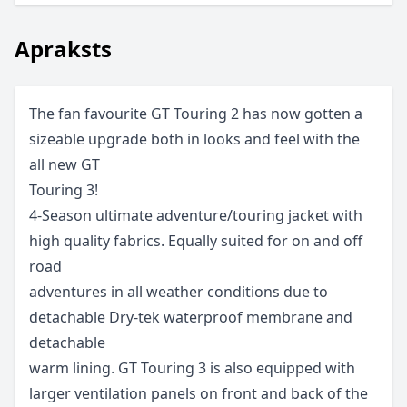
Apraksts
The fan favourite GT Touring 2 has now gotten a
sizeable upgrade both in looks and feel with the
all new GT
Touring 3!
4-Season ultimate adventure/touring jacket with
high quality fabrics. Equally suited for on and off
road
adventures in all weather conditions due to
detachable Dry-tek waterproof membrane and
detachable
warm lining. GT Touring 3 is also equipped with
larger ventilation panels on front and back of the