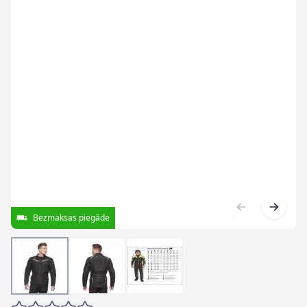
Bezmaksas piegāde