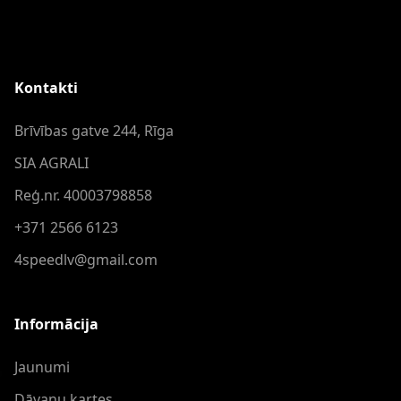
Kontakti
Brīvības gatve 244, Rīga
SIA AGRALI
Reģ.nr. 40003798858
+371 2566 6123
4speedlv@gmail.com
Informācija
Jaunumi
Dāvanu kartes