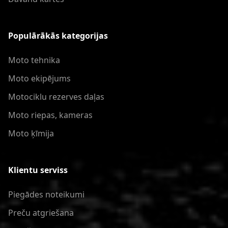
Populārākās kategorijas
Moto tehnika
Moto ekipējums
Motociklu rezerves daļas
Moto riepas, kameras
Moto ķīmija
Klientu serviss
Piegādes noteikumi
Preču atgriešana