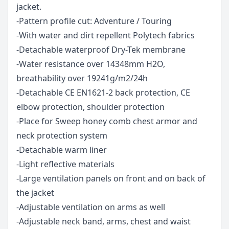
jacket.
-Pattern profile cut: Adventure / Touring
-With water and dirt repellent Polytech fabrics
-Detachable waterproof Dry-Tek membrane
-Water resistance over 14348mm H2O,
breathability over 19241g/m2/24h
-Detachable CE EN1621-2 back protection, CE
elbow protection, shoulder protection
-Place for Sweep honey comb chest armor and
neck protection system
-Detachable warm liner
-Light reflective materials
-Large ventilation panels on front and on back of
the jacket
-Adjustable ventilation on arms as well
-Adjustable neck band, arms, chest and waist