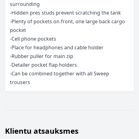
surrounding
-Hidden pres studs prevent scratching the tank
-Plenty of pockets on front, one large back cargo
pocket
-Cell phone pockets
-Place for headphones and cable holder
-Rubber puller for main zip
-Detailer pocket flap holders
-Can be combined together with all Sweep
trousers
Klientu atsauksmes