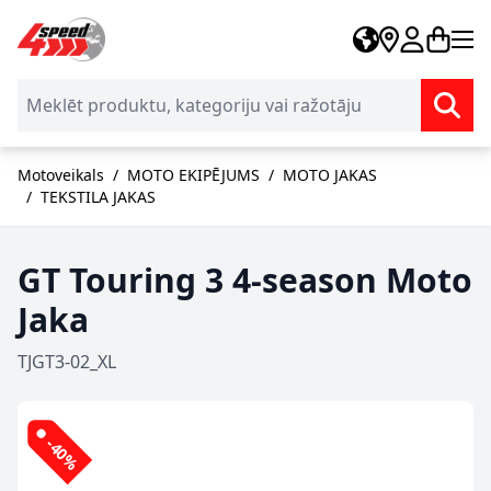
Skip to Content
Motoveikals
/
MOTO EKIPĒJUMS
/
MOTO JAKAS
/
TEKSTILA JAKAS
GT Touring 3 4-season Moto
Jaka
TJGT3-02_XL
-40%