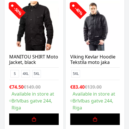
-50%
-40%
MANITOU SHIRT Moto
Viking Kevlar Hoodie
Jacket, black
Tekstila moto jaka
S
4XL
5XL
5XL
€74.50
€149.00
€83.40
€139.00
Available in store at
Available in store at
Brīvības gatve 244,
Brīvības gatve 244,
Riga
Riga