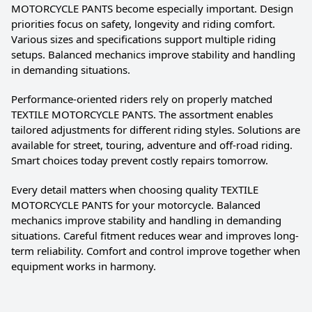
MOTORCYCLE PANTS become especially important. Design
priorities focus on safety, longevity and riding comfort.
Various sizes and specifications support multiple riding
setups. Balanced mechanics improve stability and handling
in demanding situations.
Performance-oriented riders rely on properly matched
TEXTILE MOTORCYCLE PANTS. The assortment enables
tailored adjustments for different riding styles. Solutions are
available for street, touring, adventure and off-road riding.
Smart choices today prevent costly repairs tomorrow.
Every detail matters when choosing quality TEXTILE
MOTORCYCLE PANTS for your motorcycle. Balanced
mechanics improve stability and handling in demanding
situations. Careful fitment reduces wear and improves long-
term reliability. Comfort and control improve together when
equipment works in harmony.