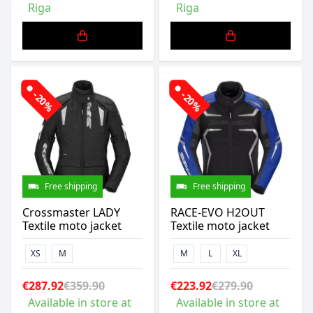
Riga
Riga
-20%
-20%
Free shipping
Free shipping
Crossmaster LADY
RACE-EVO H2OUT
Textile moto jacket
Textile moto jacket
XS
M
M
L
XL
€287.92
€359.90
€223.92
€279.90
Available in store at
Available in store at