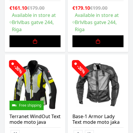
€161.10
€179.00
€179.10
€199.00
Available in store at
Available in store at
Brīvības gatve 244,
Brīvības gatve 244,
Riga
Riga
-20%
-20%
Free shipping
Terranet WindOut Text
Base-1 Armor Lady
mode moto java
Text mode moto jaka