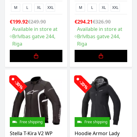
M
L
XL
XXL
M
L
XL
XXL
€199.92
€249.90
€294.21
€326.90
Available in store at
Available in store at
Brīvības gatve 244,
Brīvības gatve 244,
Riga
Riga
-30%
-20%
Free shipping
Free shipping
Stella T-Kira V2 WP
Hoodie Armor Lady