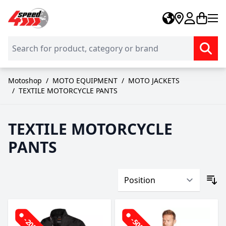
Skip to Content
Motoshop
/
MOTO EQUIPMENT
/
MOTO JACKETS
/
TEXTILE MOTORCYCLE PANTS
TEXTILE MOTORCYCLE
PANTS
-20%
-50%