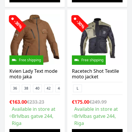
-30%
-30%
Free shipping
Free shipping
Kvien Lady Text mode
Racetech Shot Textile
moto jaka
moto jacket
36
38
40
42
44
46
L
€163.00
€233.23
€175.00
€249.99
Available in store at
Available in store at
Brīvības gatve 244,
Brīvības gatve 244,
Riga
Riga