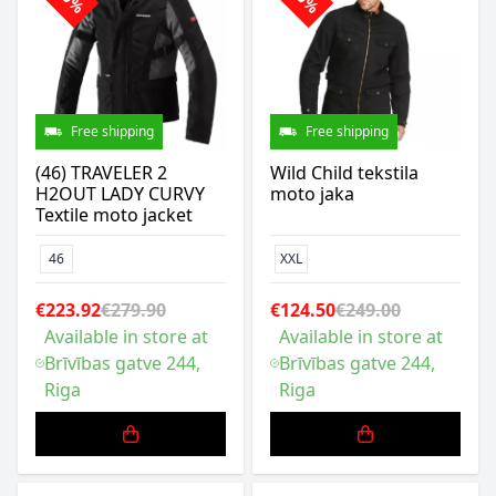
Free shipping
Free shipping
(46) TRAVELER 2
Wild Child tekstila
H2OUT LADY CURVY
moto jaka
Textile moto jacket
46
XXL
€223.92
€279.90
€124.50
€249.00
Available in store at
Available in store at
Brīvības gatve 244,
Brīvības gatve 244,
Riga
Riga