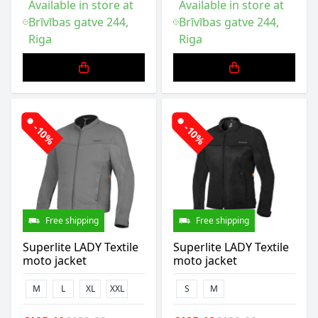
Available in store at
Available in store at
Brīvības gatve 244,
Brīvības gatve 244,
Riga
Riga
-10%
-10%
Free shipping
Free shipping
Superlite LADY Textile
Superlite LADY Textile
moto jacket
moto jacket
M
L
XL
XXL
S
M