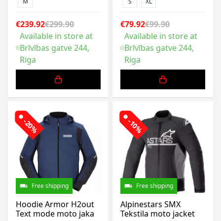
M
S
XL
€239.92
€299.90
€79.92
€99.90
Available in store at
Available in store at
Brīvības gatve 244,
Brīvības gatve 244,
Riga
Riga
-20%
-10%
Free shipping
Free shipping
Hoodie Armor H2out
Alpinestars SMX
Text mode moto jaka
Tekstila moto jacket