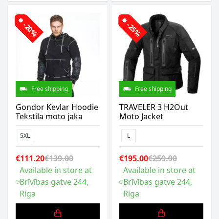
-20%
-25%
Free shipping
Free shipping
Gondor Kevlar Hoodie
TRAVELER 3 H2Out
Tekstila moto jaka
Moto Jacket
5XL
L
€111.20
€139.00
€195.00
€259.90
Available in store at
Available in store at
Brīvības gatve 244,
Brīvības gatve 244,
Riga
Riga