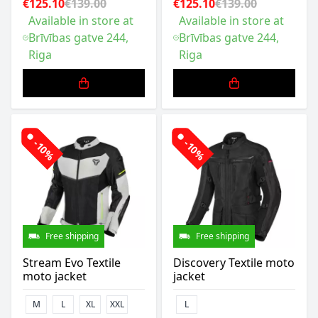
€125.10
€139.00
€125.10
€139.00
Available in store at
Available in store at
Brīvības gatve 244,
Brīvības gatve 244,
Riga
Riga
-10%
-10%
Free shipping
Free shipping
Stream Evo Textile
Discovery Textile moto
moto jacket
jacket
M
L
XL
XXL
L