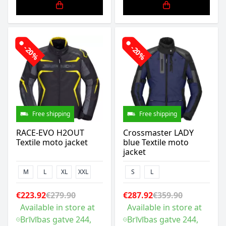
-20%
-20%
Free shipping
Free shipping
RACE-EVO H2OUT
Crossmaster LADY
Textile moto jacket
blue Textile moto
jacket
M
L
XL
XXL
S
L
€223.92
€279.90
€287.92
€359.90
Available in store at
Available in store at
Brīvības gatve 244,
Brīvības gatve 244,