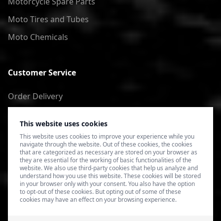
Motorcycle Spare Parts
Moto Tires and Tubes
Moto Chemicals
Customer Service
Order Delivery
Return of goods
This website uses cookies
Terms of Use
This website uses cookies to improve your experience while you
navigate through the website. Out of these cookies, the cookies
Privacy Policy
that are categorized as necessary are stored on your browser as
they are essential for the working of basic functionalities of the
website. We also use third-party cookies that help us analyze and
understand how you use this website. These cookies will be stored
in your browser only with your consent. You also have the option
to opt-out of these cookies. But opting out of some of these
cookies may have an effect on your browsing experience.