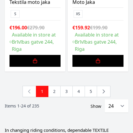
Tekstila moto jaka
Moto Jaka
S
XS
€196.00
€279.90
€159.92
€199.90
Available in store at
Available in store at
Brīvības gatve 244,
Brīvības gatve 244,
Riga
Riga
1
2
3
4
5
You're currently reading page
Page
Page
Page
Page
Items
1
-
24
of
235
Show
In changing riding conditions, dependable TEXTILE