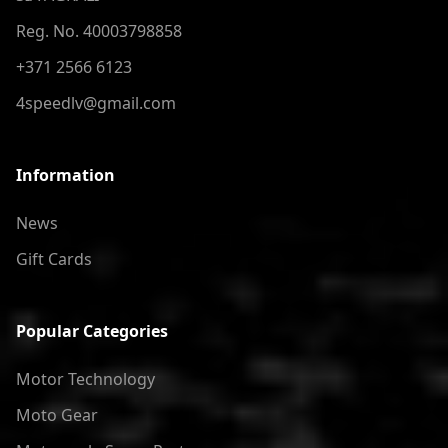
Reg. No. 40003798858
+371 2566 6123
4speedlv@gmail.com
Information
News
Gift Cards
Popular Categories
Motor Technology
Moto Gear