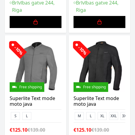
Brīvības gatve 244,
Brīvības gatve 244,
Riga
Riga
-10%
-10%
Free shipping
Free shipping
Superlite Text mode
Superlite Text mode
moto java
moto java
S
L
M
L
XL
XXL
3XL
€125.10
€139.00
€125.10
€139.00