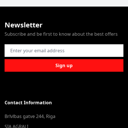
Newsletter
Subscribe and be first to know about the best offers
Email Address
Sign up
Contact Information
Brīvības gatve 244, Riga
SIA AGRALI