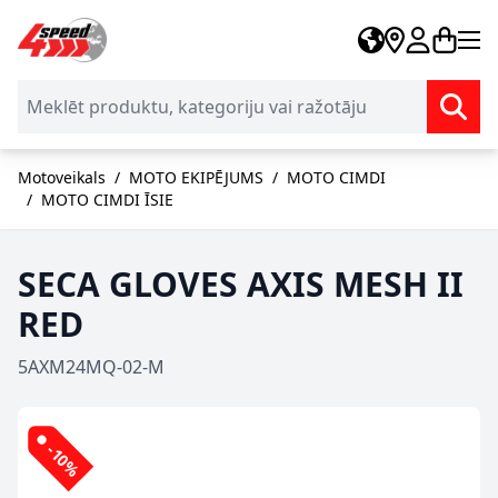
Skip to Content
Motoveikals
/
MOTO EKIPĒJUMS
/
MOTO CIMDI
/
MOTO CIMDI ĪSIE
SECA GLOVES AXIS MESH II
RED
5AXM24MQ-02-M
-10%