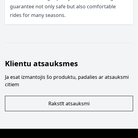
guarantee not only safe but also comfortable
rides for many seasons.
Klientu atsauksmes
Ja esat izmantojis šo produktu, padalies ar atsauksmi
citiem
Rakstīt atsauksmi