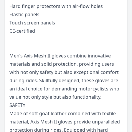
Hard finger protectors with air-flow holes
Elastic panels
Touch screen panels
CE-certified
Men’s Axis Mesh II gloves combine innovative
materials and solid protection, providing users
with not only safety but also exceptional comfort
during rides. Skillfully designed, these gloves are
an ideal choice for demanding motorcyclists who
value not only style but also functionality.
SAFETY
Made of soft goat leather combined with textile
material, Axis Mesh II gloves provide unparalleled
protection during rides. Equipped with hard