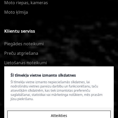
Moto riepas, kameras
Moto ķīmija
Klientu serviss
Piegādes noteikumi
Preču atgriešana
Lietošanas noteikumi
Privātuma politika
Šī tīmekļa vietne izmanto sīkdatnes
Šī tīmekļa vietne izmanto nepieciešamās sīkdatnes, lai
nodrošinātu vietnes pareizu darbību un funkcionēšanu, taču
atsevišķām sīkdatnēm, kas tiek izmantotas preferenču
saglabāšanai, statistikai vai mārketinga nolūkiem, mēs prasām
Jūsu piekrišanu.
Atteikties