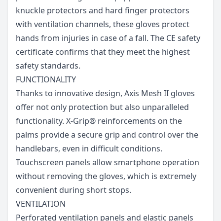
knuckle protectors and hard finger protectors
with ventilation channels, these gloves protect
hands from injuries in case of a fall. The CE safety
certificate confirms that they meet the highest
safety standards.
FUNCTIONALITY
Thanks to innovative design, Axis Mesh II gloves
offer not only protection but also unparalleled
functionality. X-Grip® reinforcements on the
palms provide a secure grip and control over the
handlebars, even in difficult conditions.
Touchscreen panels allow smartphone operation
without removing the gloves, which is extremely
convenient during short stops.
VENTILATION
Perforated ventilation panels and elastic panels