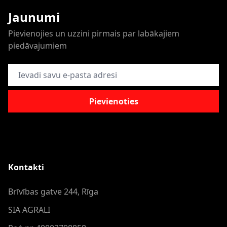
Jaunumi
Pievienojies un uzzini pirmais par labākajiem
piedāvajumiem
E-pasta adrese
Pievienoties
Kontakti
Brīvības gatve 244, Rīga
SIA AGRALI