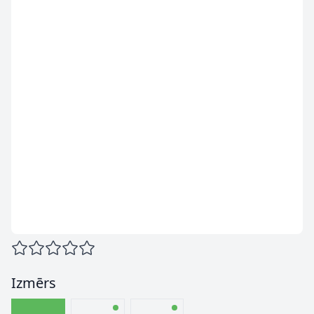
Izmērs