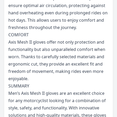
ensure optimal air circulation, protecting against
hand overheating even during prolonged rides on
hot days. This allows users to enjoy comfort and
freshness throughout the journey.
COMFORT
Axis Mesh II gloves offer not only protection and
functionality but also unparalleled comfort when
worn. Thanks to carefully selected materials and
ergonomic cut, they provide an excellent fit and
freedom of movement, making rides even more
enjoyable.
SUMMARY
Men’s Axis Mesh II gloves are an excellent choice
for any motorcyclist looking for a combination of
style, safety, and functionality. With innovative
solutions and high-quality materials, these gloves