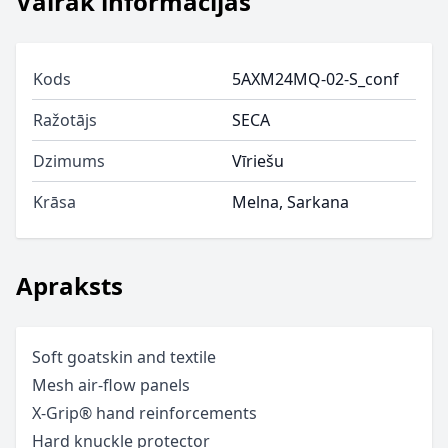
Vairāk informācijas
Kods
5AXM24MQ-02-S_conf
Ražotājs
SECA
Dzimums
Vīriešu
Krāsa
Melna, Sarkana
Apraksts
Soft goatskin and textile
Mesh air-flow panels
X-Grip® hand reinforcements
Hard knuckle protector