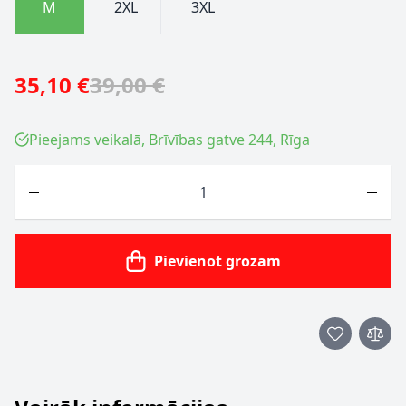
M
2XL
3XL
35,10 €
39,00 €
Pieejams veikalā, Brīvības gatve 244, Rīga
Skaits
Pievienot grozam