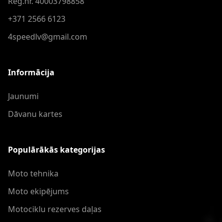
Reģ.nr. 40003798858
+371 2566 6123
4speedlv@gmail.com
Informācija
Jaunumi
Dāvanu kartes
Populārākās kategorijas
Moto tehnika
Moto ekipējums
Motociklu rezerves daļas