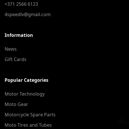
+371 2566 6123
4speedlv@gmail.com
Information
News
Gift Cards
Popular Categories
Motor Technology
Moto Gear
Motorcycle Spare Parts
Moto Tires and Tubes