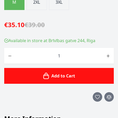
M
2XL
3XL
€35.10
€39.00
Available in store at Brīvības gatve 244, Riga
Quantity
Add to Cart