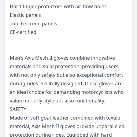
Hard finger protectors with air-flow holes
Elastic panels
Touch screen panels
CE-certified
Men’s Axis Mesh II gloves combine innovative
materials and solid protection, providing users
with not only safety but also exceptional comfort
during rides. Skillfully designed, these gloves are
an ideal choice for demanding motorcyclists who
value not only style but also functionality.
SAFETY
Made of soft goat leather combined with textile
material, Axis Mesh II gloves provide unparalleled
protection during rides. Equipped with hard