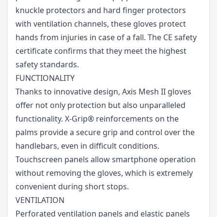
knuckle protectors and hard finger protectors
with ventilation channels, these gloves protect
hands from injuries in case of a fall. The CE safety
certificate confirms that they meet the highest
safety standards.
FUNCTIONALITY
Thanks to innovative design, Axis Mesh II gloves
offer not only protection but also unparalleled
functionality. X-Grip® reinforcements on the
palms provide a secure grip and control over the
handlebars, even in difficult conditions.
Touchscreen panels allow smartphone operation
without removing the gloves, which is extremely
convenient during short stops.
VENTILATION
Perforated ventilation panels and elastic panels