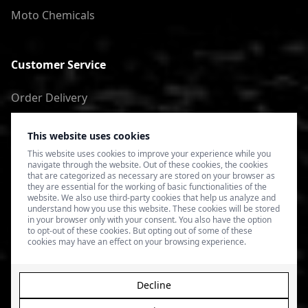
Moto Chemicals
Customer Service
Order Delivery
Return of goods
This website uses cookies
Terms of Use
This website uses cookies to improve your experience while you
navigate through the website. Out of these cookies, the cookies
Privacy Policy
that are categorized as necessary are stored on your browser as
they are essential for the working of basic functionalities of the
website. We also use third-party cookies that help us analyze and
understand how you use this website. These cookies will be stored
in your browser only with your consent. You also have the option
to opt-out of these cookies. But opting out of some of these
cookies may have an effect on your browsing experience.
Decline