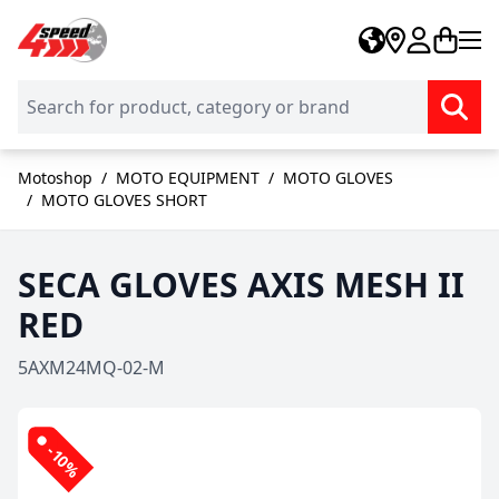
Skip to Content
Motoshop
/
MOTO EQUIPMENT
/
MOTO GLOVES
/
MOTO GLOVES SHORT
SECA GLOVES AXIS MESH II
RED
5AXM24MQ-02-M
-10%