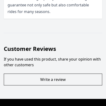
guarantee not only safe but also comfortable
rides for many seasons.
Customer Reviews
If you have used this product, share your opinion with
other customers
Write a review