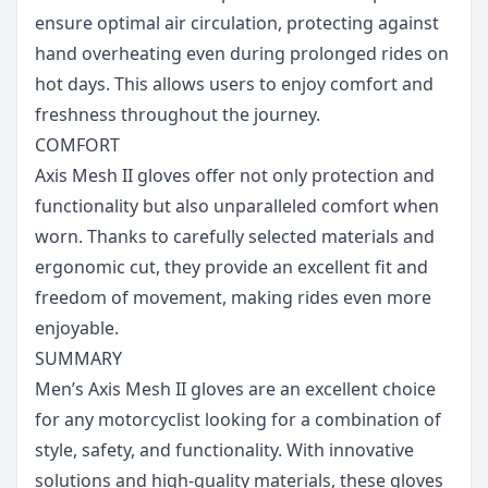
ensure optimal air circulation, protecting against
hand overheating even during prolonged rides on
hot days. This allows users to enjoy comfort and
freshness throughout the journey.
COMFORT
Axis Mesh II gloves offer not only protection and
functionality but also unparalleled comfort when
worn. Thanks to carefully selected materials and
ergonomic cut, they provide an excellent fit and
freedom of movement, making rides even more
enjoyable.
SUMMARY
Men’s Axis Mesh II gloves are an excellent choice
for any motorcyclist looking for a combination of
style, safety, and functionality. With innovative
solutions and high-quality materials, these gloves