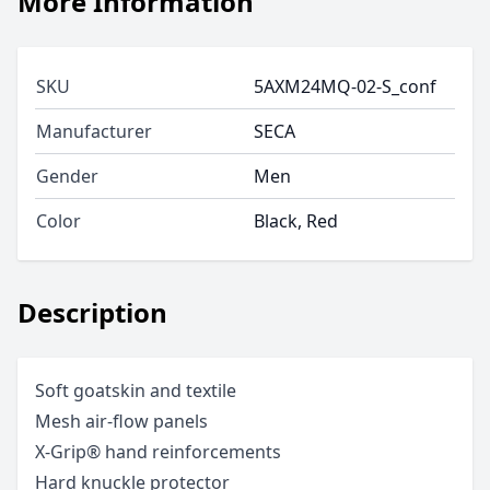
More Information
SKU
5AXM24MQ-02-S_conf
Manufacturer
SECA
Gender
Men
Color
Black, Red
Description
Soft goatskin and textile
Mesh air-flow panels
X-Grip® hand reinforcements
Hard knuckle protector