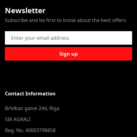
Newsletter
Subscribe and be first to know about the best offers
Email Address
Sign up
Contact Information
Brīvības gatve 244, Riga
SIA AGRALI
Reg. No. 40003798858