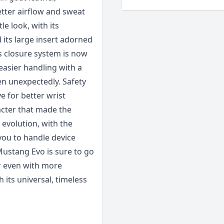
tter airflow and sweat
e look, with its
 its large insert adorned
s closure system is now
easier handling with a
pen unexpectedly. Safety
e for better wrist
acter that made the
l evolution, with the
you to handle device
Mustang Evo is sure to go
r even with more
h its universal, timeless