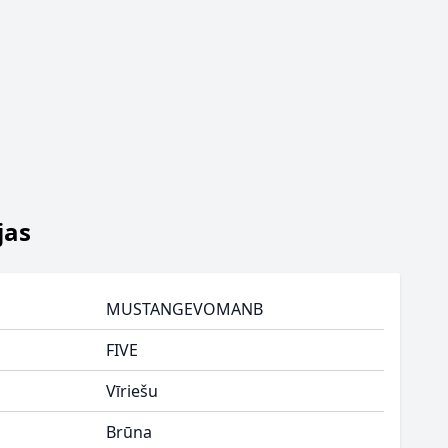
jas
MUSTANGEVOMANB
FIVE
Vīriešu
Brūna