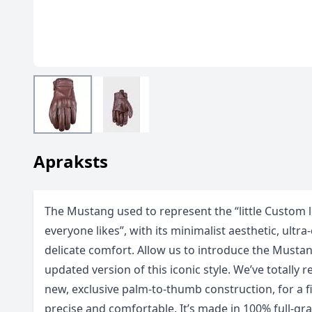
Apraksts
The Mustang used to represent the “little Custom l
everyone likes”, with its minimalist aesthetic, ultr
delicate comfort. Allow us to introduce the Musta
updated version of this iconic style. We’ve totally 
new, exclusive palm-to-thumb construction, for a f
precise and comfortable. It’s made in 100% full-gra