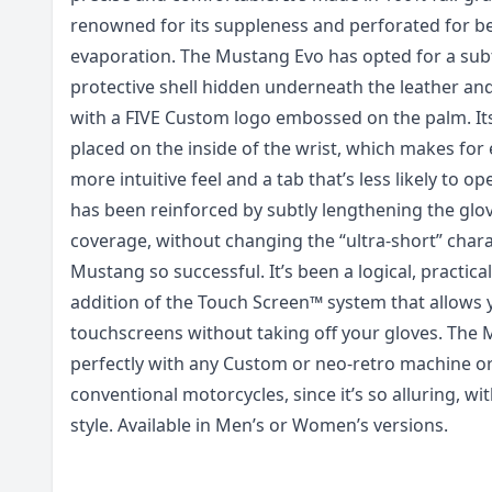
renowned for its suppleness and perforated for be
evaporation. The Mustang Evo has opted for a subtl
protective shell hidden underneath the leather and
with a FIVE Custom logo embossed on the palm. It
placed on the inside of the wrist, which makes for 
more intuitive feel and a tab that’s less likely to o
has been reinforced by subtly lengthening the glov
coverage, without changing the “ultra-short” char
Mustang so successful. It’s been a logical, practica
addition of the Touch Screen™ system that allows 
touchscreens without taking off your gloves. The 
perfectly with any Custom or neo-retro machine o
conventional motorcycles, since it’s so alluring, wit
style. Available in Men’s or Women’s versions.