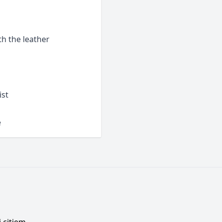
h the leather
ist
e