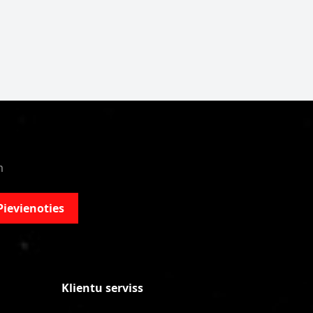
m
Pievienoties
Klientu serviss