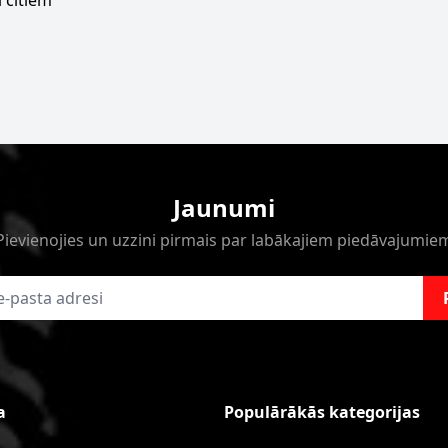
 citiem
Jaunumi
Pievienojies un uzzini pirmais par labākajiem piedāvajumie
a
Populārākās kategorijas