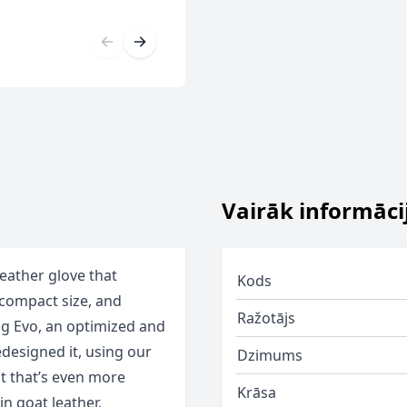
Vairāk informāci
eather glove that
Kods
a-compact size, and
Ražotājs
ng Evo, an optimized and
redesigned it, using our
Dzimums
it that’s even more
Krāsa
in goat leather,