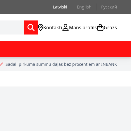
Latviski
English
Русский
Kontakti
Mans profils
Grozs
Sadali pirkuma summu daļās bez procentiem ar INBANK