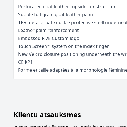
Perforated goat leather topside construction
Supple full-grain goat leather palm
TPR metacarpal-knuckle protective shell underneat
Leather palm reinforcement
Embossed FIVE Custom logo
Touch Screen™ system on the index finger
New Velcro closure positioning underneath the wr
CE KP1
Forme et taille adaptées à la morphologie féminin
Klientu atsauksmes