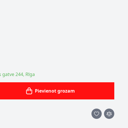
s gatve 244, Rīga
Pievienot grozam