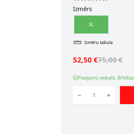
Izmērs
XL
Izmēru tabula
52,50 €
75,00 €
Pieejams veikalā, Brīvība
Skaits