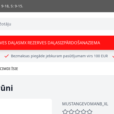
 9-18, S: 9-15.
VES DAĻAS
MX REZERVES DAĻAS
IZPĀRDOŠANA
ZIEMA
Bezmaksas piegāde jebkuram pasūtījumam virs 100 EUR
IMDI ĪSIE
rūni
MUSTANGEVOMANB_XL