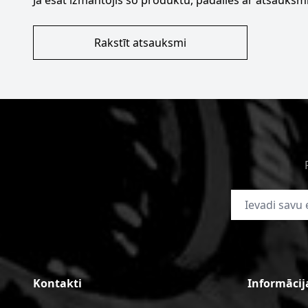
Ja esat izmantojis šo produktu, padalies ar atsauksmi
Rakstīt atsauksmi
E-pasta adrese
Kontakti
Informācij