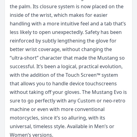
the palm. Its closure system is now placed on the
inside of the wrist, which makes for easier
handling with a more intuitive feel and a tab that’s
less likely to open unexpectedly. Safety has been
reinforced by subtly lengthening the glove for
better wrist coverage, without changing the
“ultra-short” character that made the Mustang so
successful. It’s been a logical, practical evolution,
with the addition of the Touch Screen™ system
that allows you to handle device touchscreens
without taking off your gloves. The Mustang Evo is
sure to go perfectly with any Custom or neo-retro
machine or even with more conventional
motorcycles, since it’s so alluring, with its
universal, timeless style. Available in Men’s or
Women’s versions.