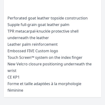
Perforated goat leather topside construction
Supple full-grain goat leather palm
TPR metacarpal-knuckle protective shell
underneath the leather
Leather palm reinforcement
Embossed FIVE Custom logo
Touch Screen™ system on the index finger
New Velcro closure positioning underneath the
wrist
CE KP1
Forme et taille adaptées à la morphologie
féminine