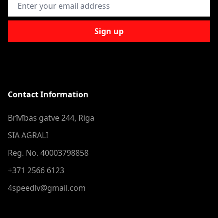
Email Address
Sign up
Contact Information
Brīvības gatve 244, Riga
SIA AGRALI
Reg. No. 40003798858
+371 2566 6123
4speedlv@gmail.com