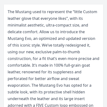
The Mustang used to represent the “little Custom
leather glove that everyone likes”, with its
minimalist aesthetic, ultra-compact size, and
delicate comfort. Allow us to introduce the
Mustang Evo, an optimized and updated version
of this iconic style. We’ve totally redesigned it,
using our new, exclusive palm-to-thumb
construction, for a fit that’s even more precise and
comfortable. It’s made in 100% full-grain goat
leather, renowned for its suppleness and
perforated for better airflow and sweat
evaporation. The Mustang Evo has opted for a
subtle look, with its protective shell hidden
underneath the leather and its large insert
adorned with a FIVE Custom logo embossed on