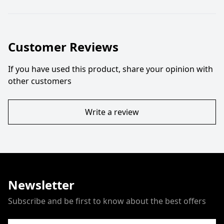
Customer Reviews
If you have used this product, share your opinion with
other customers
Write a review
Newsletter
Subscribe and be first to know about the best offers