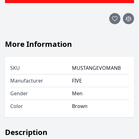
More Information
SKU
MUSTANGEVOMANB
Manufacturer
FIVE
Gender
Men
Color
Brown
Description