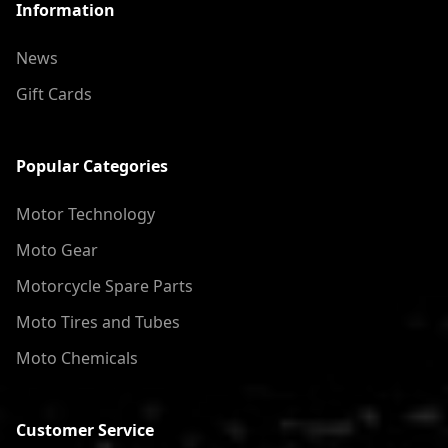
Information
News
Gift Cards
Popular Categories
Motor Technology
Moto Gear
Motorcycle Spare Parts
Moto Tires and Tubes
Moto Chemicals
Customer Service