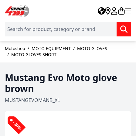
Skip to Content
Motoshop
/
MOTO EQUIPMENT
/
MOTO GLOVES
/
MOTO GLOVES SHORT
Mustang Evo Moto glove
brown
MUSTANGEVOMANB_XL
-30%