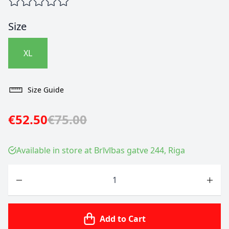
Size
XL
Size Guide
€52.50
€75.00
Available in store at Brīvības gatve 244, Riga
Quantity
Add to Cart