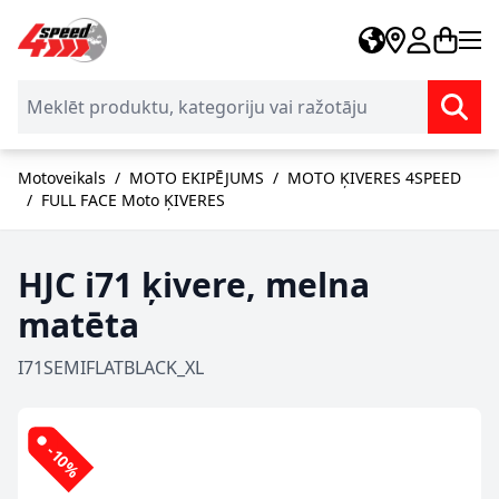
Skip to Content
Motoveikals
/
MOTO EKIPĒJUMS
/
MOTO ĶIVERES 4SPEED
/
FULL FACE Moto ĶIVERES
HJC i71 ķivere, melna
matēta
I71SEMIFLATBLACK_XL
-10%