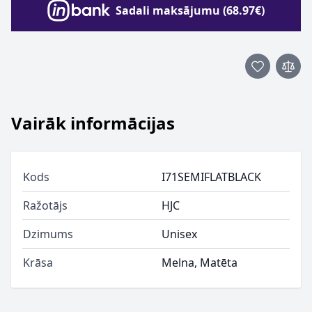
Sadali maksājumu (68.97€)
Vairāk informācijas
Kods
I71SEMIFLATBLACK
Ražotājs
HJC
Dzimums
Unisex
Krāsa
Melna, Matēta