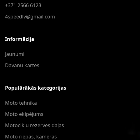
+371 2566 6123
4speedlv@gmail.com
Informācija
Jaunumi
Dāvanu kartes
Populārākās kategorijas
Moto tehnika
Moto ekipējums
Motociklu rezerves daļas
Moto riepas, kameras