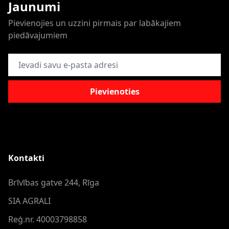
Jaunumi
Pievienojies un uzzini pirmais par labākajiem
piedāvajumiem
E-pasta adrese
Pievienoties
Kontakti
Brīvības gatve 244, Rīga
SIA AGRALI
Reģ.nr. 40003798858