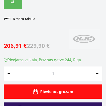
XL
Izmēru tabula
206,91 €
229,90 €
Pieejams veikalā, Brīvības gatve 244, Rīga
Skaits
Pievienot grozam