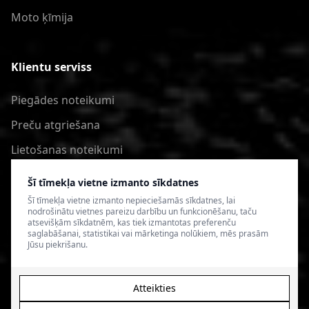
Moto ķīmija
Klientu serviss
Piegādes noteikumi
Preču atgriešana
Lietošanas noteikumi
Privātuma politika
Šī tīmekļa vietne izmanto sīkdatnes
Šī tīmekļa vietne izmanto nepieciešamās sīkdatnes, lai
nodrošinātu vietnes pareizu darbību un funkcionēšanu, taču
atsevišķām sīkdatnēm, kas tiek izmantotas preferenču
saglabāšanai, statistikai vai mārketinga nolūkiem, mēs prasām
Jūsu piekrišanu.
Atteikties