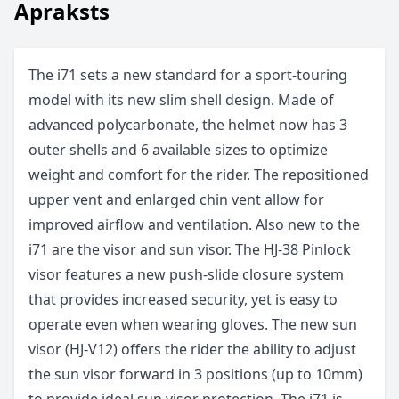
Apraksts
The i71 sets a new standard for a sport-touring
model with its new slim shell design. Made of
advanced polycarbonate, the helmet now has 3
outer shells and 6 available sizes to optimize
weight and comfort for the rider. The repositioned
upper vent and enlarged chin vent allow for
improved airflow and ventilation. Also new to the
i71 are the visor and sun visor. The HJ-38 Pinlock
visor features a new push-slide closure system
that provides increased security, yet is easy to
operate even when wearing gloves. The new sun
visor (HJ-V12) offers the rider the ability to adjust
the sun visor forward in 3 positions (up to 10mm)
to provide ideal sun visor protection. The i71 is