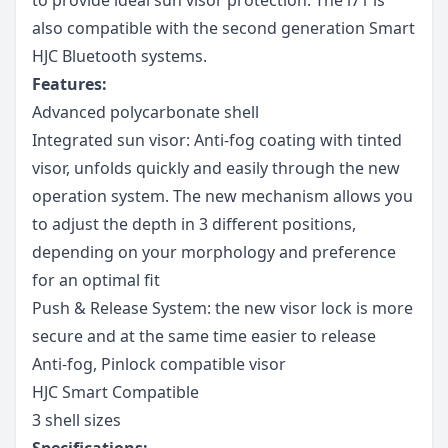
also compatible with the second generation Smart
HJC Bluetooth systems.
Features:
Advanced polycarbonate shell
Integrated sun visor: Anti-fog coating with tinted
visor, unfolds quickly and easily through the new
operation system. The new mechanism allows you
to adjust the depth in 3 different positions,
depending on your morphology and preference
for an optimal fit
Push & Release System: the new visor lock is more
secure and at the same time easier to release
Anti-fog, Pinlock compatible visor
HJC Smart Compatible
3 shell sizes
Specifications: