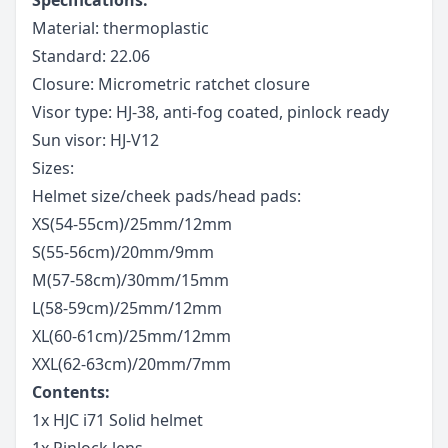
Material: thermoplastic
Standard: 22.06
Closure: Micrometric ratchet closure
Visor type: HJ-38, anti-fog coated, pinlock ready
Sun visor: HJ-V12
Sizes:
Helmet size/cheek pads/head pads:
XS(54-55cm)/25mm/12mm
S(55-56cm)/20mm/9mm
M(57-58cm)/30mm/15mm
L(58-59cm)/25mm/12mm
XL(60-61cm)/25mm/12mm
XXL(62-63cm)/20mm/7mm
Contents:
1x HJC i71 Solid helmet
1x Pinlock lens