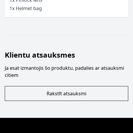
1x Helmet bag
Klientu atsauksmes
Ja esat izmantojis šo produktu, padalies ar atsauksmi
citiem
Rakstīt atsauksmi