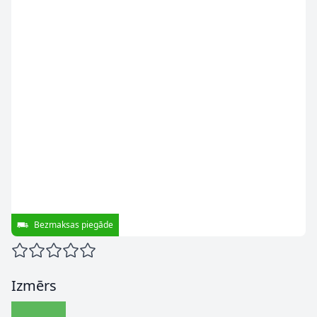
Bezmaksas piegāde
Izmērs