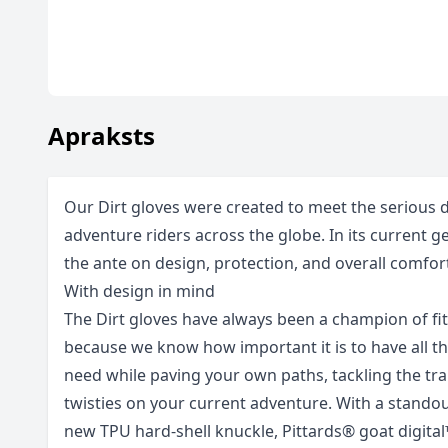
Apraksts
Our Dirt gloves were created to meet the serious
adventure riders across the globe. In its current 
the ante on design, protection, and overall comfort
With design in mind
The Dirt gloves have always been a champion of fit
because we know how important it is to have all th
need while paving your own paths, tackling the trai
twisties on your current adventure. With a stando
new TPU hard-shell knuckle, Pittards® goat digit