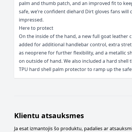
palm and thumb patch, and an improved fit to kee
safe, we’re confident diehard Dirt gloves fans will 
impressed.
Here to protect
On the inside of the hand, a new full goat leather
added for additional handlebar control, extra stret
as neoprene for further flexibility, and a metallic s
on outside of hand. We also included a hard shell
TPU hard shell palm protector to ramp up the safe
Klientu atsauksmes
Ja esat izmantojis šo produktu, padalies ar atsauksmi