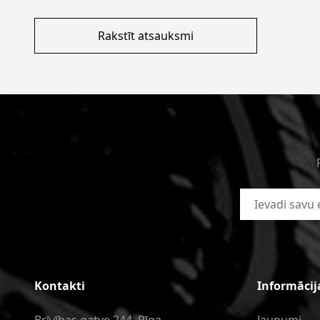
Rakstīt atsauksmi
E-pasta adrese
Kontakti
Informācij