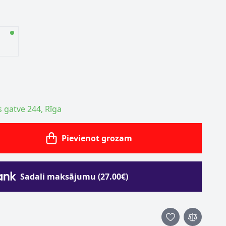
s gatve 244, Rīga
Pievienot grozam
Sadali maksājumu (27.00€)