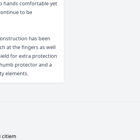
p hands comfortable yet
continue to be
 construction has been
ch at the fingers as well
hield for extra protection
 thumb protector and a
ty elements.
 citiem