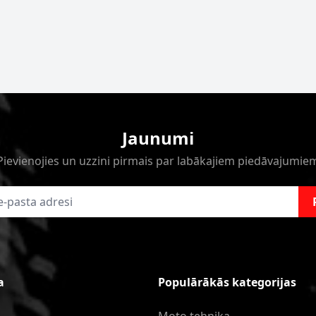
Jaunumi
Pievienojies un uzzini pirmais par labākajiem piedāvajumie
a
Populārākās kategorijas