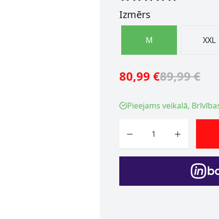
Izmērs
M
XXL
80,99 €
89,99 €
Pieejams veikalā, Brīvība
Skaits