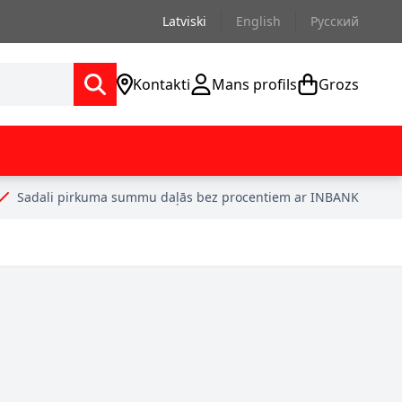
Latviski
English
Русский
Kontakti
Mans profils
Grozs
Sadali pirkuma summu daļās bez procentiem ar INBANK