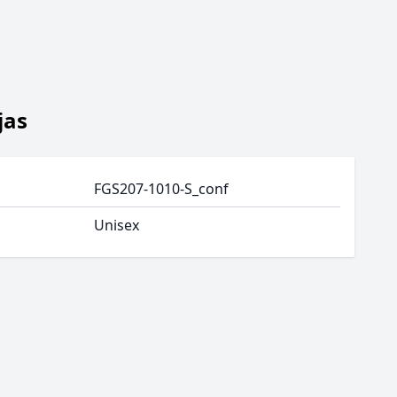
jas
FGS207-1010-S_conf
Unisex