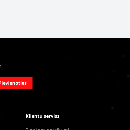
m
Pievienoties
Klientu serviss