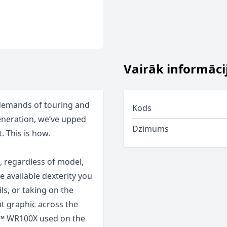
Vairāk informāci
 demands of touring and
Kods
generation, we’ve upped
Dzimums
. This is how.
, regardless of model,
e available dexterity you
ls, or taking on the
ut graphic across the
al™ WR100X used on the