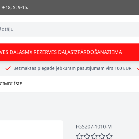
 9-18, S: 9-15.
VES DAĻAS
MX REZERVES DAĻAS
IZPĀRDOŠANA
ZIEMA
Bezmaksas piegāde jebkuram pasūtījumam virs 100 EUR
IMDI ĪSIE
FGS207-1010-M