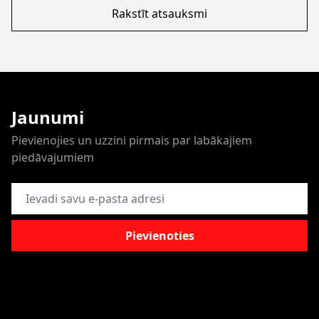
Rakstīt atsauksmi
Jaunumi
Pievienojies un uzzini pirmais par labākajiem
piedāvajumiem
E-pasta adrese
Pievienoties