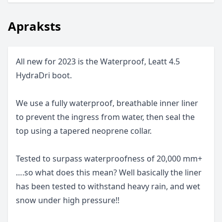
Apraksts
All new for 2023 is the Waterproof, Leatt 4.5
HydraDri boot.
We use a fully waterproof, breathable inner liner
to prevent the ingress from water, then seal the
top using a tapered neoprene collar.
Tested to surpass waterproofness of 20,000 mm+
….so what does this mean? Well basically the liner
has been tested to withstand heavy rain, and wet
snow under high pressure!!