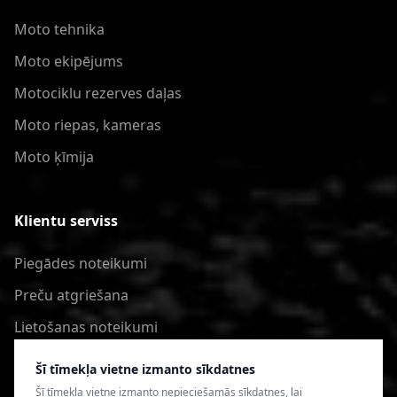
Moto tehnika
Moto ekipējums
Motociklu rezerves daļas
Moto riepas, kameras
Moto ķīmija
Klientu serviss
Piegādes noteikumi
Preču atgriešana
Lietošanas noteikumi
Privātuma politika
Šī tīmekļa vietne izmanto sīkdatnes
Šī tīmekļa vietne izmanto nepieciešamās sīkdatnes, lai