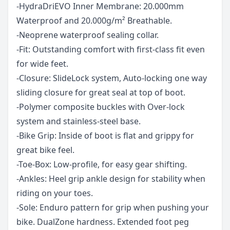
-HydraDriEVO Inner Membrane: 20.000mm
Waterproof and 20.000g/m² Breathable.
-Neoprene waterproof sealing collar.
-Fit: Outstanding comfort with first-class fit even
for wide feet.
-Closure: SlideLock system, Auto-locking one way
sliding closure for great seal at top of boot.
-Polymer composite buckles with Over-lock
system and stainless-steel base.
-Bike Grip: Inside of boot is flat and grippy for
great bike feel.
-Toe-Box: Low-profile, for easy gear shifting.
-Ankles: Heel grip ankle design for stability when
riding on your toes.
-Sole: Enduro pattern for grip when pushing your
bike. DualZone hardness. Extended foot peg