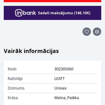
Sadali maksājumu (146.10€)
Vairāk informācijas
Kods
302305060
Ražotājs
LEATT
Dzimums
Unisex
Krāsa
Melna, Pelēka