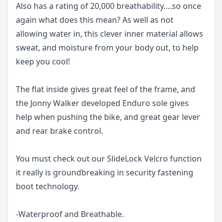
Also has a rating of 20,000 breathability….so once
again what does this mean? As well as not
allowing water in, this clever inner material allows
sweat, and moisture from your body out, to help
keep you cool!
The flat inside gives great feel of the frame, and
the Jonny Walker developed Enduro sole gives
help when pushing the bike, and great gear lever
and rear brake control.
You must check out our SlideLock Velcro function
it really is groundbreaking in security fastening
boot technology.
-Waterproof and Breathable.