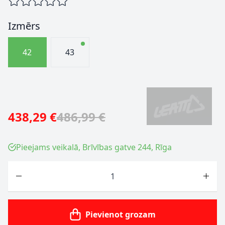
Izmērs
42
43
438,29 €
486,99 €
Pieejams veikalā, Brīvības gatve 244, Rīga
Skaits
Pievienot grozam