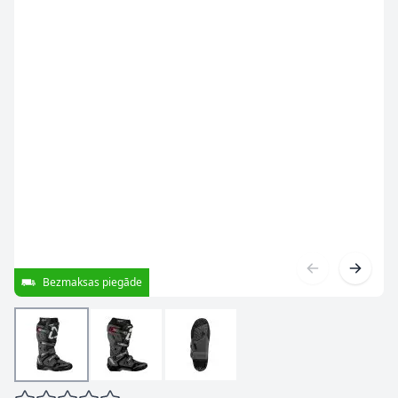
Bezmaksas piegāde