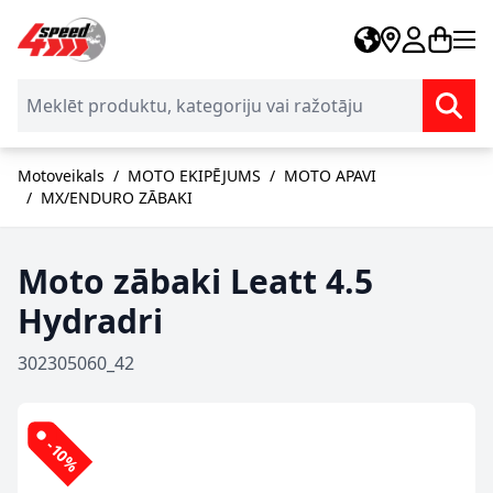
Skip to Content
Motoveikals
/
MOTO EKIPĒJUMS
/
MOTO APAVI
/
MX/ENDURO ZĀBAKI
Moto zābaki Leatt 4.5
Hydradri
302305060_42
-10%