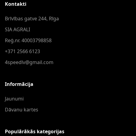
Kontakti
Brīvības gatve 244, Rīga
SIA AGRALI
Reģ.nr. 40003798858
+371 2566 6123
4speedlv@gmail.com
Informācija
Jaunumi
Dāvanu kartes
Populārākās kategorijas