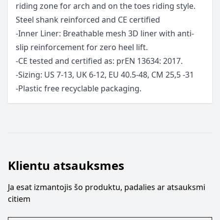
riding zone for arch and on the toes riding style.
Steel shank reinforced and CE certified
-Inner Liner: Breathable mesh 3D liner with anti-
slip reinforcement for zero heel lift.
-CE tested and certified as: prEN 13634: 2017.
-Sizing: US 7-13, UK 6-12, EU 40.5-48, CM 25,5 -31
-Plastic free recyclable packaging.
Klientu atsauksmes
Ja esat izmantojis šo produktu, padalies ar atsauksmi
citiem