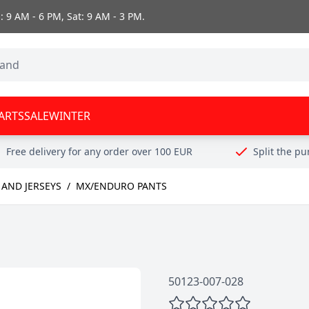
 9 AM - 6 PM, Sat: 9 AM - 3 PM.
ARTS
SALE
WINTER
Free delivery for any order over 100 EUR
Split the p
AND JERSEYS
/
MX/ENDURO PANTS
50123-007-028