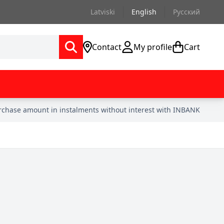
Latviski
English
Русский
Contact
My profile
Cart
urchase amount in instalments without interest with INBANK