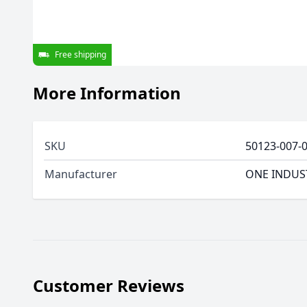
Free shipping
More Information
SKU
50123-007-
Manufacturer
ONE INDUS
Customer Reviews