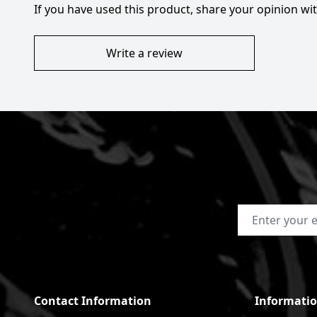
If you have used this product, share your opinion w
Write a review
Email Address
Contact Information
Informati