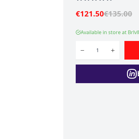
€121.50
€135.00
Available in store at Brīv
Quantity