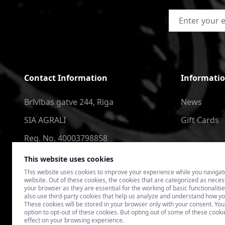
Email Address
Contact Information
Informati
Brīvības gatve 244, Riga
News
SIA AGRALI
Gift Cards
Reg. No. 40003798858
+371 2566 6123
This website uses cookies
This website uses cookies to improve your experience while you navigat
4speedlv@gmail.com
website. Out of these cookies, the cookies that are categorized as nece
your browser as they are essential for the working of basic functionaliti
also use third-party cookies that help us analyze and understand how yo
These cookies will be stored in your browser only with your consent. You
option to opt-out of these cookies. But opting out of some of these coo
effect on your browsing experience.