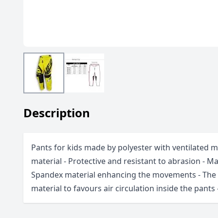
Description
Pants for kids made by polyester with ventilated 
material - Protective and resistant to abrasion - M
Spandex material enhancing the movements - The l
material to favours air circulation inside the pants