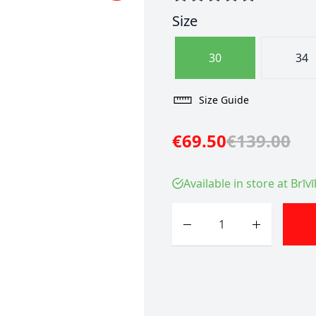
Size
30
34
Size Guide
€69.50
€139.00
Available in store at Brīv
Quantity