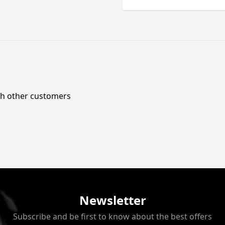
ith other customers
Newsletter
Subscribe and be first to know about the best offers