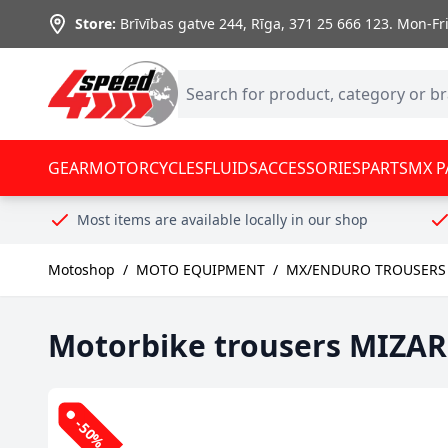
Skip to Content
Store:
Brīvības gatve 244, Rīga
,
371 25 666 123.
Mon-Fri:
GEAR
MOTORCYCLES
FLUIDS
ACCESSORIES
PARTS
MX P
Most items are available locally in our shop
Motoshop
/
MOTO EQUIPMENT
/
MX/ENDURO TROUSERS 
Motorbike trousers MIZAR 
-50%