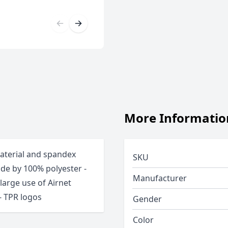
More Informatio
material and spandex
SKU
ade by 100% polyester -
Manufacturer
arge use of Airnet
 - TPR logos
Gender
Color