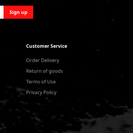
Sign up
Customer Service
Order Delivery
Return of goods
Terms of Use
Privacy Policy