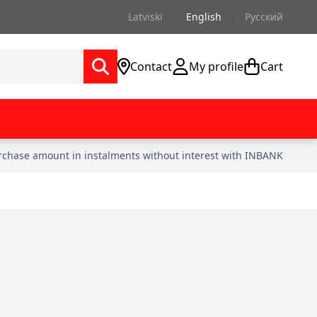
Latviski
English
Русский
Contact
My profile
Cart
urchase amount in instalments without interest with INBANK