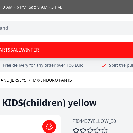
 9 AM - 6 PM, Sat: 9 AM - 3 PM.
ARTS
SALE
WINTER
Free delivery for any order over 100 EUR
Split the p
AND JERSEYS
/
MX/ENDURO PANTS
KIDS(children) yellow
PI04437YELLOW_30