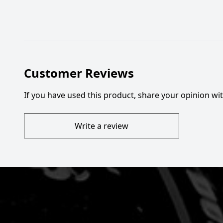
Customer Reviews
If you have used this product, share your opinion w
Write a review