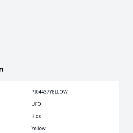
n
PI04437YELLOW
UFO
Kids
Yellow