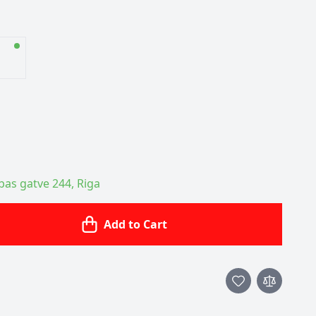
ības gatve 244, Riga
Add to Cart