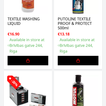
TEXTILE WASHING
PUTOLINE TEXTILE
LIQUID
PROOF & PROTECT
500ml
€16.90
€13.18
Available in store at
Available in store at
Brīvības gatve 244,
Brīvības gatve 244,
Riga
Riga
-20%