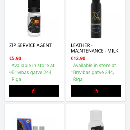
ZIP SERVICE AGENT
LEATHER -
MAINTENANCE - MILK
€5.90
€12.90
Available in store at
Available in store at
Brīvības gatve 244,
Brīvības gatve 244,
Riga
Riga