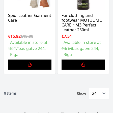
Spidi Leather Garment
For clothing and
Care
footwear MOTUL MC
CARE™ M3 Perfect
Leather 250ml
€15.92
€19.90
€7.51
Available in store at
Available in store at
Brīvības gatve 244,
Brīvības gatve 244,
Riga
Riga
8
Items
Show