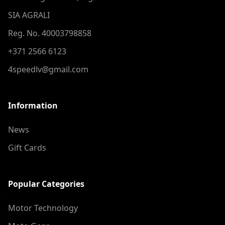
SIA AGRALI
Reg. No. 40003798858
+371 2566 6123
4speedlv@gmail.com
Information
News
Gift Cards
Popular Categories
Motor Technology