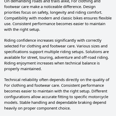
On demanding roads and trails alike, For clothing and
footwear care make a noticeable difference. Design
priorities focus on safety, longevity and riding comfort.
Compatibility with modern and classic bikes ensures flexible
use. Consistent performance becomes easier to maintain
with the right setup.
Riding confidence increases significantly with correctly
selected For clothing and footwear care. Various sizes and
specifications support multiple riding setups. Solutions are
available for street, touring, adventure and off-road riding.
Riding enjoyment increases when technical balance is
properly maintained.
Technical reliability often depends directly on the quality of
For clothing and footwear care. Consistent performance
becomes easier to maintain with the right setup. Different
configurations allow accurate fitting to specific motorcycle
models. Stable handling and dependable braking depend
heavily on proper component choice.