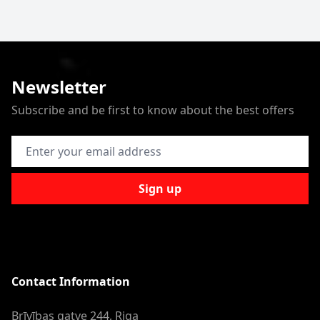
Newsletter
Subscribe and be first to know about the best offers
Email Address
Sign up
Contact Information
Brīvības gatve 244, Riga