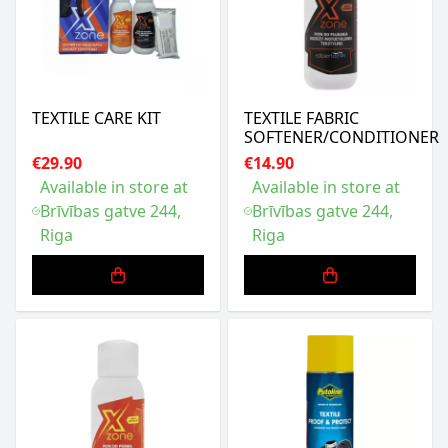
TEXTILE CARE KIT
TEXTILE FABRIC
SOFTENER/CONDITIONER
€29.90
€14.90
Available in store at
Available in store at
Brīvības gatve 244,
Brīvības gatve 244,
Riga
Riga