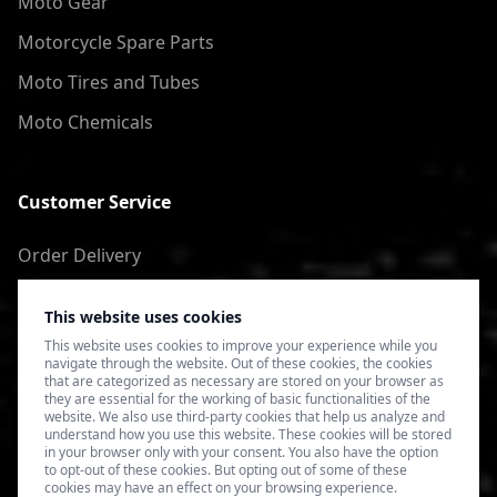
Moto Gear
Motorcycle Spare Parts
Moto Tires and Tubes
Moto Chemicals
Customer Service
Order Delivery
Return of goods
This website uses cookies
Terms of Use
This website uses cookies to improve your experience while you
navigate through the website. Out of these cookies, the cookies
Privacy Policy
that are categorized as necessary are stored on your browser as
they are essential for the working of basic functionalities of the
website. We also use third-party cookies that help us analyze and
understand how you use this website. These cookies will be stored
in your browser only with your consent. You also have the option
to opt-out of these cookies. But opting out of some of these
cookies may have an effect on your browsing experience.