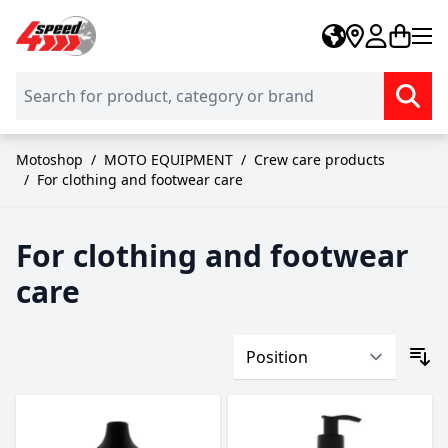
Skip to Content
Motoshop
/
MOTO EQUIPMENT
/
Crew care products
/
For clothing and footwear care
For clothing and footwear
care