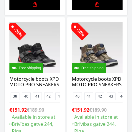
-20%
-20%
Free shipping
Free shipping
Motorcycle boots XPD
Motorcycle boots XPD
MOTO PRO SNEAKERS
MOTO PRO SNEAKERS
38
40
41
42
43
44
40
45
41
46
42
47
43
44
€151.92
€189.90
€151.92
€189.90
Available in store at
Available in store at
Brīvības gatve 244,
Brīvības gatve 244,
Riga
Riga