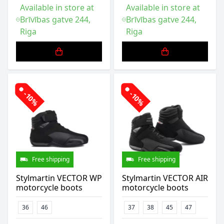
Available in store at
Available in store at
Brīvības gatve 244,
Brīvības gatve 244,
Riga
Riga
-10%
-10%
Free shipping
Free shipping
Stylmartin VECTOR WP
Stylmartin VECTOR AIR
motorcycle boots
motorcycle boots
36
46
37
38
45
47