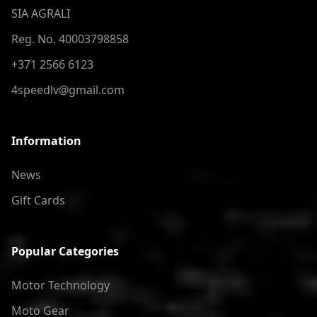
SIA AGRALI
Reg. No. 40003798858
+371 2566 6123
4speedlv@gmail.com
Information
News
Gift Cards
Popular Categories
Motor Technology
Moto Gear