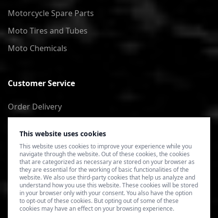
Motorcycle Spare Parts
Moto Tires and Tubes
Moto Chemicals
Customer Service
Order Delivery
Return of goods
This website uses cookies
Terms of Use
This website uses cookies to improve your experience while you
navigate through the website. Out of these cookies, the cookies
Privacy Policy
that are categorized as necessary are stored on your browser as
they are essential for the working of basic functionalities of the
website. We also use third-party cookies that help us analyze and
understand how you use this website. These cookies will be stored
in your browser only with your consent. You also have the option
to opt-out of these cookies. But opting out of some of these
cookies may have an effect on your browsing experience.