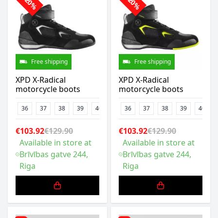
-20%
-20%
Free shipping
Free shipping
XPD X-Radical
XPD X-Radical
motorcycle boots
motorcycle boots
36
37
38
39
40
41
36
42
37
43
38
44
39
45
40
47
€103.92
€129.90
€103.92
€129.90
Available in store at
Available in store at
Brīvības gatve 244,
Brīvības gatve 244,
Riga
Riga