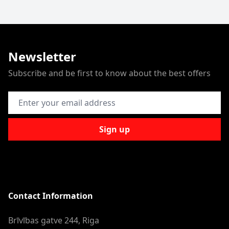
Newsletter
Subscribe and be first to know about the best offers
Email Address
Sign up
Contact Information
Brīvības gatve 244, Riga