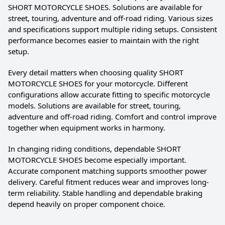
SHORT MOTORCYCLE SHOES. Solutions are available for
street, touring, adventure and off-road riding. Various sizes
and specifications support multiple riding setups. Consistent
performance becomes easier to maintain with the right
setup.
Every detail matters when choosing quality SHORT
MOTORCYCLE SHOES for your motorcycle. Different
configurations allow accurate fitting to specific motorcycle
models. Solutions are available for street, touring,
adventure and off-road riding. Comfort and control improve
together when equipment works in harmony.
In changing riding conditions, dependable SHORT
MOTORCYCLE SHOES become especially important.
Accurate component matching supports smoother power
delivery. Careful fitment reduces wear and improves long-
term reliability. Stable handling and dependable braking
depend heavily on proper component choice.