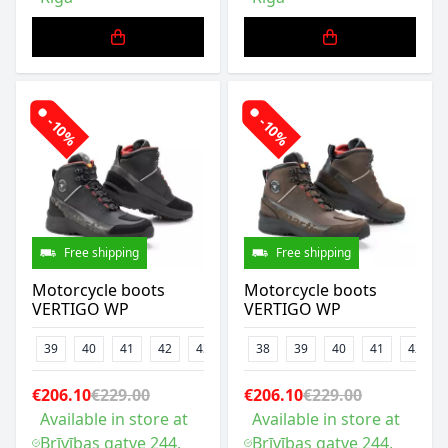
-10%
-10%
Free shipping
Free shipping
Motorcycle boots
Motorcycle boots
VERTIGO WP
VERTIGO WP
39
40
41
42
43
44
38
45
39
46
40
47
41
42
€206.10
€229.00
€206.10
€229.00
Available in store at
Available in store at
Brīvības gatve 244,
Brīvības gatve 244,