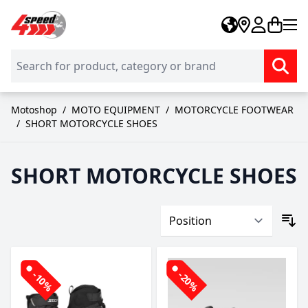
Skip to Content
Motoshop
/
MOTO EQUIPMENT
/
MOTORCYCLE FOOTWEAR
/
SHORT MOTORCYCLE SHOES
SHORT MOTORCYCLE SHOES
-10%
-20%