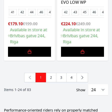
EVO LOW WP
41
42
44
46
47
48
42
43
45
46
47
€179.10
€199.00
€224.10
€249.00
Available in store at
Available in store at
Brīvības gatve 244,
Brīvības gatve 244,
Riga
Riga
1
2
3
4
You're currently reading page
Page
Page
Page
Items
1
-
24
of
83
Show
Performance-oriented riders rely on properly matched