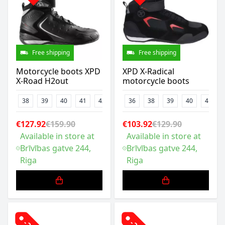
Free shipping
Free shipping
Motorcycle boots XPD
XPD X-Radical
X-Road H2out
motorcycle boots
38
39
40
41
42
43
36
44
38
47
39
48
40
41
€127.92
€159.90
€103.92
€129.90
Available in store at
Available in store at
Brīvības gatve 244,
Brīvības gatve 244,
Riga
Riga