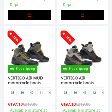
Riga
Riga
-10%
-10%
Free shipping
Free shipping
VERTIGO AIR MUD
VERTIGO AIR
motorcycle boots
motorcycle boots
38
39
40
41
42
43
38
45
39
46
41
47
42
44
€197.10
€219.00
€197.10
€219.00
Available in store at
Available in store at