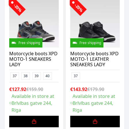
-20%
-20%
Free shipping
Free shipping
Motorcycle boots XPD
Motorcycle boots XPD
MOTO-1 SNEAKERS
MOTO-1 LEATHER
LADY
SNEAKERS LADY
37
38
39
40
37
€127.92
€159.90
€143.92
€179.90
Available in store at
Available in store at
Brīvības gatve 244,
Brīvības gatve 244,
Riga
Riga