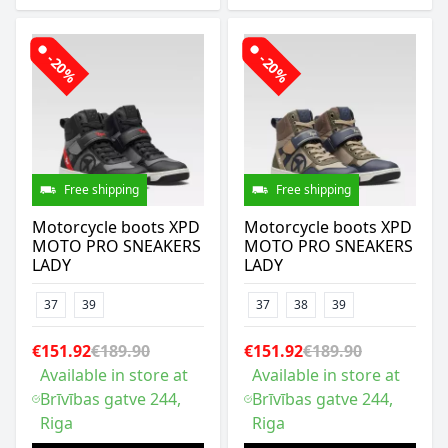
-20%
-20%
Free shipping
Free shipping
Motorcycle boots XPD
Motorcycle boots XPD
MOTO PRO SNEAKERS
MOTO PRO SNEAKERS
LADY
LADY
37
39
37
38
39
€151.92
€189.90
€151.92
€189.90
Available in store at
Available in store at
Brīvības gatve 244,
Brīvības gatve 244,
Riga
Riga