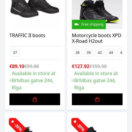
Free shipping
TRAFFIC II boots
Motorcycle boots XPD
X-Road H2out
37
38
39
42
44
45
€89.10
€99.00
€127.92
€159.90
Available in store at
Available in store at
Brīvības gatve 244,
Brīvības gatve 244,
Riga
Riga
-20%
-20%