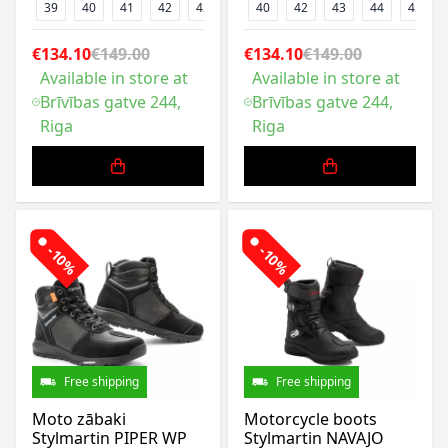
39
40
41
42
43
44
40
47
42
43
44
45
€134.10
€149.00
€134.10
€149.00
Available in store at
Available in store at
Brīvības gatve 244,
Brīvības gatve 244,
Riga
Riga
-10%
-10%
Free shipping
Free shipping
Moto zābaki
Motorcycle boots
Stylmartin PIPER WP
Stylmartin NAVAJO