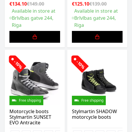
€134.10
€149.00
€125.10
€139.00
Available in store at
Available in store at
Brīvības gatve 244,
Brīvības gatve 244,
Riga
Riga
-10%
-10%
Free shipping
Free shipping
Motorcycle boots
Stylmartin SHADOW
Stylmartin SUNSET
motorcycle boots
EVO Antracite