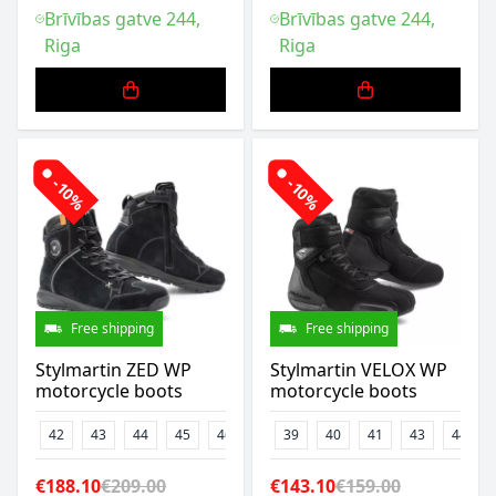
Brīvības gatve 244,
Brīvības gatve 244,
Riga
Riga
-10%
-10%
Free shipping
Free shipping
Stylmartin ZED WP
Stylmartin VELOX WP
motorcycle boots
motorcycle boots
42
43
44
45
46
39
40
41
43
44
€188.10
€209.00
€143.10
€159.00