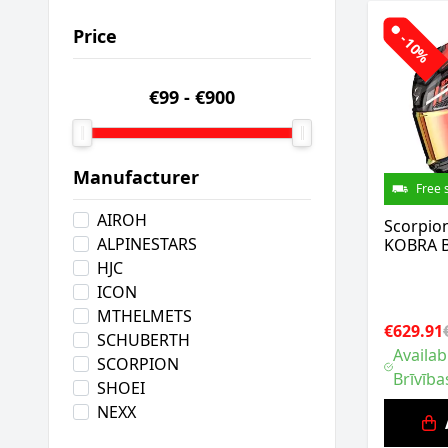
Price
-10%
€99
-
€900
Manufacturer
Free 
AIROH
Scorpio
ALPINESTARS
KOBRA B
HJC
ICON
MTHELMETS
€629.91
SCHUBERTH
Availab
SCORPION
Brīvība
SHOEI
NEXX