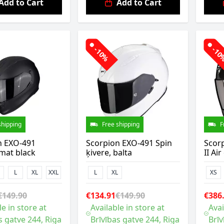
Add to Cart
Add to Cart
-10%
-1
shipping
Free shipping
F
n EXO-491
Scorpion EXO-491 Spin
Scor
mat black
ķivere, balta
II Ai
L
XL
XXL
L
XL
XS
€149.90
€134.91
€149.90
€386
le in store at
Available in store at
Avai
s gatve 244, Riga
Brīvības gatve 244, Riga
Brīv