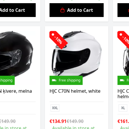
Add to Cart
Add to Cart
-10%
-1
shipping
Free shipping
F
 ķivere, melna
HJC C70N helmet, white
HJC 
helm
XXL
XL
€149.90
€134.91
€149.90
€161
le in store at
Available in store at
Avai