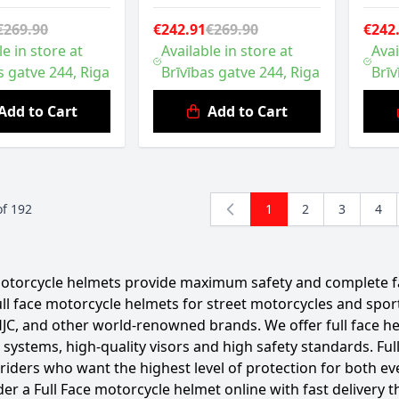
€269.90
€242.91
€269.90
€242
le in store at
Available in store at
Avai
s gatve 244, Riga
Brīvības gatve 244, Riga
Brīv
Add to Cart
Add to Cart
of
192
1
2
3
4
You're currently read
Page
Page
Pag
motorcycle helmets provide maximum safety and complete fa
full face motorcycle helmets for street motorcycles and sp
JC, and other world-renowned brands. We offer full face h
n systems, high-quality visors and high safety standards. F
 riders who want the highest level of protection for both ev
der a Full Face motorcycle helmet online with fast delivery t