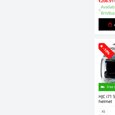
€206.91
Availab
Brīvība
-10%
Free 
HJC i71
helmet
XS