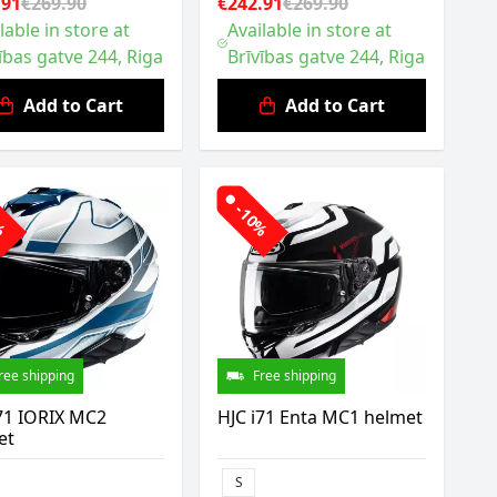
.91
€269.90
€242.91
€269.90
lable in store at
Available in store at
ības gatve 244, Riga
Brīvības gatve 244, Riga
Add to Cart
Add to Cart
0%
-10%
ree shipping
Free shipping
71 IORIX MC2
HJC i71 Enta MC1 helmet
et
S