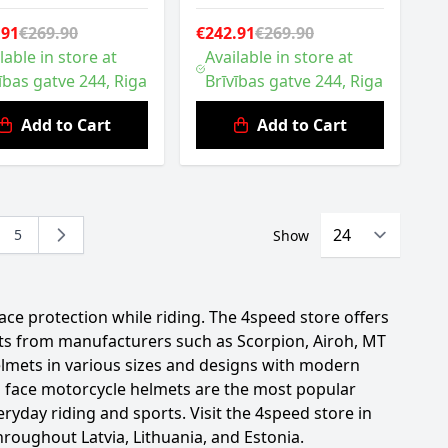
.91
€269.90
€242.91
€269.90
lable in store at
Available in store at
ības gatve 244, Riga
Brīvības gatve 244, Riga
Add to Cart
Add to Cart
5
Show
ing page
e
Page
ce protection while riding. The 4speed store offers
orts from manufacturers such as Scorpion, Airoh, MT
elmets in various sizes and designs with modern
ull face motorcycle helmets are the most popular
eryday riding and sports. Visit the 4speed store in
hroughout Latvia, Lithuania, and Estonia.