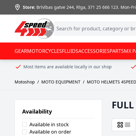
Skip to Content
Store:
Brīvības gatve 244, Rīga
,
371 25 666 123.
Mon-Fri:
GEAR
MOTORCYCLES
FLUIDS
ACCESSORIES
PARTS
MX P
Most items are available locally in our shop
Motoshop
/
MOTO EQUIPMENT
/
MOTO HELMETS 4SPEE
FULL
Availability
Available in stock
Available on order