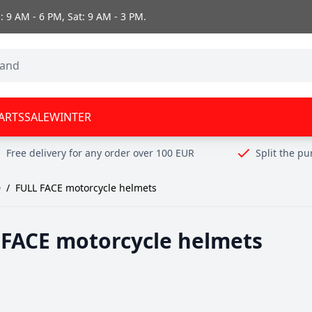
 9 AM - 6 PM, Sat: 9 AM - 3 PM.
ARTS
SALE
WINTER
Free delivery for any order over 100 EUR
Split the p
D
/
FULL FACE motorcycle helmets
 FACE motorcycle helmets