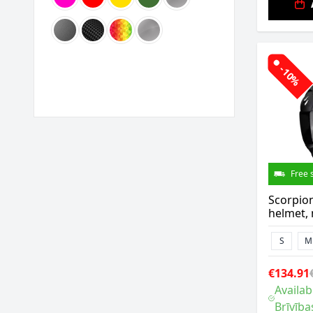
-10%
Free 
Scorpio
helmet, 
S
M
€134.91
Availab
Brīvība