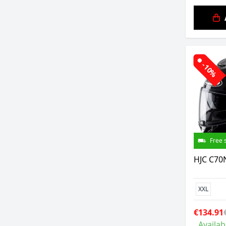
-10%
Free 
HJC C70N
XXL
€134.91
Availab