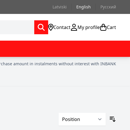
Latviski
English
Русский
Contact
My profile
Cart
urchase amount in instalments without interest with INBANK