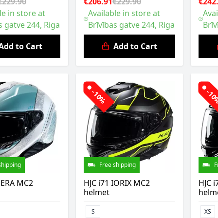
€229.90
€206.91
€229.90
€242
le in store at
Available in store at
Avai
s gatve 244, Riga
Brīvības gatve 244, Riga
Brīv
Add to Cart
Add to Cart
-10%
-1
shipping
Free shipping
F
 SERA MC2
HJC i71 IORIX MC2
HJC i
helmet
helm
S
XS