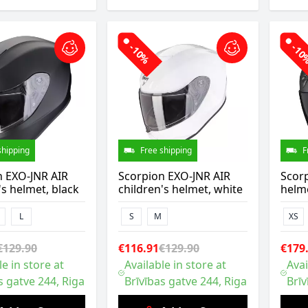
-10%
-1
shipping
Free shipping
F
n EXO-JNR AIR
Scorpion EXO-JNR AIR
Scor
's helmet, black
children's helmet, white
helme
L
S
M
XS
€129.90
€116.91
€129.90
€179
le in store at
Available in store at
Avai
s gatve 244, Riga
Brīvības gatve 244, Riga
Brīv