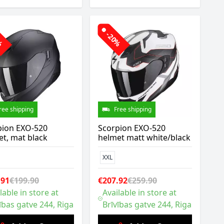
0%
-20%
ree shipping
Free shipping
pion EXO-520
Scorpion EXO-520
t, mat black
helmet matt white/black
XXL
.91
€199.90
€207.92
€259.90
lable in store at
Available in store at
ības gatve 244, Riga
Brīvības gatve 244, Riga