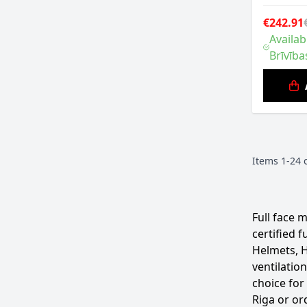
€242.91
Availab
Brīvība
Items
1
-
24
Full face 
certified 
Helmets, H
ventilatio
choice for
Riga or or