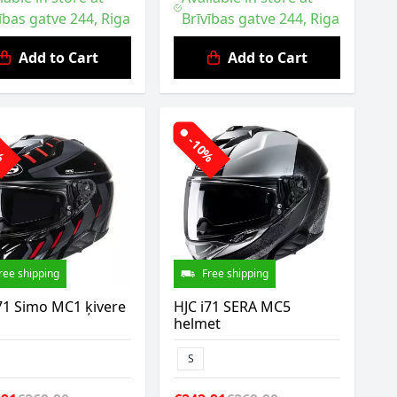
ības gatve 244, Riga
Brīvības gatve 244, Riga
Add to Cart
Add to Cart
0%
-10%
ree shipping
Free shipping
71 Simo MC1 ķivere
HJC i71 SERA MC5
helmet
S