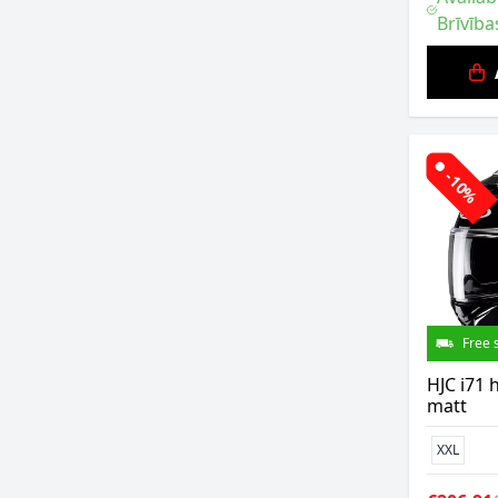
Brīvība
-10%
Free 
HJC i71 
matt
XXL