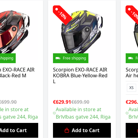
-10%
-1
shipping
Free shipping
F
n EXO-RACE AIR
Scorpion EXO-RACE AIR
Scorp
lack-Red M
KOBRA Blue-Yellow-Red
Air h
L
XS
€699.90
€629.91
€699.90
€296
le in store at
Available in store at
Avai
s gatve 244, Riga
Brīvības gatve 244, Riga
Brīv
Add to Cart
Add to Cart