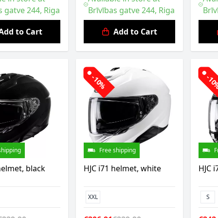
s gatve 244, Riga
Brīvības gatve 244, Riga
Brīv
Add to Cart
Add to Cart
-10%
-1
shipping
Free shipping
F
helmet, black
HJC i71 helmet, white
HJC i
XXL
S