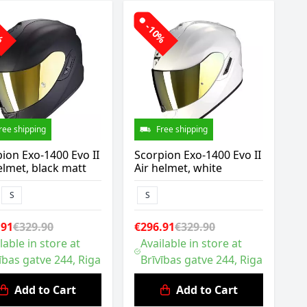
0%
-10%
ree shipping
Free shipping
ion Exo-1400 Evo II
Scorpion Exo-1400 Evo II
elmet, black matt
Air helmet, white
S
S
.91
€329.90
€296.91
€329.90
lable in store at
Available in store at
ības gatve 244, Riga
Brīvības gatve 244, Riga
Add to Cart
Add to Cart