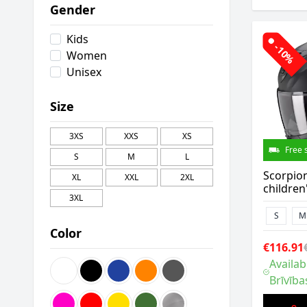
Gender
Kids
-10%
Women
Unisex
Size
3XS
XXS
XS
Free 
S
M
L
Scorpio
XL
XXL
2XL
children
3XL
S
M
Color
€116.91
Availab
Brīvība