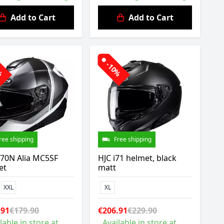
Add to Cart
Add to Cart
0%
-10%
ree shipping
Free shipping
C70N Alia MC5SF
HJC i71 helmet, black
et
matt
XXL
XL
.91
€179.90
€206.91
€229.90
lable in store at
Available in store at