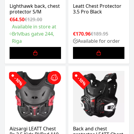
Lighthawk back, chest
Leatt Chest Protector
protector S/M
3.5 Pro Black
€64.50
€129.00
Available in store at
Brīvības gatve 244,
€170.96
€189.95
Riga
Available for order
-10%
-10%
Aizsargi LEATT Chest
Back and chest