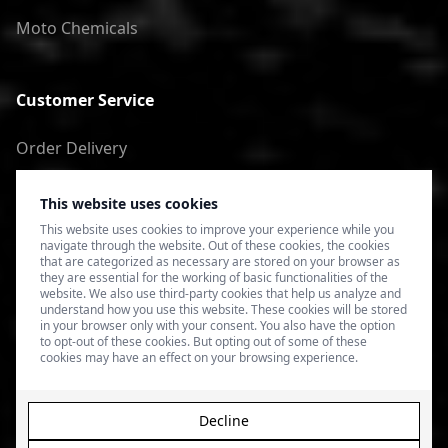
Moto Chemicals
Customer Service
Order Delivery
Return of goods
This website uses cookies
Terms of Use
This website uses cookies to improve your experience while you
navigate through the website. Out of these cookies, the cookies
Privacy Policy
that are categorized as necessary are stored on your browser as
they are essential for the working of basic functionalities of the
website. We also use third-party cookies that help us analyze and
understand how you use this website. These cookies will be stored
in your browser only with your consent. You also have the option
to opt-out of these cookies. But opting out of some of these
cookies may have an effect on your browsing experience.
Decline