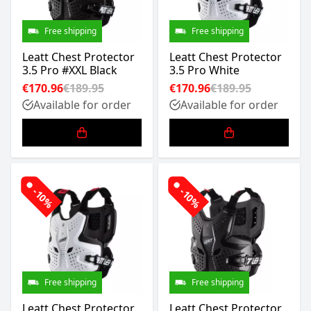
Free shipping
Free shipping
Leatt Chest Protector
Leatt Chest Protector
3.5 Pro #XXL Black
3.5 Pro White
€170.96
€189.95
€170.96
€189.95
Available for order
Available for order
-10%
-10%
Free shipping
Free shipping
Leatt Chest Protector
Leatt Chest Protector