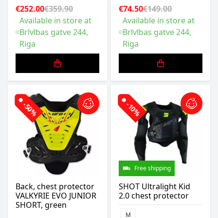
€252.00
€359.90
€74.50
€149.00
Available in store at
Available in store at
Brīvības gatve 244,
Brīvības gatve 244,
Riga
Riga
-50%
-10%
Free shipping
Back, chest protector
SHOT Ultralight Kid
VALKYRIE EVO JUNIOR
2.0 chest protector
SHORT, green
M