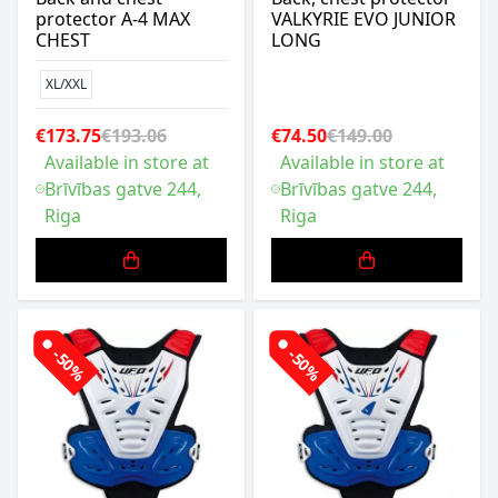
protector A-4 MAX
VALKYRIE EVO JUNIOR
CHEST
LONG
XL/XXL
€173.75
€193.06
€74.50
€149.00
Available in store at
Available in store at
Brīvības gatve 244,
Brīvības gatve 244,
Riga
Riga
-50%
-50%