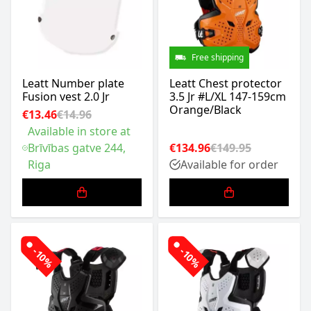
Free shipping
Leatt Number plate
Leatt Chest protector
Fusion vest 2.0 Jr
3.5 Jr #L/XL 147-159cm
Orange/Black
€13.46
€14.96
Available in store at
Brīvības gatve 244,
€134.96
€149.95
Riga
Available for order
-10%
-10%