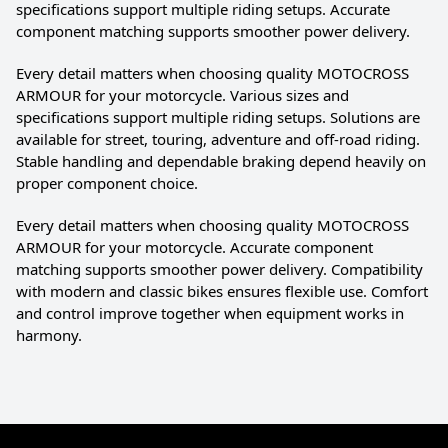
specifications support multiple riding setups. Accurate
component matching supports smoother power delivery.
Every detail matters when choosing quality MOTOCROSS
ARMOUR for your motorcycle. Various sizes and
specifications support multiple riding setups. Solutions are
available for street, touring, adventure and off-road riding.
Stable handling and dependable braking depend heavily on
proper component choice.
Every detail matters when choosing quality MOTOCROSS
ARMOUR for your motorcycle. Accurate component
matching supports smoother power delivery. Compatibility
with modern and classic bikes ensures flexible use. Comfort
and control improve together when equipment works in
harmony.