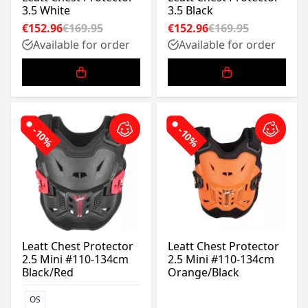
3.5 White
3.5 Black
€152.96
€169.95
€152.96
€169.95
Available for order
Available for order
-10%
-10%
Leatt Chest Protector
Leatt Chest Protector
2.5 Mini #110-134cm
2.5 Mini #110-134cm
Black/Red
Orange/Black
OS