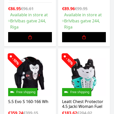
€86.95
€96.61
€89.96
€99.95
Available in store at
Available in store at
Brīvības gatve 244,
Brīvības gatve 244,
Riga
Riga
-10%
-10%
Free shipping
Free shipping
5.5 Evo S 160-166 Wh
Leatt Chest Protector
4.5 Jacki Woman Fuel
€359.24
€399.15
€183.62
€204.02