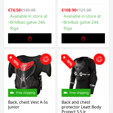
€74.50
€149.00
€108.90
€121.00
Available in store at
Available in store at
Brīvības gatve 244,
Brīvības gatve 244,
Riga
Riga
-10%
-10%
Free shipping
Free shipping
Back, chest Vest A-5s
Back and chest
Junior
protector Leatt Body
Protect 5.5 Jr