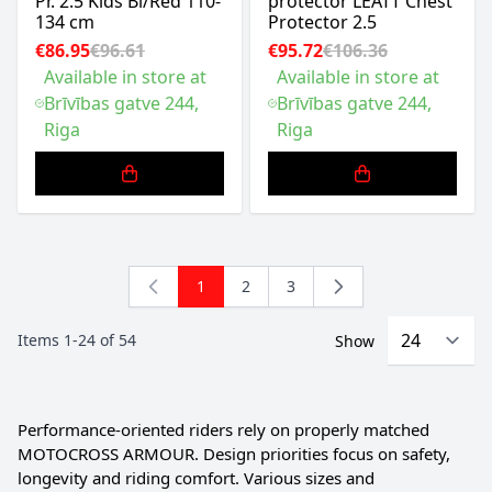
Pr. 2.5 Kids Bl/Red 110-
protector LEATT Chest
134 cm
Protector 2.5
€86.95
€96.61
€95.72
€106.36
Available in store at
Available in store at
Brīvības gatve 244,
Brīvības gatve 244,
Riga
Riga
1
2
3
You're currently reading page
Page
Page
Items
1
-
24
of
54
Show
Performance-oriented riders rely on properly matched
MOTOCROSS ARMOUR. Design priorities focus on safety,
longevity and riding comfort. Various sizes and