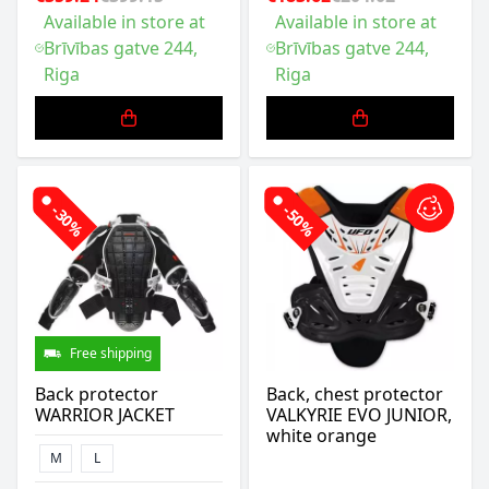
Available in store at
Available in store at
Brīvības gatve 244,
Brīvības gatve 244,
Riga
Riga
-30%
-50%
Free shipping
Back protector
Back, chest protector
WARRIOR JACKET
VALKYRIE EVO JUNIOR,
white orange
M
L