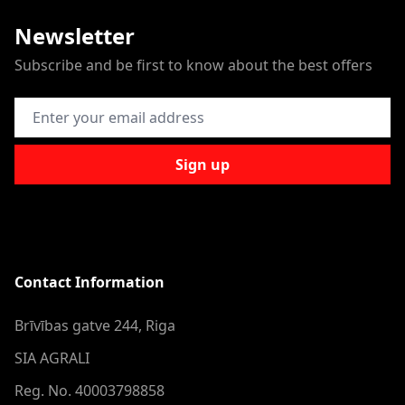
Newsletter
Subscribe and be first to know about the best offers
Email Address
Sign up
Contact Information
Brīvības gatve 244, Riga
SIA AGRALI
Reg. No. 40003798858