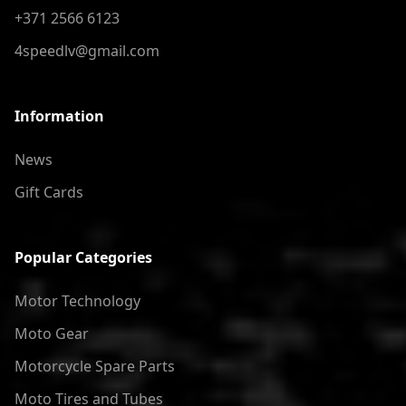
+371 2566 6123
4speedlv@gmail.com
Information
News
Gift Cards
Popular Categories
Motor Technology
Moto Gear
Motorcycle Spare Parts
Moto Tires and Tubes