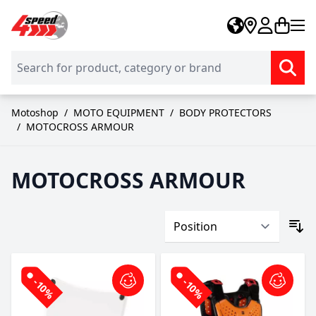
Skip to Content
Motoshop
/
MOTO EQUIPMENT
/
BODY PROTECTORS
/
MOTOCROSS ARMOUR
MOTOCROSS ARMOUR
-10%
-10%