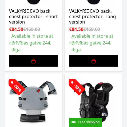
VALKYRIE EVO back,
VALKYRIE EVO back,
chest protector - short
chest protector - long
version
version
€84.50
€169.00
€84.50
€169.00
Available in store at
Available in store at
Brīvības gatve 244,
Brīvības gatve 244,
Riga
Riga
-50%
-10%
Free shipping