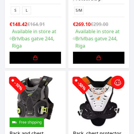
S
L
S/M
€148.42
€164.91
€269.10
€299.00
Available in store at
Available in store at
Brīvības gatve 244,
Brīvības gatve 244,
Riga
Riga
-10%
-50%
Free shipping
Back and chest
Back, chest protector