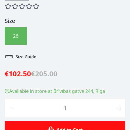
Size
26
Size Guide
€102.50
€205.00
Available in store at Brīvības gatve 244, Riga
Quantity