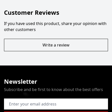
Customer Reviews
If you have used this product, share your opinion with
other customers
Write a review
Newsletter
Subscribe and be first to know about the best offers
Email Address