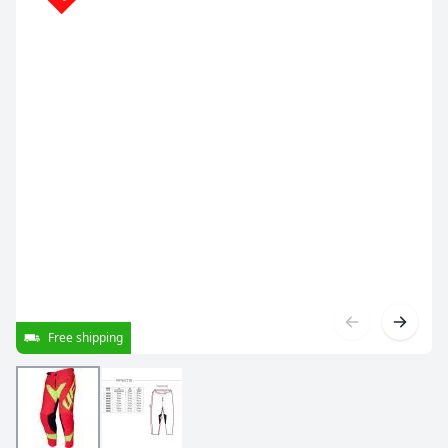
Free shipping