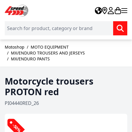
Skip to Content
Motoshop
/
MOTO EQUIPMENT
/
MX/ENDURO TROUSERS AND JERSEYS
/
MX/ENDURO PANTS
Motorcycle trousers
PROTON red
PI04440RED_26
-50%