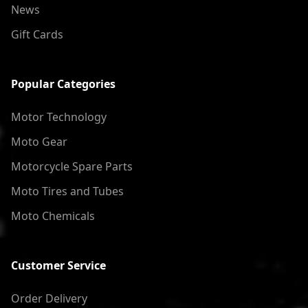
News
Gift Cards
Popular Categories
Motor Technology
Moto Gear
Motorcycle Spare Parts
Moto Tires and Tubes
Moto Chemicals
Customer Service
Order Delivery