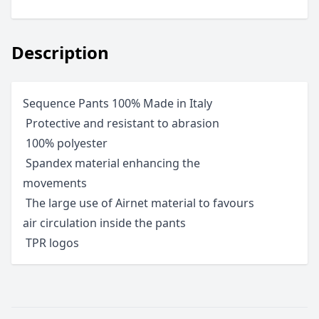
Description
Sequence Pants 100% Made in Italy
 Protective and resistant to abrasion
 100% polyester
 Spandex material enhancing the
movements
 The large use of Airnet material to favours
air circulation inside the pants
 TPR logos