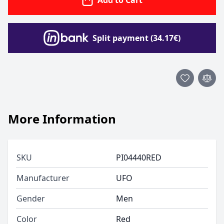
Add to Cart
Split payment (34.17€)
More Information
SKU
PI04440RED
Manufacturer
UFO
Gender
Men
Color
Red