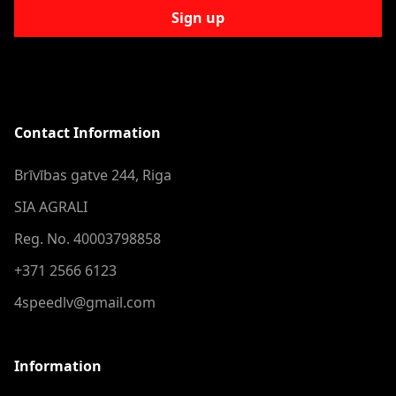
Sign up
Contact Information
Brīvības gatve 244, Riga
SIA AGRALI
Reg. No. 40003798858
+371 2566 6123
4speedlv@gmail.com
Information