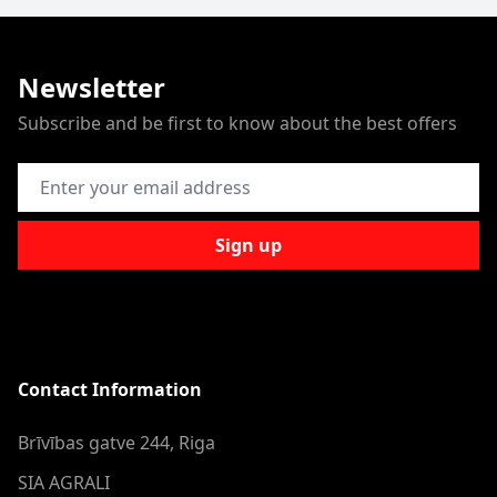
Newsletter
Subscribe and be first to know about the best offers
Email Address
Sign up
Contact Information
Brīvības gatve 244, Riga
SIA AGRALI