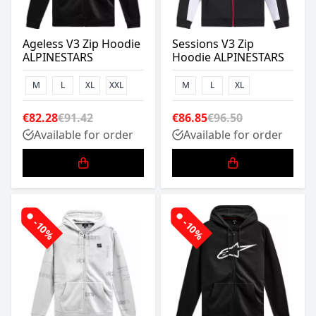
Ageless V3 Zip Hoodie
Sessions V3 Zip
ALPINESTARS
Hoodie ALPINESTARS
M
L
XL
XXL
M
L
XL
€82.28
€91.42
€86.85
€96.50
Available for order
Available for order
-10%
-10%