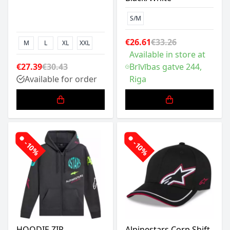
S/M
€26.61
€33.26
M
L
XL
XXL
Available in store at
€27.39
€30.43
Brīvības gatve 244,
Available for order
Riga
-10%
-10%
HOODIE ZIP
Alpinestars Corp Shift