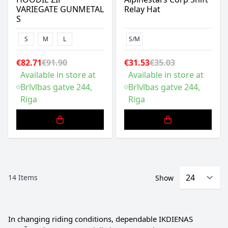
VARIEGATE GUNMETAL
Relay Hat
S
S
M
L
S/M
€82.71
€91.90
€31.53
€35.03
Available in store at
Available in store at
Brīvības gatve 244,
Brīvības gatve 244,
Riga
Riga
14
Items
Show
In changing riding conditions, dependable IKDIENAS