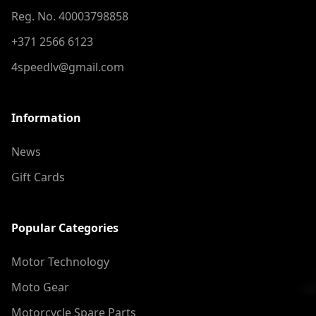
Reg. No. 40003798858
+371 2566 6123
4speedlv@gmail.com
Information
News
Gift Cards
Popular Categories
Motor Technology
Moto Gear
Motorcycle Spare Parts