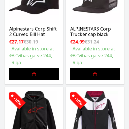
Alpinestars Corp Shift
ALPINESTARS Corp
2 Curved Bill Hat
Trucker cap black
€27.17
€30.19
€24.99
€31.24
Available in store at
Available in store at
Brīvības gatve 244,
Brīvības gatve 244,
Riga
Riga
-10%
-10%