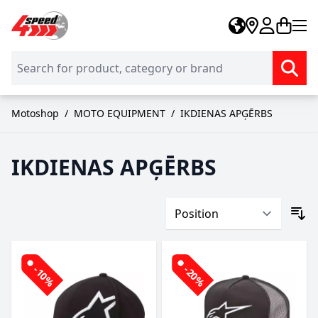
Skip to Content
Motoshop
/
MOTO EQUIPMENT
/
IKDIENAS APĢĒRBS
IKDIENAS APĢĒRBS
-10%
-20%