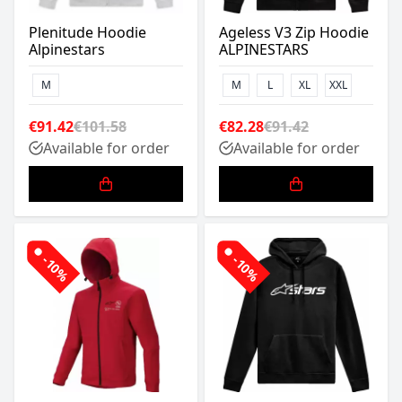
Plenitude Hoodie
Ageless V3 Zip Hoodie
Alpinestars
ALPINESTARS
M
M
L
XL
XXL
€91.42
€101.58
€82.28
€91.42
Available for order
Available for order
-10%
-10%