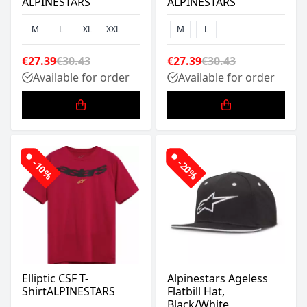
ALPINESTARS
ALPINESTARS
M
L
XL
XXL
M
L
€27.39
€30.43
€27.39
€30.43
Available for order
Available for order
-10%
-20%
Elliptic CSF T-
Alpinestars Ageless
ShirtALPINESTARS
Flatbill Hat,
Black/White