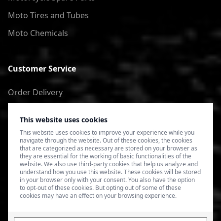
Moto Tires and Tubes
Moto Chemicals
Customer Service
Order Delivery
Return of goods
This website uses cookies
Terms of Use
This website uses cookies to improve your experience while you
navigate through the website. Out of these cookies, the cookies
Privacy Policy
that are categorized as necessary are stored on your browser as
they are essential for the working of basic functionalities of the
website. We also use third-party cookies that help us analyze and
understand how you use this website. These cookies will be stored
in your browser only with your consent. You also have the option
to opt-out of these cookies. But opting out of some of these
cookies may have an effect on your browsing experience.