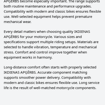
APĢĒRBS become especially important. The range supports
both routine maintenance and performance upgrades.
Compatibility with modern and classic bikes ensures flexible
use. Well-selected equipment helps prevent premature
mechanical wear.
Every detail matters when choosing quality IKDIENAS
APĢĒRBS for your motorcycle. Various sizes and
specifications support multiple riding setups. Materials are
selected to handle vibration, temperature and mechanical
stress. Comfort and control improve together when
equipment works in harmony.
Long-distance comfort often starts with properly selected
IKDIENAS APĢĒRBS. Accurate component matching
supports smoother power delivery. Compatibility with
modern and classic bikes ensures flexible use. Long service
life is the result of well-matched motorcycle components.