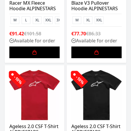
Racer MX Fleece
Blaze V3 Pullover
Hoodie ALPINESTARS
Hoodie ALPINESTARS
M
L
XL
XXL
3XL
M
XL
XXL
€91.42
€101.58
€77.70
€86.33
Available for order
Available for order
-10%
-10%
Ageless 2.0 CSF T-Shirt
Ageless 2.0 CSF T-Shirt