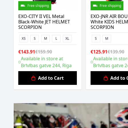
Free shipping
Free shipping
EXO-CITY II VEL Metal
EXO-JNR AIR BOU
Black-White JET HELMET
White KIDS HEL
SCORPION
SCORPION
XS
S
M
L
XL
S
M
€143.91
€159.90
€125.91
€139.90
Available in store at
Available in stor
Brīvības gatve 244, Riga
Brīvības gatve 2
Add to Cart
Add to 