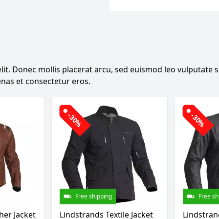
it. Donec mollis placerat arcu, sed euismod leo vulputate sit
nas et consectetur eros.
-30%
-30%
Free shipping
Free sh
her Jacket
Lindstrands Textile Jacket
Lindstrand