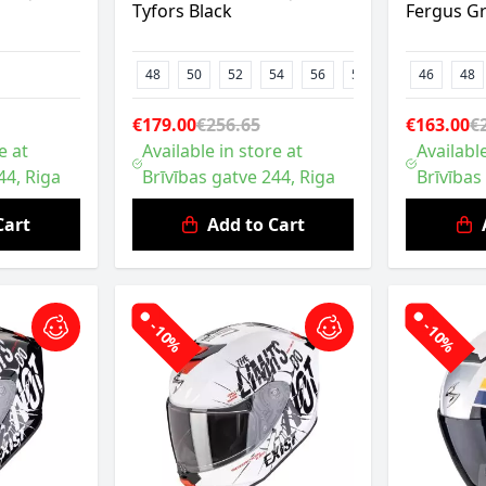
Tyfors Black
Fergus G
48
50
52
54
56
58
46
48
€179.00
€256.65
€163.00
€
e at
Available in store at
Available
44, Riga
Brīvības gatve 244, Riga
Brīvības
Cart
Add to Cart
-10%
-10%