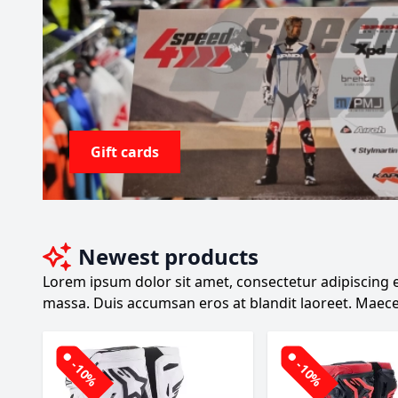
Gift cards
Newest products
Lorem ipsum dolor sit amet, consectetur adipiscing el
massa. Duis accumsan eros at blandit laoreet. Maece
-10%
-10%