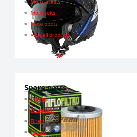
Moto jackets
Moto suits
Moto boots
View all products
Spare parts
Brakes
Drivetrain
Filters
Cables