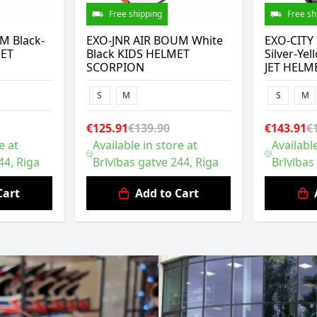
Free shipping
Free sh
M Black-
EXO-JNR AIR BOUM White
EXO-CITY 
MET
Black KIDS HELMET
Silver-Y
SCORPION
JET HELM
S
M
S
M
€125.91
€139.90
€143.91
€
e at
Available in store at
Available
44, Riga
Brīvības gatve 244, Riga
Brīvības
Cart
Add to Cart