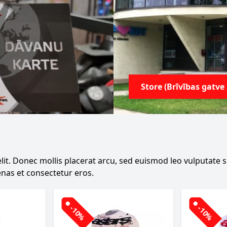
Store (Brīvības gatve 
it. Donec mollis placerat arcu, sed euismod leo vulputate sit
nas et consectetur eros.
-10%
-10%