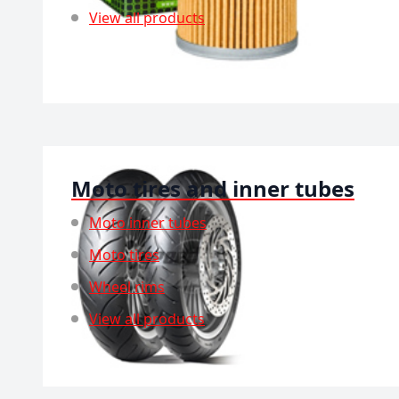
View all products
Moto tires and inner tubes
Moto inner tubes
Moto tires
Wheel rims
View all products