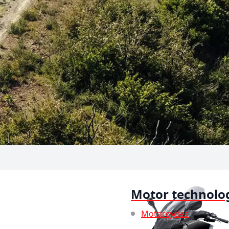
Motor technolo
Motorcycles