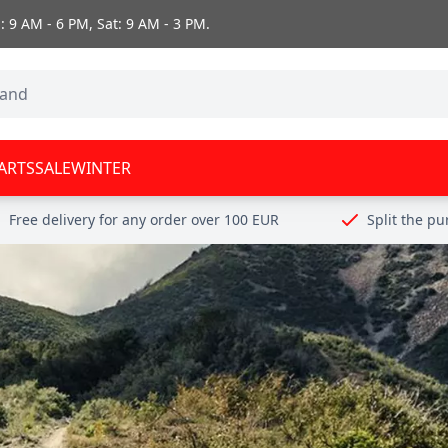
 9 AM - 6 PM, Sat: 9 AM - 3 PM.
ARTS
SALE
WINTER
Free delivery for any order over 100 EUR
Split the p