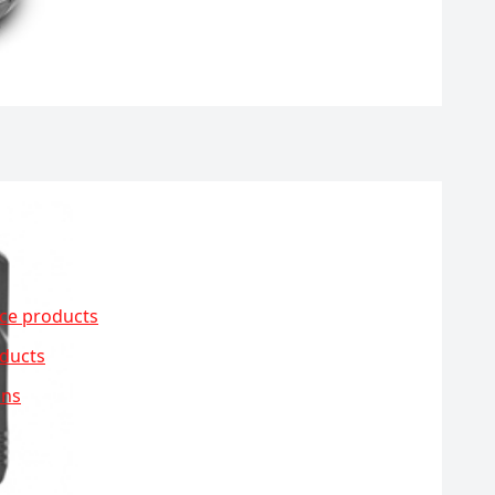
ce products
ducts
ons