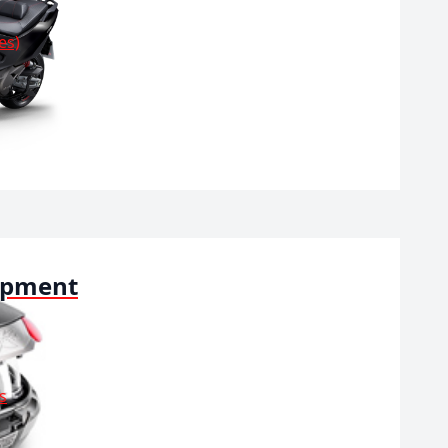
es)
ipment
s