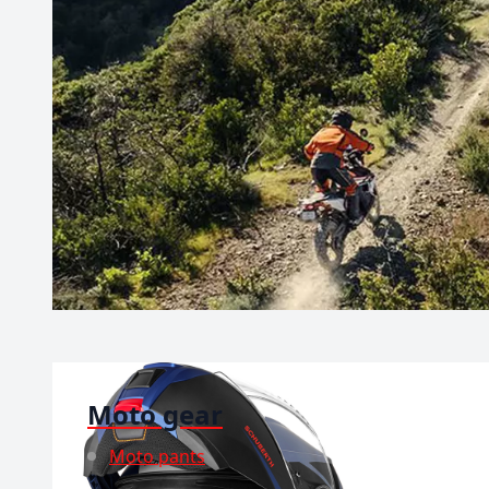
Moto gear
Moto pants