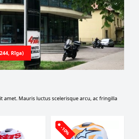
244, Rīga)
 amet. Mauris luctus scelerisque arcu, ac fringilla
-10%