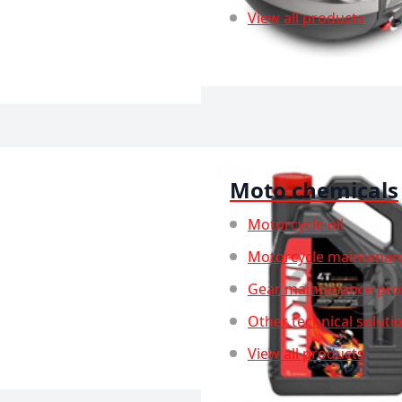
View all products
Moto chemicals
Motorcycle oil
Motorcycle maintenan
Gear maintenance pro
Other technical soluti
View all products