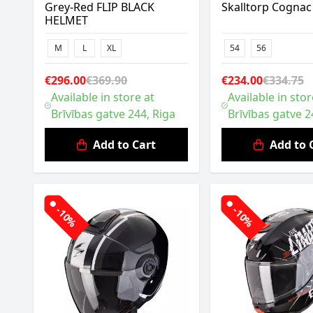
Grey-Red FLIP BLACK
Skalltorp Cognac
HELMET
M
L
XL
54
56
€296.00
€369.90
€234.00
€334.75
Available in store at
Available in stor
Brīvības gatve 244, Riga
Brīvības gatve 2
Add to Cart
Add to 
-10%
-10%