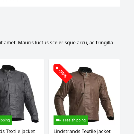
 amet. Mauris luctus scelerisque arcu, ac fringilla
-30%
ipping
Free shipping
s Textile jacket
Lindstrands Textile jacket