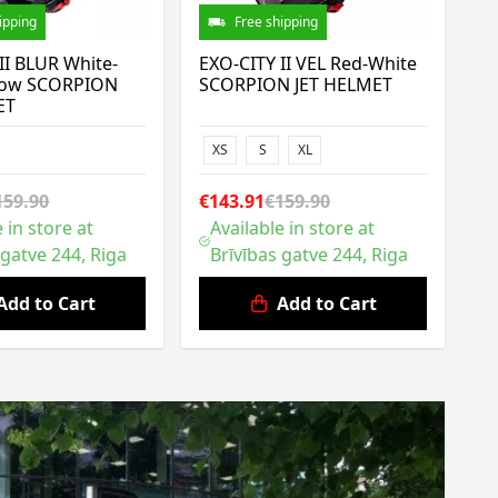
ipping
Free shipping
II BLUR White-
EXO-CITY II VEL Red-White
ellow SCORPION
SCORPION JET HELMET
ET
XS
S
XL
159.90
€143.91
€159.90
 in store at
Available in store at
 gatve 244, Riga
Brīvības gatve 244, Riga
Add to Cart
Add to Cart