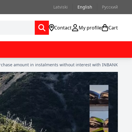
Latviski
English
Русский
Contact
My profile
Cart
urchase amount in instalments without interest with INBANK