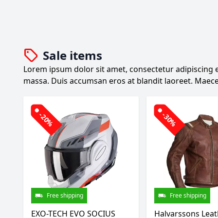
Sale items
Lorem ipsum dolor sit amet, consectetur adipiscing el
massa. Duis accumsan eros at blandit laoreet. Maece
-20%
-30%
Free shipping
Free shipping
EXO-TECH EVO SOCIUS
Halvarssons Leat