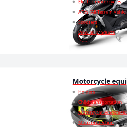
Electric motorcycles
ATVs (All-Terrain Vehicl
Scooters
View all products
Motorcycle equ
Holders
Child transportation
Motorcycle windshield
Moto protection