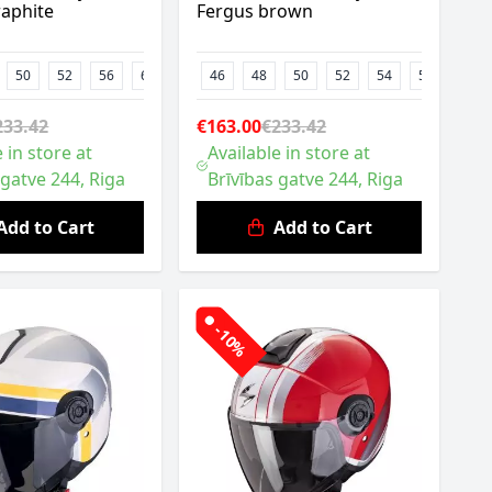
raphite
Fergus brown
50
52
56
62
46
48
50
52
54
58
60
233.42
€163.00
€233.42
 in store at
Available in store at
 gatve 244, Riga
Brīvības gatve 244, Riga
Add to Cart
Add to Cart
-10%