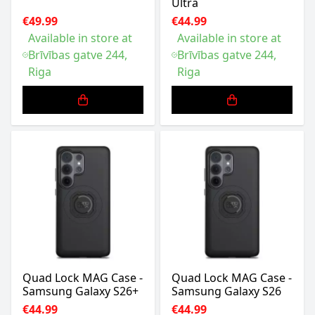
Ultra
€49.99
€44.99
Available in store at
Available in store at
Brīvības gatve 244,
Brīvības gatve 244,
Riga
Riga
Quad Lock MAG Case -
Quad Lock MAG Case -
Samsung Galaxy S26+
Samsung Galaxy S26
€44.99
€44.99