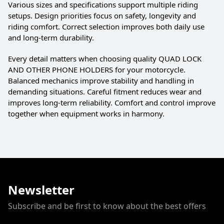
Various sizes and specifications support multiple riding
setups. Design priorities focus on safety, longevity and
riding comfort. Correct selection improves both daily use
and long-term durability.
Every detail matters when choosing quality QUAD LOCK
AND OTHER PHONE HOLDERS for your motorcycle.
Balanced mechanics improve stability and handling in
demanding situations. Careful fitment reduces wear and
improves long-term reliability. Comfort and control improve
together when equipment works in harmony.
Newsletter
Subscribe and be first to know about the best offers