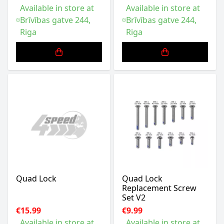
Available in store at
Available in store at
Brīvības gatve 244,
Brīvības gatve 244,
Riga
Riga
Quad Lock
Quad Lock
Replacement Screw
Set V2
€15.99
€9.99
Available in store at
Available in store at