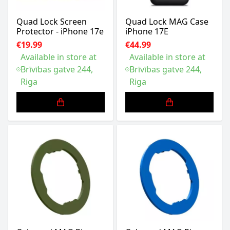
Quad Lock Screen
Quad Lock MAG Case
Protector - iPhone 17e
iPhone 17E
€19.99
€44.99
Available in store at
Available in store at
Brīvības gatve 244,
Brīvības gatve 244,
Riga
Riga