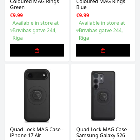
Coloured MAG Rings
Coloured MAG Rings
Green
Blue
€9.99
€9.99
Available in store at
Available in store at
Brīvības gatve 244,
Brīvības gatve 244,
Riga
Riga
Quad Lock MAG Case -
Quad Lock MAG Case -
iPhone 17 Air
Samsung Galaxy S26