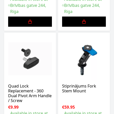
Brīvības gatve 244,
Brīvības gatve 244,
Riga
Riga
Quad Lock
Stiprinājums Fork
Replacement - 360
Stem Mount
Dual Pivot Arm Handle
/ Screw
€9.99
€59.95
Available in store at
Available in store at