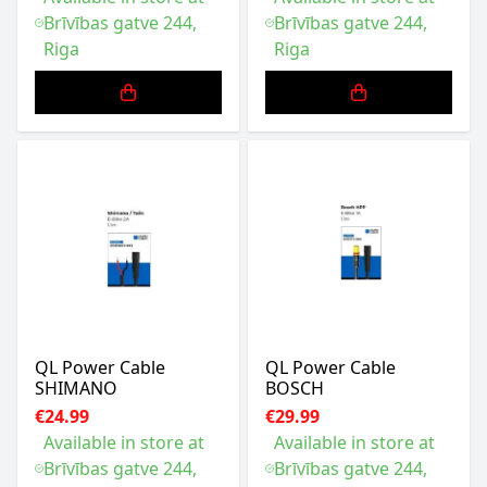
Brīvības gatve 244,
Brīvības gatve 244,
Riga
Riga
QL Power Cable
QL Power Cable
SHIMANO
BOSCH
€24.99
€29.99
Available in store at
Available in store at
Brīvības gatve 244,
Brīvības gatve 244,