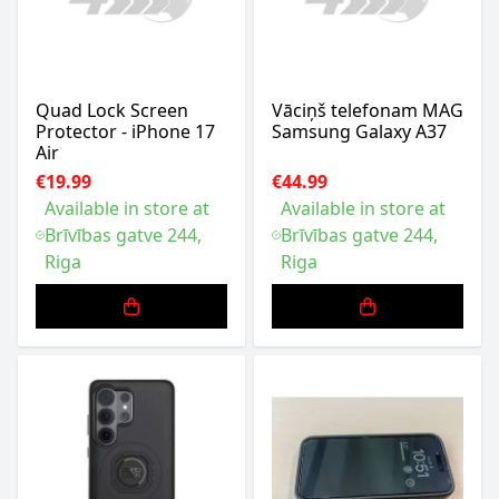
Quad Lock Screen
Vāciņš telefonam MAG
Protector - iPhone 17
Samsung Galaxy A37
Air
€19.99
€44.99
Available in store at
Available in store at
Brīvības gatve 244,
Brīvības gatve 244,
Riga
Riga