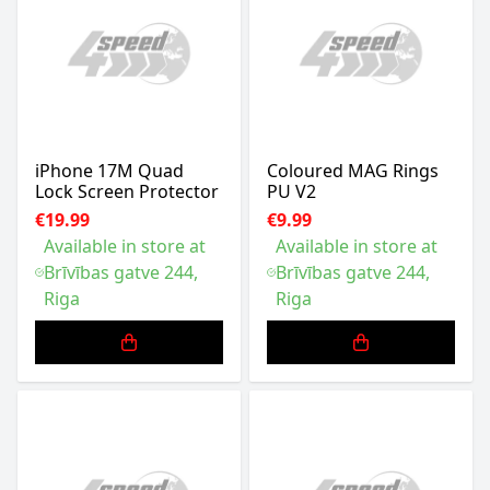
iPhone 17M Quad
Coloured MAG Rings
Lock Screen Protector
PU V2
€19.99
€9.99
Available in store at
Available in store at
Brīvības gatve 244,
Brīvības gatve 244,
Riga
Riga