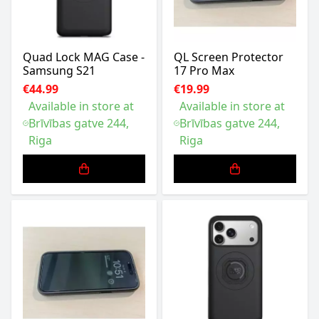
Quad Lock MAG Case -
QL Screen Protector
Samsung S21
17 Pro Max
€44.99
€19.99
Available in store at
Available in store at
Brīvības gatve 244,
Brīvības gatve 244,
Riga
Riga