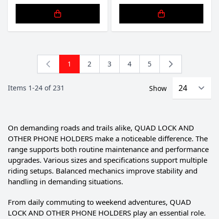
1
2
3
4
5
You're currently reading page
Page
Page
Page
Page
Items
1
-
24
of
231
Show
On demanding roads and trails alike, QUAD LOCK AND
OTHER PHONE HOLDERS make a noticeable difference. The
range supports both routine maintenance and performance
upgrades. Various sizes and specifications support multiple
riding setups. Balanced mechanics improve stability and
handling in demanding situations.
From daily commuting to weekend adventures, QUAD
LOCK AND OTHER PHONE HOLDERS play an essential role.