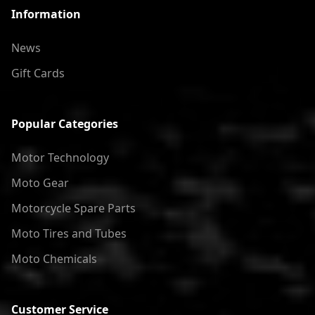
Information
News
Gift Cards
Popular Categories
Motor Technology
Moto Gear
Motorcycle Spare Parts
Moto Tires and Tubes
Moto Chemicals
Customer Service