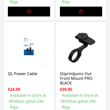
Riga
Riga
QL Power Cable
Stiprinājums Out
Front Mount PRO
BLACK
€24.99
€59.95
Available in store at
Available in store at
Brīvības gatve 244,
Brīvības gatve 244,
Riga
Riga