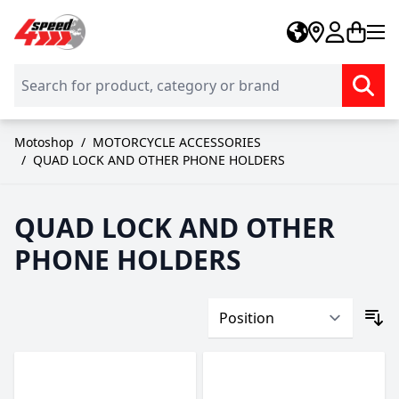
Skip to Content
Motoshop
/
MOTORCYCLE ACCESSORIES
/
QUAD LOCK AND OTHER PHONE HOLDERS
QUAD LOCK AND OTHER
PHONE HOLDERS