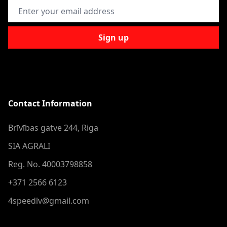
Email Address
Sign up
Contact Information
Brīvības gatve 244, Riga
SIA AGRALI
Reg. No. 40003798858
+371 2566 6123
4speedlv@gmail.com