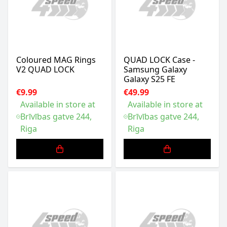
Coloured MAG Rings
QUAD LOCK Case -
V2 QUAD LOCK
Samsung Galaxy
Galaxy S25 FE
€9.99
€49.99
Available in store at
Available in store at
Brīvības gatve 244,
Brīvības gatve 244,
Riga
Riga