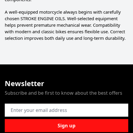
A well-equipped motorcycle always begins with carefully
chosen STROKE ENGINE OILS. Well-selected equipment
helps prevent premature mechanical wear. Compatibility
with modern and classic bikes ensures flexible use. Correct
selection improves both daily use and long-term durability.
Newsletter
Subscribe and be first to know about the best offers
Email Address
Sign up