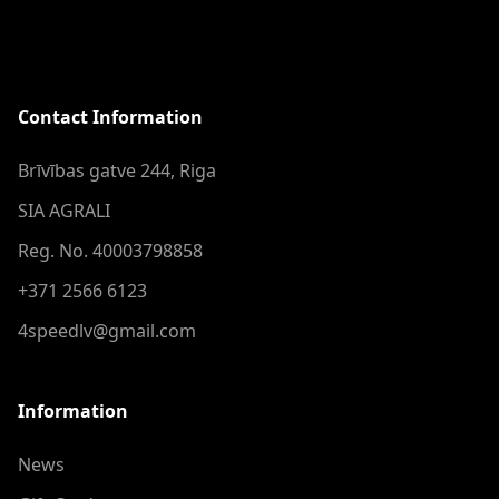
Contact Information
Brīvības gatve 244, Riga
SIA AGRALI
Reg. No. 40003798858
+371 2566 6123
4speedlv@gmail.com
Information
News