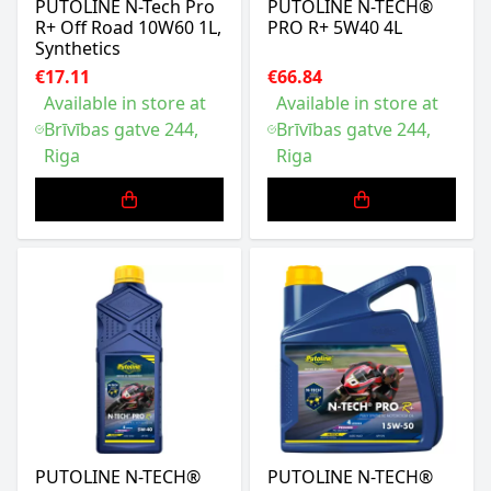
PUTOLINE N-Tech Pro
PUTOLINE N-TECH®
R+ Off Road 10W60 1L,
PRO R+ 5W40 4L
Synthetics
€17.11
€66.84
Available in store at
Available in store at
Brīvības gatve 244,
Brīvības gatve 244,
Riga
Riga
PUTOLINE N-TECH®
PUTOLINE N-TECH®