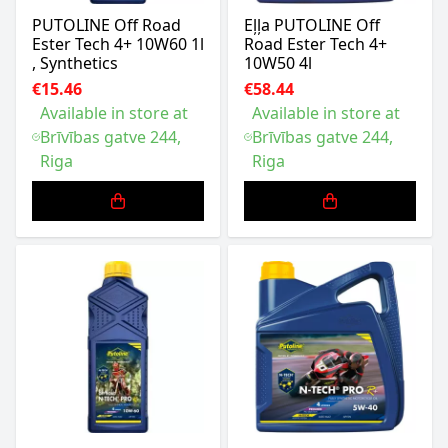
PUTOLINE Off Road
Eļļa PUTOLINE Off
Ester Tech 4+ 10W60 1l
Road Ester Tech 4+
, Synthetics
10W50 4l
€15.46
€58.44
Available in store at
Available in store at
Brīvības gatve 244,
Brīvības gatve 244,
Riga
Riga