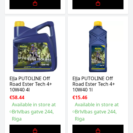
Eļļa PUTOLINE Off
Eļļa PUTOLINE Off
Road Ester Tech 4+
Road Ester Tech 4+
10W40 4l
10W40 1l
€58.44
€15.46
Available in store at
Available in store at
Brīvības gatve 244,
Brīvības gatve 244,
Riga
Riga