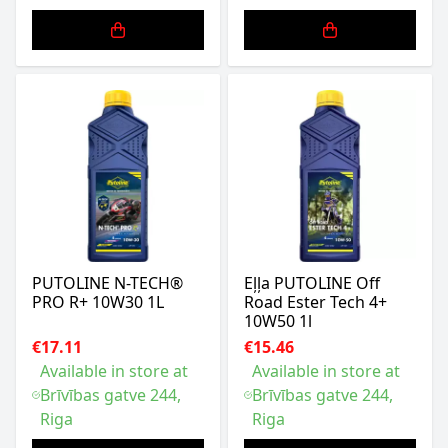
PUTOLINE N-TECH®
Eļļa PUTOLINE Off
PRO R+ 10W30 1L
Road Ester Tech 4+
10W50 1l
€17.11
€15.46
Available in store at
Available in store at
Brīvības gatve 244,
Brīvības gatve 244,
Riga
Riga