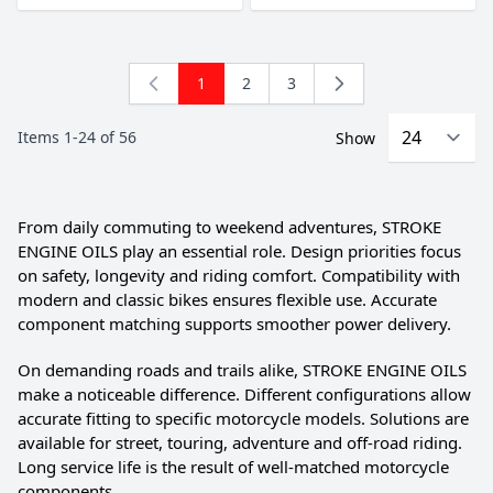
1
2
3
You're currently reading page
Page
Page
Items
1
-
24
of
56
Show
From daily commuting to weekend adventures, STROKE
ENGINE OILS play an essential role. Design priorities focus
on safety, longevity and riding comfort. Compatibility with
modern and classic bikes ensures flexible use. Accurate
component matching supports smoother power delivery.
On demanding roads and trails alike, STROKE ENGINE OILS
make a noticeable difference. Different configurations allow
accurate fitting to specific motorcycle models. Solutions are
available for street, touring, adventure and off-road riding.
Long service life is the result of well-matched motorcycle
components.