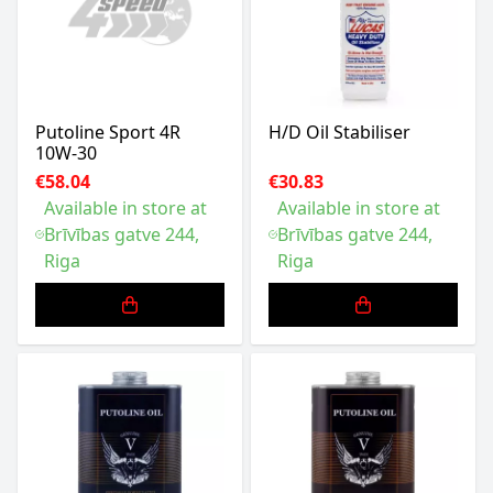
Putoline Sport 4R
H/D Oil Stabiliser
10W-30
€58.04
€30.83
Available in store at
Available in store at
Brīvības gatve 244,
Brīvības gatve 244,
Riga
Riga