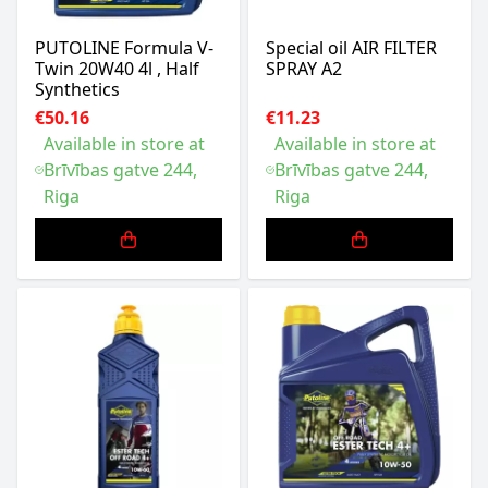
PUTOLINE Formula V-
Special oil AIR FILTER
Twin 20W40 4l , Half
SPRAY A2
Synthetics
€50.16
€11.23
Available in store at
Available in store at
Brīvības gatve 244,
Brīvības gatve 244,
Riga
Riga