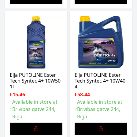
Eļļa PUTOLINE Ester
Eļļa PUTOLINE Ester
Tech Syntec 4+ 10W50
Tech Syntec 4+ 10W40
1l
4l
€15.46
€58.44
Available in store at
Available in store at
Brīvības gatve 244,
Brīvības gatve 244,
Riga
Riga