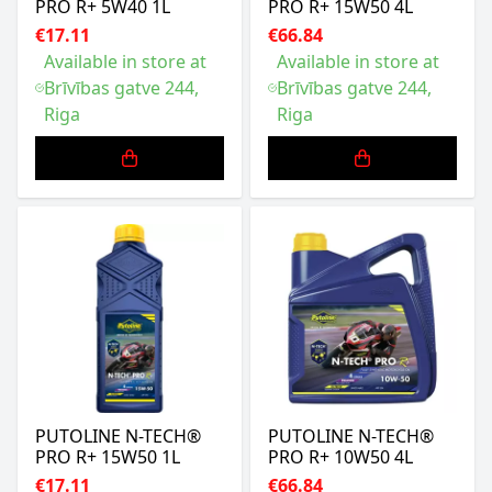
PRO R+ 5W40 1L
PRO R+ 15W50 4L
€17.11
€66.84
Available in store at
Available in store at
Brīvības gatve 244,
Brīvības gatve 244,
Riga
Riga
PUTOLINE N-TECH®
PUTOLINE N-TECH®
PRO R+ 15W50 1L
PRO R+ 10W50 4L
€17.11
€66.84