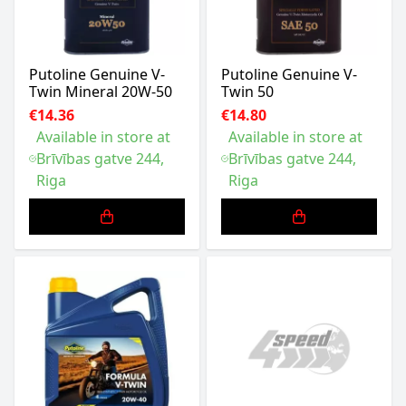
Putoline Genuine V-
Putoline Genuine V-
Twin Mineral 20W-50
Twin 50
€14.36
€14.80
Available in store at
Available in store at
Brīvības gatve 244,
Brīvības gatve 244,
Riga
Riga