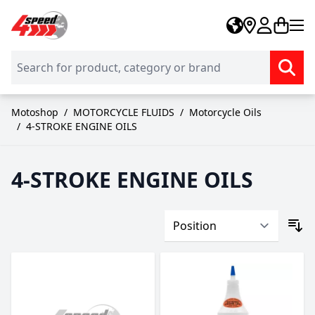
Skip to Content
Motoshop
/
MOTORCYCLE FLUIDS
/
Motorcycle Oils
/
4-STROKE ENGINE OILS
4-STROKE ENGINE OILS