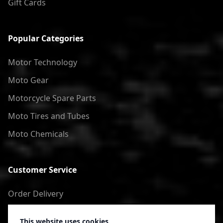
Gift Cards
Popular Categories
Motor Technology
Moto Gear
Motorcycle Spare Parts
Moto Tires and Tubes
Moto Chemicals
Customer Service
Order Delivery
Return of goods
This website uses cookies