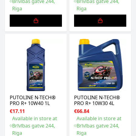
Brīvības gatve 244,
Brīvības gatve 244,
Riga
Riga
PUTOLINE N-TECH®
PUTOLINE N-TECH®
PRO R+ 10W40 1L
PRO R+ 10W30 4L
€17.11
€66.84
Available in store at
Available in store at
Brīvības gatve 244,
Brīvības gatve 244,
Riga
Riga