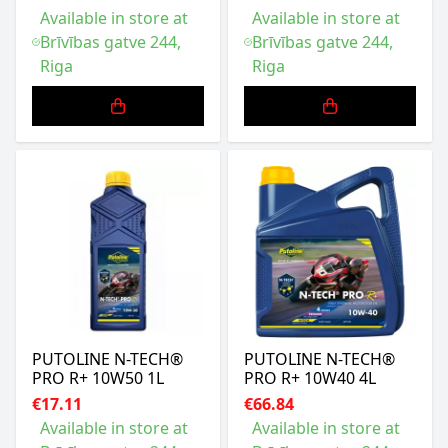
Available in store at
Available in store at
Brīvības gatve 244,
Brīvības gatve 244,
Riga
Riga
PUTOLINE N-TECH®
PUTOLINE N-TECH®
PRO R+ 10W50 1L
PRO R+ 10W40 4L
€17.11
€66.84
Available in store at
Available in store at