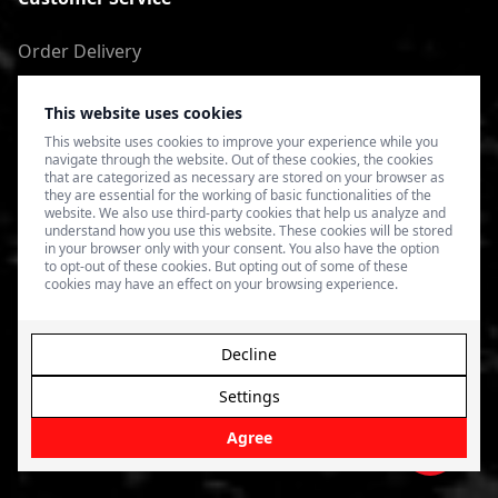
Order Delivery
Return of goods
This website uses cookies
Terms of Use
This website uses cookies to improve your experience while you
navigate through the website. Out of these cookies, the cookies
Privacy Policy
that are categorized as necessary are stored on your browser as
they are essential for the working of basic functionalities of the
website. We also use third-party cookies that help us analyze and
understand how you use this website. These cookies will be stored
in your browser only with your consent. You also have the option
to opt-out of these cookies. But opting out of some of these
cookies may have an effect on your browsing experience.
Decline
Settings
© 2026 4SPEED.LV. Visas tiesības aizsargātas.
Interneta
veikala izveide - Magecode
.
Agree