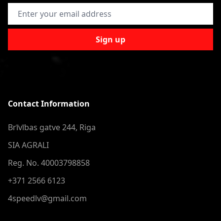
Email Address
Sign up
Contact Information
Brīvības gatve 244, Riga
SIA AGRALI
Reg. No. 40003798858
+371 2566 6123
4speedlv@gmail.com