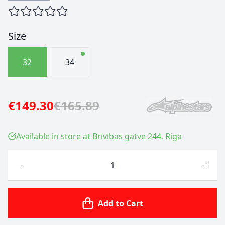
Size
32
34
€149.30
€165.89
Available in store at Brīvības gatve 244, Riga
Quantity
Add to Cart