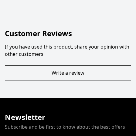
Customer Reviews
If you have used this product, share your opinion with
other customers
Write a review
Newsletter
Subscribe and be first to know about the best offers