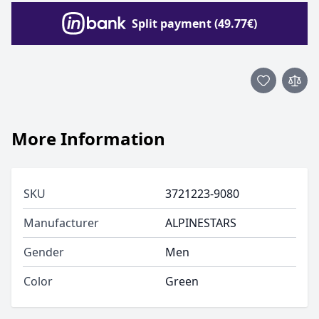
Split payment (49.77€)
More Information
SKU
3721223-9080
Manufacturer
ALPINESTARS
Gender
Men
Color
Green