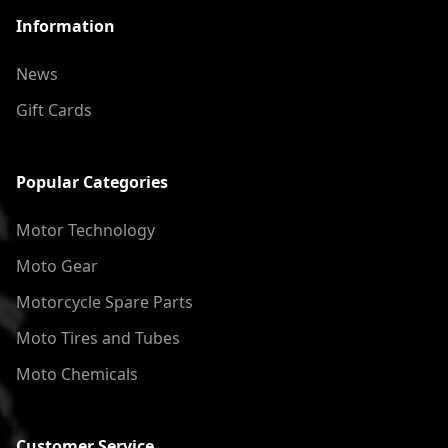
Information
News
Gift Cards
Popular Categories
Motor Technology
Moto Gear
Motorcycle Spare Parts
Moto Tires and Tubes
Moto Chemicals
Customer Service