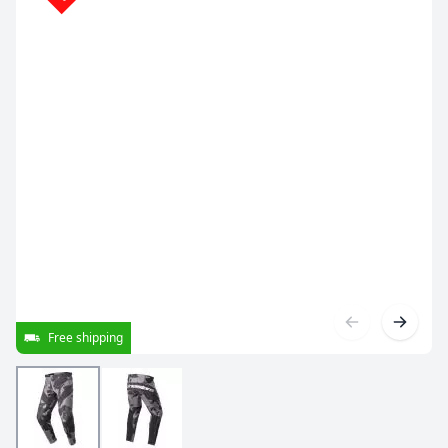
Free shipping