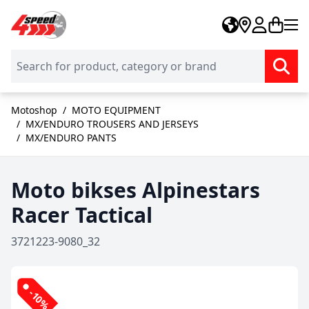
Skip to Content
Motoshop
/
MOTO EQUIPMENT
/
MX/ENDURO TROUSERS AND JERSEYS
/
MX/ENDURO PANTS
Moto bikses Alpinestars
Racer Tactical
3721223-9080_32
-10%