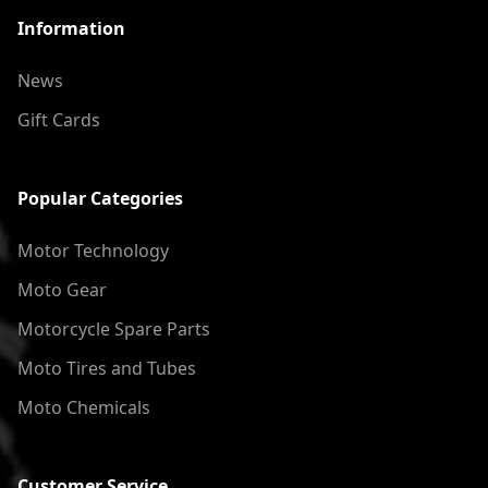
Information
News
Gift Cards
Popular Categories
Motor Technology
Moto Gear
Motorcycle Spare Parts
Moto Tires and Tubes
Moto Chemicals
Customer Service