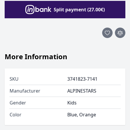
Split payment (27.00€)
More Information
SKU
3741823-7141
Manufacturer
ALPINESTARS
Gender
Kids
Color
Blue, Orange