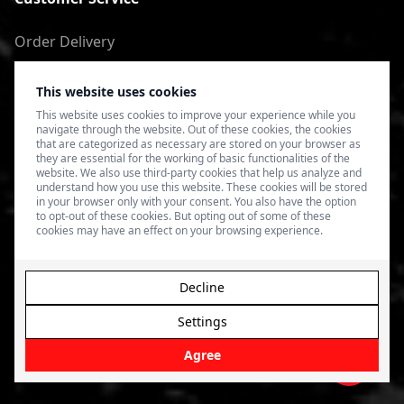
Order Delivery
Return of goods
This website uses cookies
Terms of Use
This website uses cookies to improve your experience while you
navigate through the website. Out of these cookies, the cookies
Privacy Policy
that are categorized as necessary are stored on your browser as
they are essential for the working of basic functionalities of the
website. We also use third-party cookies that help us analyze and
understand how you use this website. These cookies will be stored
in your browser only with your consent. You also have the option
to opt-out of these cookies. But opting out of some of these
cookies may have an effect on your browsing experience.
Decline
Settings
© 2026 4SPEED.LV. Visas tiesības aizsargātas.
Interneta
veikala izveide - Magecode
.
Agree