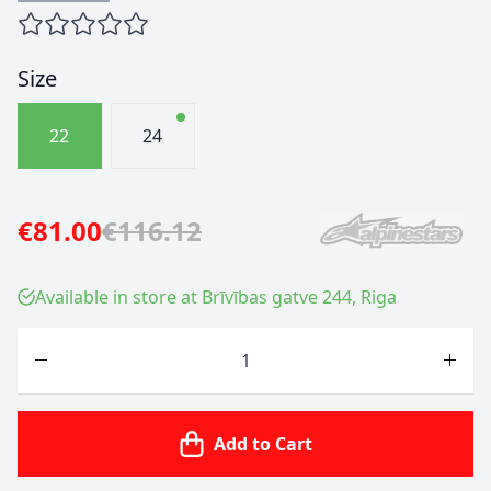
Size
22
24
€81.00
€116.12
Available in store at Brīvības gatve 244, Riga
Quantity
Add to Cart