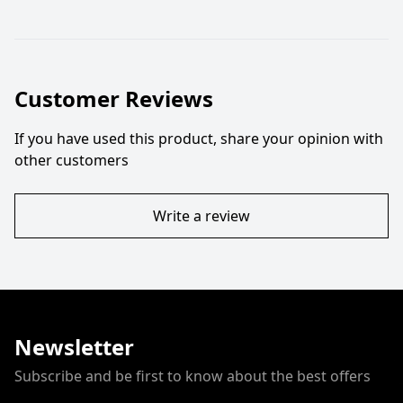
Customer Reviews
If you have used this product, share your opinion with
other customers
Write a review
Newsletter
Subscribe and be first to know about the best offers