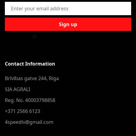
Email Address
Sign up
Contact Information
Brīvības gatve 244, Riga
SIA AGRALI
Reg. No. 40003798858
+371 2566 6123
4speedlv@gmail.com