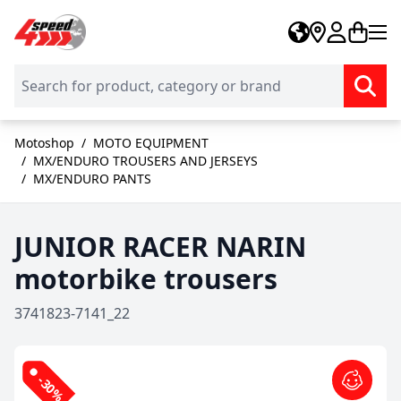
Skip to Content
Motoshop
/
MOTO EQUIPMENT
/
MX/ENDURO TROUSERS AND JERSEYS
/
MX/ENDURO PANTS
JUNIOR RACER NARIN
motorbike trousers
3741823-7141_22
-30%