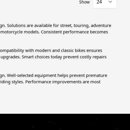
Show
n. Solutions are available for street, touring, adventure
ific motorcycle models. Consistent performance becomes
ompatibility with modern and classic bikes ensures
upgrades. Smart choices today prevent costly repairs
sign. Well-selected equipment helps prevent premature
 riding styles. Performance improvements are most