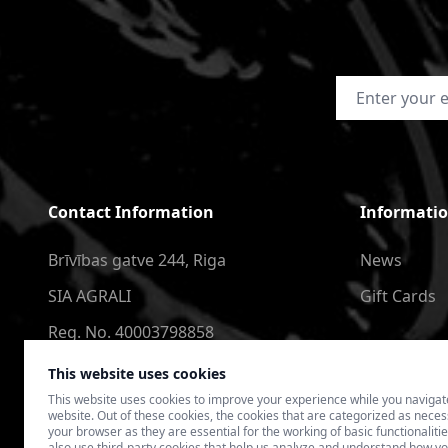
Email Address
Contact Information
Informati
Brīvības gatve 244, Riga
News
SIA AGRALI
Gift Cards
Reg. No. 40003798858
+371 2566 6123
This website uses cookies
This website uses cookies to improve your experience while you navigat
4speedlv@gmail.com
website. Out of these cookies, the cookies that are categorized as nece
your browser as they are essential for the working of basic functionaliti
also use third-party cookies that help us analyze and understand how yo