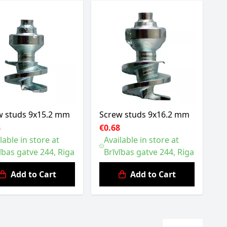
w studs 9x15.2 mm
Screw studs 9x16.2 mm
8
€0.68
lable in store at
Available in store at
ības gatve 244, Riga
Brīvības gatve 244, Riga
Add to Cart
Add to Cart