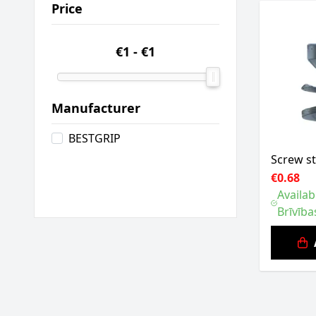
Price
€1
-
€1
Manufacturer
BESTGRIP
Screw s
€0.68
Availab
Brīvība