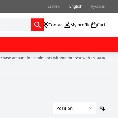
Latviski
English
Русский
Contact
My profile
Cart
urchase amount in instalments without interest with INBANK