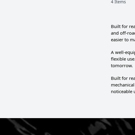
4
Items
Built for r
and off-roa
easier to m
A well-equi
flexible us
tomorrow.
Built for r
mechanical 
noticeable 