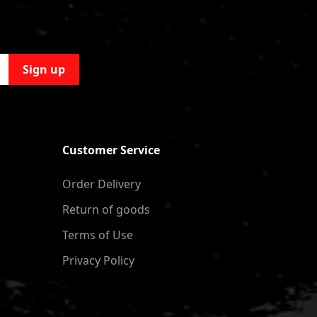
Sign up
Customer Service
Order Delivery
Return of goods
Terms of Use
Privacy Policy