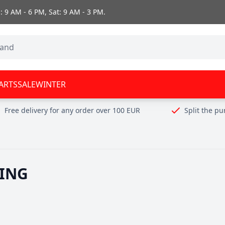
 9 AM - 6 PM, Sat: 9 AM - 3 PM.
ARTS
SALE
WINTER
Free delivery for any order over 100 EUR
Split the p
ING