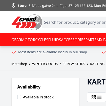
Skip to Content
Store:
Brīvības gatve 244, Rīga
,
371 25 666 123.
Mon-Fri:
GEAR
MOTORCYCLES
FLUIDS
ACCESSORIES
PARTS
MX P
Most items are available locally in our shop
Motoshop
/
WINTER GOODS
/
SCREW STUDS
/
KARTING
KART
Availability
Available in stock