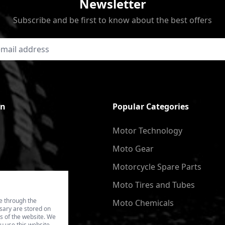
Newsletter
Subscribe and be first to know about the best offers
on
Popular Categories
Motor Technology
Moto Gear
Motorcycle Spare Parts
Moto Tires and Tubes
e through the
Moto Chemicals
ssary are stored on
es of the website. We
u use this website.