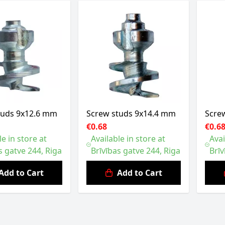
tuds 9x12.6 mm
Screw studs 9x14.4 mm
Scre
€0.68
€0.6
le in store at
Available in store at
Avai
s gatve 244, Riga
Brīvības gatve 244, Riga
Brīv
Add to Cart
Add to Cart