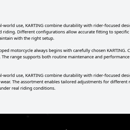
eal-world use, KARTING combine durability with rider-focused desig
d riding. Different configurations allow accurate fitting to spec
aintain with the right setup.
pped motorcycle always begins with carefully chosen KARTING. C
e. The range supports both routine maintenance and performance 
eal-world use, KARTING combine durability with rider-focused de
wear. The assortment enables tailored adjustments for different
under real riding conditions.