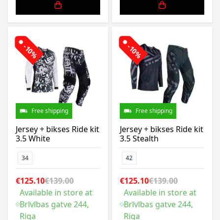
-10%
-10%
Free shipping
Free shipping
Jersey + bikses Ride kit
Jersey + bikses Ride kit
3.5 White
3.5 Stealth
34
42
€125.10
€139.00
€125.10
€139.00
Available in store at
Available in store at
Brīvības gatve 244,
Brīvības gatve 244,
Riga
Riga