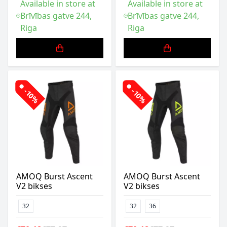
Available in store at
Available in store at
Brīvības gatve 244,
Brīvības gatve 244,
Riga
Riga
-10%
-10%
AMOQ Burst Ascent
AMOQ Burst Ascent
V2 bikses
V2 bikses
32
32
36