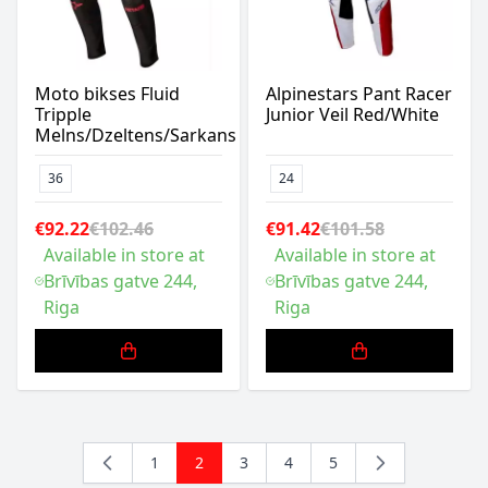
Moto bikses Fluid
Alpinestars Pant Racer
Tripple
Junior Veil Red/White
Melns/Dzeltens/Sarkans
36
24
€92.22
€102.46
€91.42
€101.58
Available in store at
Available in store at
Brīvības gatve 244,
Brīvības gatve 244,
Riga
Riga
1
2
3
4
5
Page
You're currently reading page
Page
Page
Page