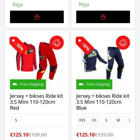
Riga
Riga
-10%
-10%
Free shipping
Free shipping
Jersey + bikses Ride kit
Jersey + bikses Ride kit
3.5 Mini 110-120cm
3.5 Mini 110-120cm
Red
Blue
S
XXS
XS
S
M
L
€125.10
€139.00
€125.10
€139.00