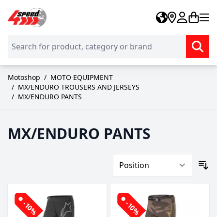
Skip to Content
Motoshop
/
MOTO EQUIPMENT
/
MX/ENDURO TROUSERS AND JERSEYS
/
MX/ENDURO PANTS
MX/ENDURO PANTS
-10%
-10%