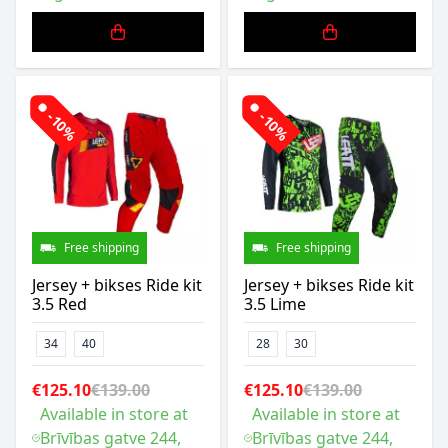
-10%
-10%
Free shipping
Free shipping
Jersey + bikses Ride kit
Jersey + bikses Ride kit
3.5 Red
3.5 Lime
34
40
28
30
€125.10
€139.00
€125.10
€139.00
Available in store at
Available in store at
Brīvības gatve 244,
Brīvības gatve 244,