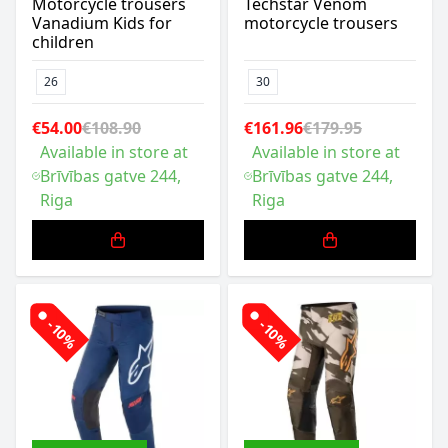
Motorcycle trousers
Techstar Venom
Vanadium Kids for
motorcycle trousers
children
26
30
€54.00
€108.90
€161.96
€179.95
Available in store at
Available in store at
Brīvības gatve 244,
Brīvības gatve 244,
Riga
Riga
-10%
-10%