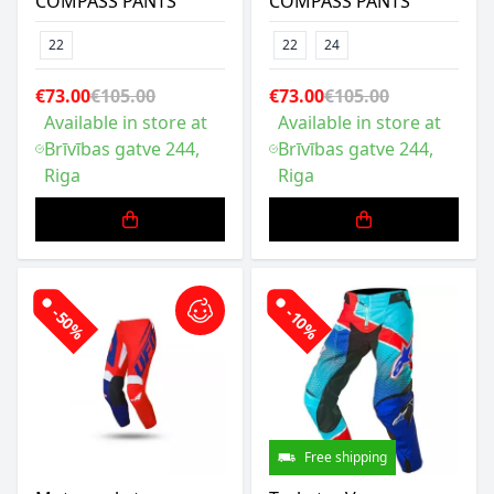
COMPASS PANTS
COMPASS PANTS
22
22
24
€73.00
€105.00
€73.00
€105.00
Available in store at
Available in store at
Brīvības gatve 244,
Brīvības gatve 244,
Riga
Riga
-50%
-10%
Free shipping