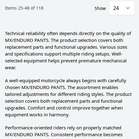
Items
25
-
48
of
118
Show
Technical reliability often depends directly on the quality of
MX/ENDURO PANTS. The product selection covers both
replacement parts and functional upgrades. Various sizes
and specifications support multiple riding setups. Well-
selected equipment helps prevent premature mechanical
wear.
A well-equipped motorcycle always begins with carefully
chosen MX/ENDURO PANTS. The assortment enables
tailored adjustments for different riding styles. The product
selection covers both replacement parts and functional
upgrades. Comfort and control improve together when
equipment works in harmony.
Performance-oriented riders rely on properly matched
MX/ENDURO PANTS. Consistent performance becomes