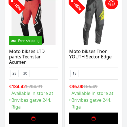
-10%
-46%
Free shipping
Moto bikses LTD
Moto bikses Thor
pants Techstar
YOUTH Sector Edge
Acumen
28
30
18
€184.42
€204.91
€36.00
€66.49
Available in store at
Available in store at
Brīvības gatve 244,
Brīvības gatve 244,
Riga
Riga