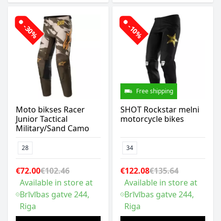
-30%
-10%
Free shipping
Moto bikses Racer
SHOT Rockstar melni
Junior Tactical
motorcycle bikes
Military/Sand Camo
28
34
€72.00
€102.46
€122.08
€135.64
Available in store at
Available in store at
Brīvības gatve 244,
Brīvības gatve 244,
Riga
Riga