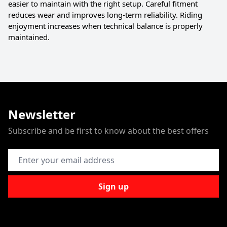
easier to maintain with the right setup. Careful fitment
reduces wear and improves long-term reliability. Riding
enjoyment increases when technical balance is properly
maintained.
Newsletter
Subscribe and be first to know about the best offers
Email Address
Sign up