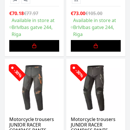
€70.18
€77.97
€73.00
€105.00
Available in store at
Available in store at
Brīvības gatve 244,
Brīvības gatve 244,
Riga
Riga
-30%
-30%
Motorcycle trousers
Motorcycle trousers
JUNIOR RACER
JUNIOR RACER