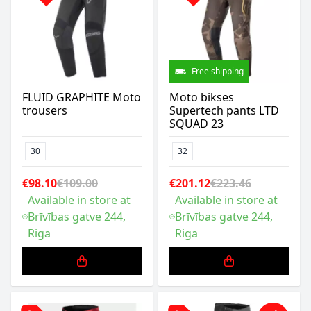
Free shipping
FLUID GRAPHITE Moto
Moto bikses
trousers
Supertech pants LTD
SQUAD 23
30
32
€98.10
€109.00
€201.12
€223.46
Available in store at
Available in store at
Brīvības gatve 244,
Brīvības gatve 244,
Riga
Riga