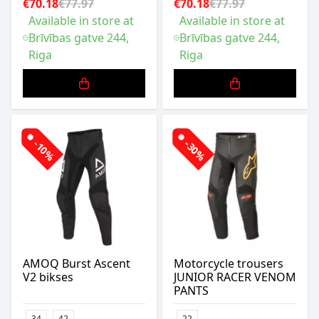
€70.18
€77.97
€70.18
€77.97
Available in store at
Available in store at
Brīvības gatve 244,
Brīvības gatve 244,
Riga
Riga
-10%
-30%
AMOQ Burst Ascent
Motorcycle trousers
V2 bikses
JUNIOR RACER VENOM
PANTS
34
42
22