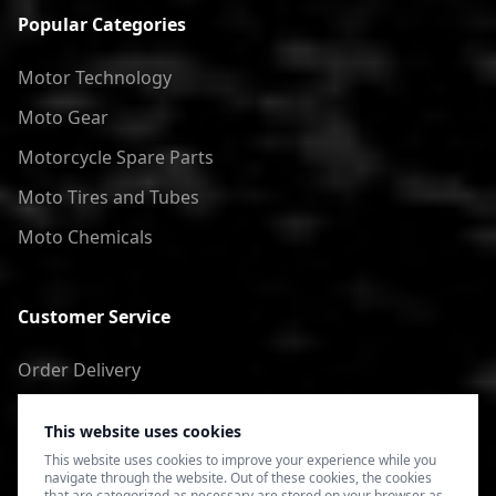
Popular Categories
Motor Technology
Moto Gear
Motorcycle Spare Parts
Moto Tires and Tubes
Moto Chemicals
Customer Service
Order Delivery
Return of goods
This website uses cookies
Terms of Use
This website uses cookies to improve your experience while you
navigate through the website. Out of these cookies, the cookies
Privacy Policy
that are categorized as necessary are stored on your browser as