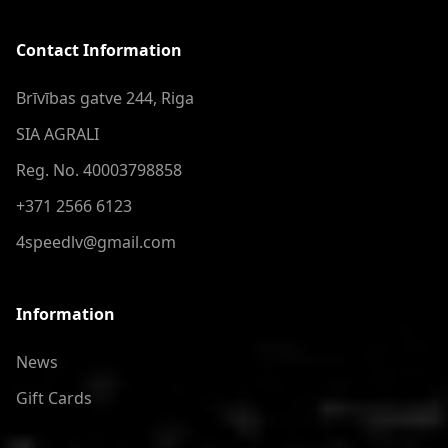
Contact Information
Brīvības gatve 244, Riga
SIA AGRALI
Reg. No. 40003798858
+371 2566 6123
4speedlv@gmail.com
Information
News
Gift Cards