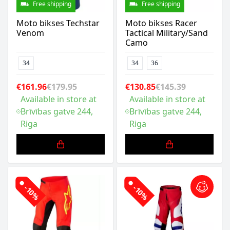
Free shipping
Free shipping
Moto bikses Techstar
Moto bikses Racer
Venom
Tactical Military/Sand
Camo
34
34
36
€161.96
€179.95
€130.85
€145.39
Available in store at
Available in store at
Brīvības gatve 244,
Brīvības gatve 244,
Riga
Riga
-10%
-10%