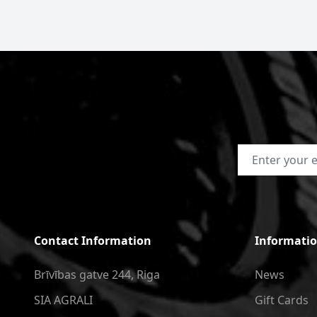
Email Address
Contact Information
Informati
Brīvības gatve 244, Riga
News
SIA AGRALI
Gift Cards