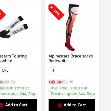
0%
-10%
estars Touring
Alpinestars Brace socks
s white
Red/white
L/XL
S
96
€29.95
€45.68
€50.76
lable in store at
Available in store at
ības gatve 244, Riga
Brīvības gatve 244, Riga
Add to Cart
Add to Cart