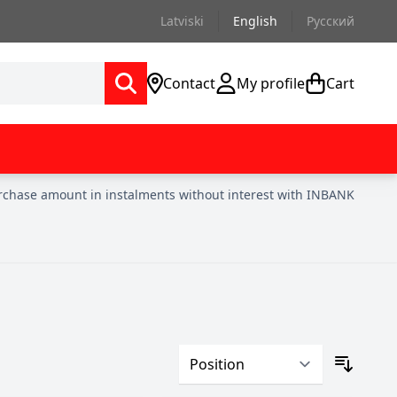
Latviski
English
Русский
Contact
My profile
Cart
urchase amount in instalments without interest with INBANK