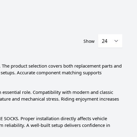
Show
The product selection covers both replacement parts and
ing setups. Accurate component matching supports
sential role. Compatibility with modern and classic
erature and mechanical stress. Riding enjoyment increases
 SOCKS. Proper installation directly affects vehicle
reliability. A well-built setup delivers confidence in