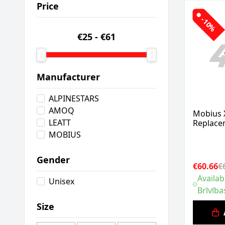
Price
-10%
€25
-
€61
Manufacturer
ALPINESTARS
AMOQ
Mobius 
LEATT
Replacem
MOBIUS
Gender
€60.66
€
Availab
Unisex
Brīvība
Size