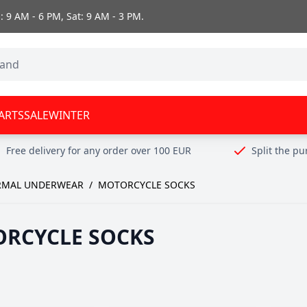
 9 AM - 6 PM, Sat: 9 AM - 3 PM.
ARTS
SALE
WINTER
Free delivery for any order over 100 EUR
Split the p
RMAL UNDERWEAR
/
MOTORCYCLE SOCKS
RCYCLE SOCKS