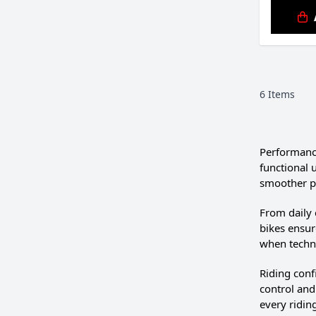
6
Items
Performanc
functional 
smoother p
From daily
bikes ensur
when techni
Riding conf
control and
every riding