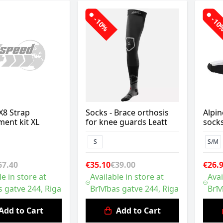
-10%
-1
X8 Strap
Socks - Brace orthosis
Alpin
ent kit XL
for knee guards Leatt
sock
S
S/M
67.40
€35.10
€39.00
€26.
le in store at
Available in store at
Avai
s gatve 244, Riga
Brīvības gatve 244, Riga
Brīv
Add to Cart
Add to Cart