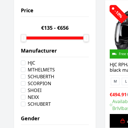
Price
-10%
€135
-
€656
Manufacturer
Free 
HJC
HJC RPH
MTHELMETS
black ma
SCHUBERTH
M
L
SCORPION
SHOEI
€494.91
NEXX
Availab
SCHUBERT
Brīvība
Gender