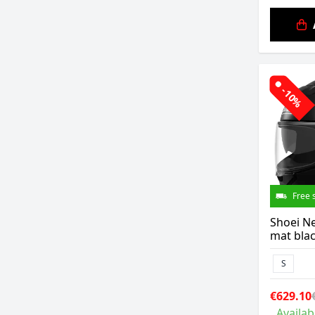
-10%
Free 
Shoei Ne
mat bla
S
€629.10
Availab