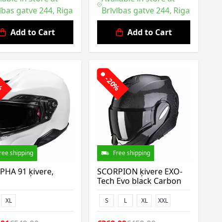
ības gatve 244, Riga
Brīvības gatve 244, Riga
Add to Cart
Add to Cart
0%
-20%
ree shipping
Free shipping
PHA 91 ķivere,
SCORPION ķivere EXO-
Tech Evo black Carbon
XL
S
L
XL
XXL