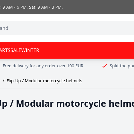
 9 AM - 6 PM, Sat: 9 AM - 3 PM.
ARTS
SALE
WINTER
Free delivery for any order over 100 EUR
Split the p
D
/
Flip-Up / Modular motorcycle helmets
Up / Modular motorcycle helm