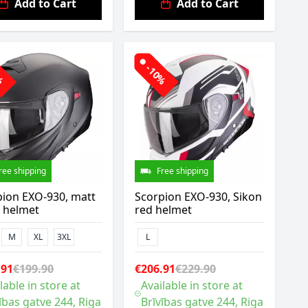
Add to Cart
Add to Cart
0%
-10%
ree shipping
Free shipping
pion EXO-930, matt
Scorpion EXO-930, Sikon
k helmet
red helmet
M
XL
3XL
L
.91
€199.90
€206.91
€229.90
lable in store at
Available in store at
ības gatve 244, Riga
Brīvības gatve 244, Riga