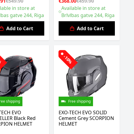
.91
€549.90
€368.00
€459.90
lable in store at
Available in store at
ības gatve 244, Riga
Brīvības gatve 244, Riga
Add to Cart
Add to Cart
0%
-10%
ree shipping
Free shipping
TECH EVO
EXO-TECH EVO SOLID
ELLER Black Red
Cement Grey SCORPION
PION HELMET
HELMET