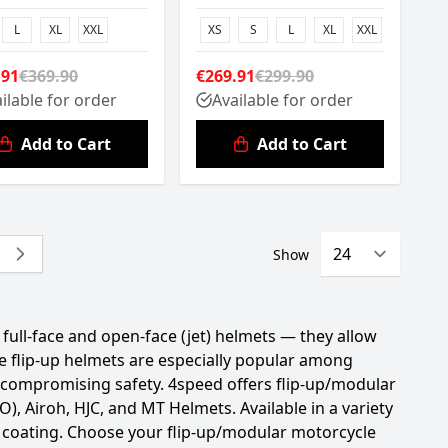
L
XL
XXL
XS
S
L
XL
XXL
.91
€369.90
€269.91
€299.90
ilable for order
Available for order
Add to Cart
Add to Cart
Show
y reading page
e
ull-face and open-face (jet) helmets — they allow
e flip-up helmets are especially popular among
 compromising safety. 4speed offers flip-up/modular
 Airoh, HJC, and MT Helmets. Available in a variety
ch coating. Choose your flip-up/modular motorcycle