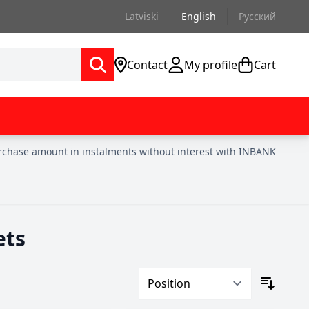
Latviski
English
Русский
Contact
My profile
Cart
urchase amount in instalments without interest with INBANK
ets