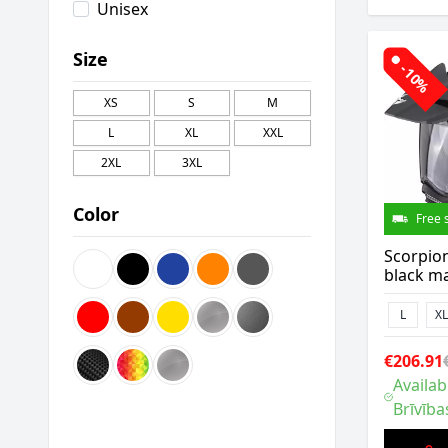
Unisex
Size
-10%
XS
S
M
L
XL
XXL
2XL
3XL
Color
Free 
Scorpio
black ma
L
XL
€206.91
Availab
Brīvība