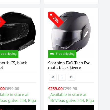
0%
-20%
ree shipping
Free shipping
erth C5, black
Scorpion EXO-Tech Evo,
et
matt. black ķivere
M
L
XL
.00
€699.00
€239.00
€299.90
lable in store at
Available in store at
ības gatve 244, Riga
Brīvības gatve 244, Riga