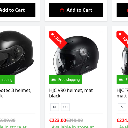
Add to Cart
Add to Cart
-30%
-1
shipping
Free shipping
F
otec 3 helmet,
HJC V90 helmet, mat
HJC I
ck
black
matt
XL
XXL
S
€699.00
€223.00
€319.90
€224
le in store at
Available in store at
Avai