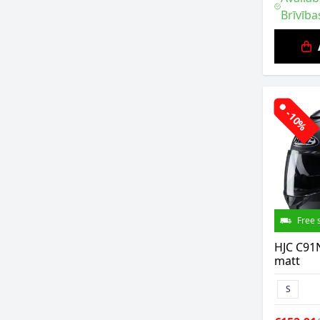
Brīvība
-10%
Free 
HJC C91N
matt
S