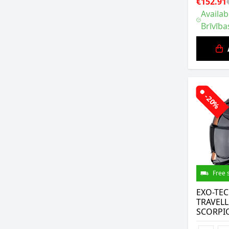
€152.91
Availab
Brīvība
-20%
Free 
EXO-TE
TRAVELL
SCORPI