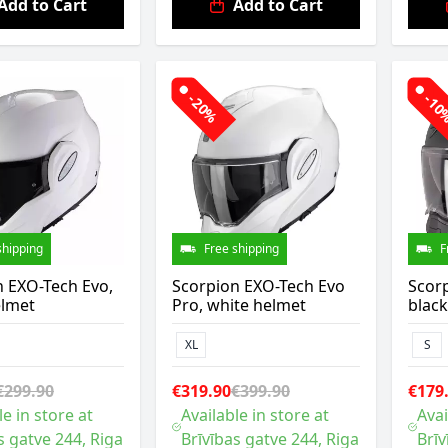
Add to Cart
Add to Cart
-20%
-1
shipping
Free shipping
F
n EXO-Tech Evo,
Scorpion EXO-Tech Evo
Scor
elmet
Pro, white helmet
blac
XL
S
€299.90
€319.90
€399.90
€179
le in store at
Available in store at
Avai
s gatve 244, Riga
Brīvības gatve 244, Riga
Brīv