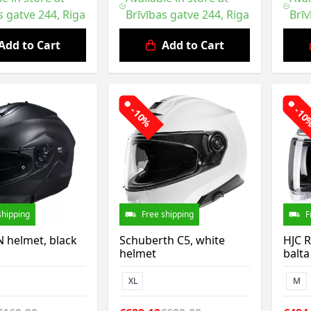
s gatve 244, Riga
Brīvības gatve 244, Riga
Brīv
Add to Cart
Add to Cart
-10%
-1
shipping
Free shipping
F
 helmet, black
Schuberth C5, white
HJC R
helmet
balta
XL
M