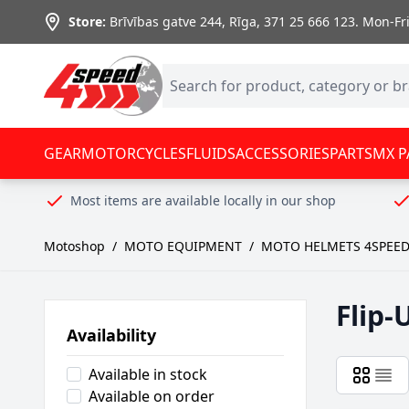
Skip to Content
Store:
Brīvības gatve 244, Rīga
,
371 25 666 123.
Mon-Fri:
GEAR
MOTORCYCLES
FLUIDS
ACCESSORIES
PARTS
MX P
Most items are available locally in our shop
Motoshop
/
MOTO EQUIPMENT
/
MOTO HELMETS 4SPEE
Flip-
Availability
Available in stock
Available on order