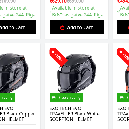
€169.90
€629.10
€699.00
€494
le in store at
Available in store at
Avai
s gatve 244, Riga
Brīvības gatve 244, Riga
Brīv
Add to Cart
Add to Cart
-10%
-1
shipping
Free shipping
F
CH EVO
EXO-TECH EVO
EXO-
ER Black Copper
TRAVELLER Black White
TRAV
ON HELMET
SCORPION HELMET
SCOR