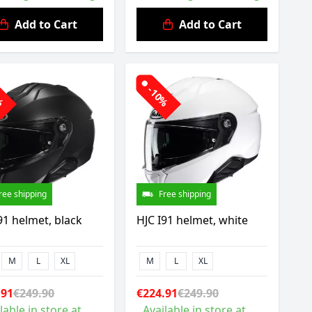
Add to Cart
Add to Cart
0%
-10%
ree shipping
Free shipping
91 helmet, black
HJC I91 helmet, white
M
L
XL
M
L
XL
.91
€249.90
€224.91
€249.90
lable in store at
Available in store at