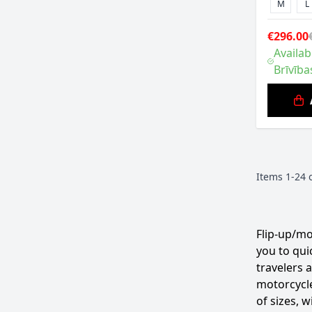
M
L
€296.00
Availab
Brīvība
Items
1
-
24
Flip-up/mo
you to qui
travelers 
motorcycle
of sizes, 