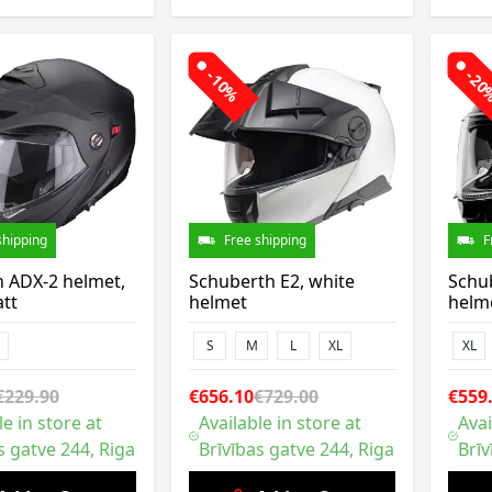
-10%
-2
shipping
Free shipping
F
n ADX-2 helmet,
Schuberth E2, white
Schub
tt
helmet
helm
S
M
L
XL
XL
€229.90
€656.10
€729.00
€559
le in store at
Available in store at
Avai
s gatve 244, Riga
Brīvības gatve 244, Riga
Brīv