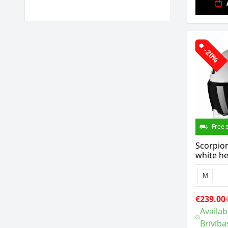
-20%
Free 
Scorpio
white h
M
€239.00
Availab
Brīvība