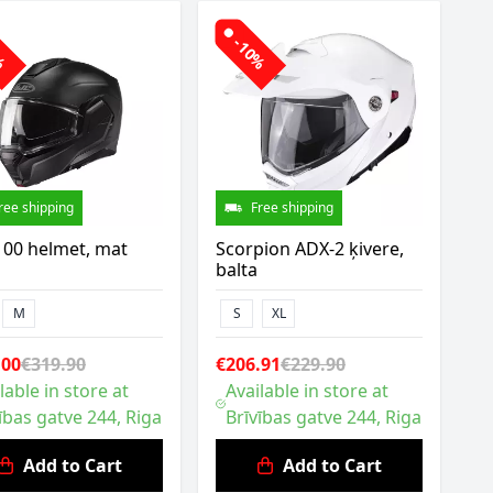
0%
-10%
ree shipping
Free shipping
100 helmet, mat
Scorpion ADX-2 ķivere,
balta
M
S
XL
.00
€319.90
€206.91
€229.90
lable in store at
Available in store at
ības gatve 244, Riga
Brīvības gatve 244, Riga
Add to Cart
Add to Cart