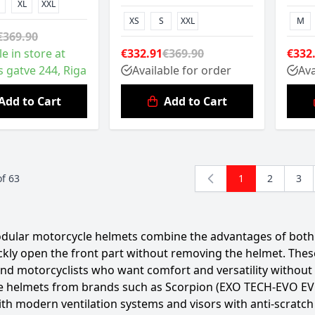
XL
XXL
XS
S
XXL
M
€369.90
le in store at
€332.91
€369.90
€332
s gatve 244, Riga
Available for order
Ava
Add to Cart
Add to Cart
of
63
1
2
3
You're currentl
Page
Pag
dular motorcycle helmets combine the advantages of both f
ckly open the front part without removing the helmet. Thes
and motorcyclists who want comfort and versatility without
 helmets from brands such as Scorpion (EXO TECH-EVO EVO),
with modern ventilation systems and visors with anti-scrat