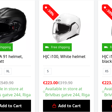
-30%
-3
shipping
Free shipping
F
A 91 helmet,
HJC i100, White helmet
HJC i
tt
black
XL
S
XS
€549.90
€223.00
€319.90
€223
le in store at
Available in store at
Avai
s gatve 244, Riga
Brīvības gatve 244, Riga
Brīv
Add to Cart
Add to Cart