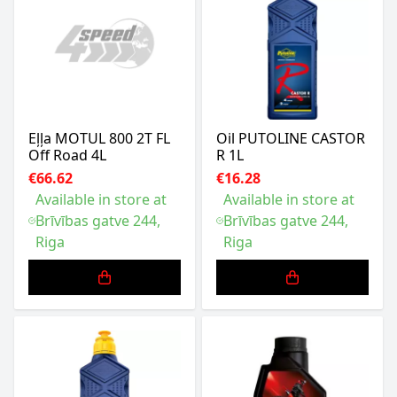
Eļļa MOTUL 800 2T FL
Oil PUTOLINE CASTOR
Off Road 4L
R 1L
€66.62
€16.28
Available in store at
Available in store at
Brīvības gatve 244,
Brīvības gatve 244,
Riga
Riga