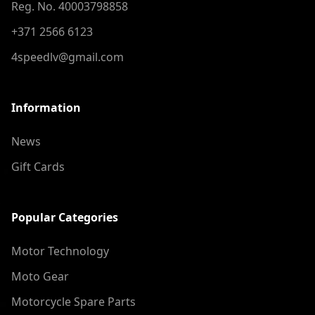
Reg. No. 40003798858
+371 2566 6123
4speedlv@gmail.com
Information
News
Gift Cards
Popular Categories
Motor Technology
Moto Gear
Motorcycle Spare Parts