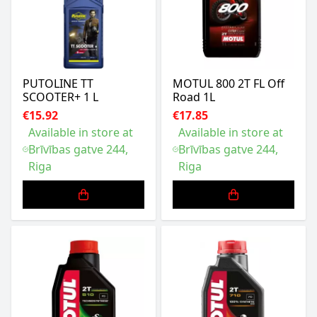
PUTOLINE TT
MOTUL 800 2T FL Off
SCOOTER+ 1 L
Road 1L
€15.92
€17.85
Available in store at
Available in store at
Brīvības gatve 244,
Brīvības gatve 244,
Riga
Riga