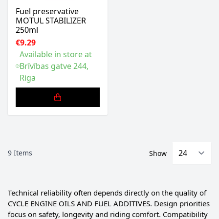
Fuel preservative
MOTUL STABILIZER
250ml
€9.29
Available in store at
Brīvības gatve 244,
Riga
9
Items
Show
Technical reliability often depends directly on the quality of
CYCLE ENGINE OILS AND FUEL ADDITIVES. Design priorities
focus on safety, longevity and riding comfort. Compatibility