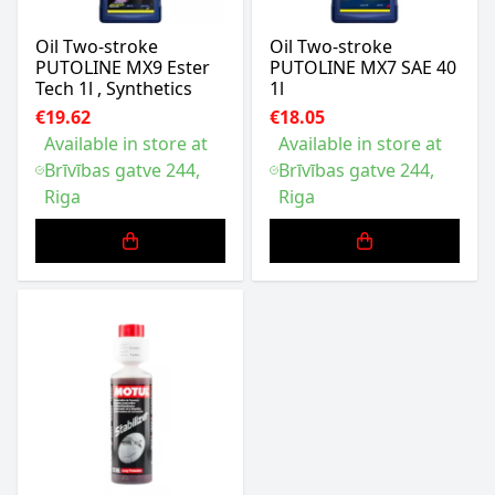
Oil Two-stroke
Oil Two-stroke
PUTOLINE MX9 Ester
PUTOLINE MX7 SAE 40
Tech 1l , Synthetics
1l
€19.62
€18.05
Available in store at
Available in store at
Brīvības gatve 244,
Brīvības gatve 244,
Riga
Riga