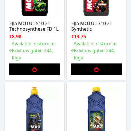
Eļļa MOTUL 510 2T
Eļļa MOTUL 710 2T
Technosynthese FD 1L
Synthetic
€8.98
€13.75
Available in store at
Available in store at
Brīvības gatve 244,
Brīvības gatve 244,
Riga
Riga