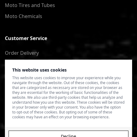
Moto Tires and Tubes
Moto Chemicals
Customer Service
Order Delivery
Return of goods
This website uses cookies
Terms of Use
This website uses cookies to improve your experience while you
navigate through the website. Out of these cookies, the cookies
Privacy Policy
that are categorized as necessary are stored on your browser as
they are essential for the working of basic functionalities of the
website. We also use third-party cookies that help us analyze and
understand how you use this website. These cookies will be stored
in your browser only with your consent. You also have the option
to opt-out of these cookies. But opting out of some of these
cookies may have an effect on your browsing experience.
Decline