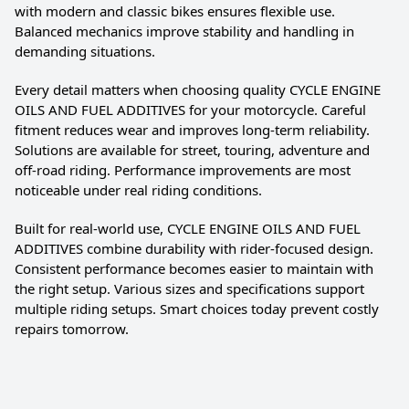
with modern and classic bikes ensures flexible use.
Balanced mechanics improve stability and handling in
demanding situations.
Every detail matters when choosing quality CYCLE ENGINE
OILS AND FUEL ADDITIVES for your motorcycle. Careful
fitment reduces wear and improves long-term reliability.
Solutions are available for street, touring, adventure and
off-road riding. Performance improvements are most
noticeable under real riding conditions.
Built for real-world use, CYCLE ENGINE OILS AND FUEL
ADDITIVES combine durability with rider-focused design.
Consistent performance becomes easier to maintain with
the right setup. Various sizes and specifications support
multiple riding setups. Smart choices today prevent costly
repairs tomorrow.