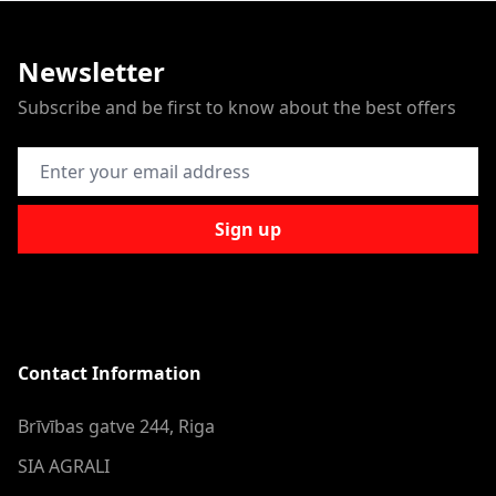
Newsletter
Subscribe and be first to know about the best offers
Email Address
Sign up
Contact Information
Brīvības gatve 244, Riga
SIA AGRALI