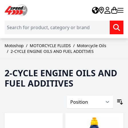
Skip to Content
Motoshop
/
MOTORCYCLE FLUIDS
/
Motorcycle Oils
/
2-CYCLE ENGINE OILS AND FUEL ADDITIVES
2-CYCLE ENGINE OILS AND
FUEL ADDITIVES