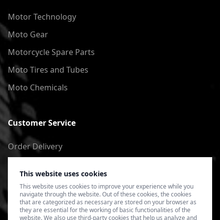
Motor Technology
Moto Gear
Motorcycle Spare Parts
Moto Tires and Tubes
Moto Chemicals
Customer Service
Order Delivery
Return of goods
This website uses cookies
Terms of Use
This website uses cookies to improve your experience while you
navigate through the website. Out of these cookies, the cookies
Privacy Policy
that are categorized as necessary are stored on your browser as
they are essential for the working of basic functionalities of the
website. We also use third-party cookies that help us analyze and