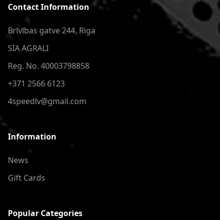
Contact Information
Brīvības gatve 244, Riga
SIA AGRALI
Reg. No. 40003798858
+371 2566 6123
4speedlv@gmail.com
Information
News
Gift Cards
Popular Categories