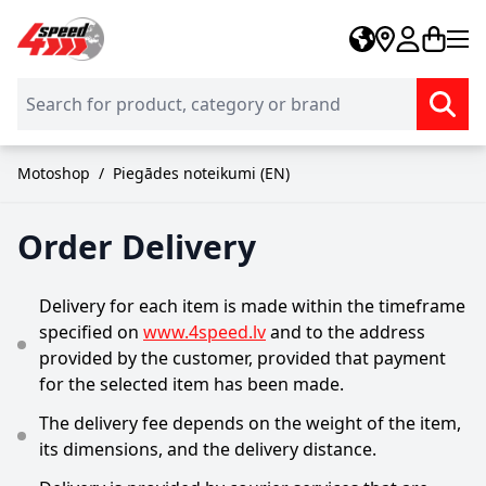
Skip to Content
Motoshop
/
Piegādes noteikumi (EN)
Order Delivery
Delivery for each item is made within the timeframe
specified on
www.4speed.lv
and to the address
provided by the customer, provided that payment
for the selected item has been made.
The delivery fee depends on the weight of the item,
its dimensions, and the delivery distance.