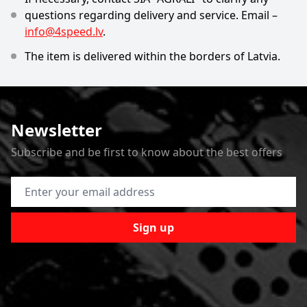
questions regarding delivery and service. Email –
info@4speed.lv
.
The item is delivered within the borders of Latvia.
Newsletter
Subscribe and be first to know about the best offers
Email Address
Sign up