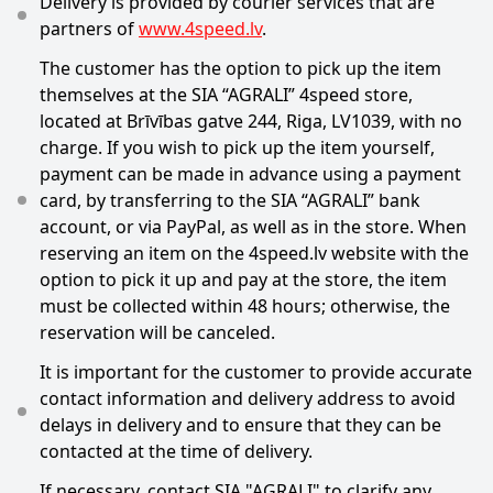
Delivery is provided by courier services that are
partners of
www.4speed.lv
.
The customer has the option to pick up the item
themselves at the SIA “AGRALI” 4speed store,
located at Brīvības gatve 244, Riga, LV1039, with no
charge. If you wish to pick up the item yourself,
payment can be made in advance using a payment
card, by transferring to the SIA “AGRALI” bank
account, or via PayPal, as well as in the store. When
reserving an item on the 4speed.lv website with the
option to pick it up and pay at the store, the item
must be collected within 48 hours; otherwise, the
reservation will be canceled.
It is important for the customer to provide accurate
contact information and delivery address to avoid
delays in delivery and to ensure that they can be
contacted at the time of delivery.
If necessary, contact SIA "AGRALI" to clarify any