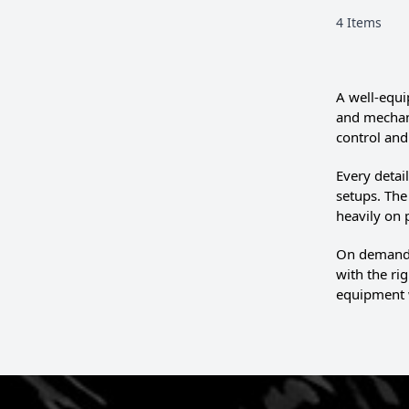
4
Items
A well-equi
and mechani
control and 
Every detai
setups. Th
heavily on
On demandin
with the ri
equipment 