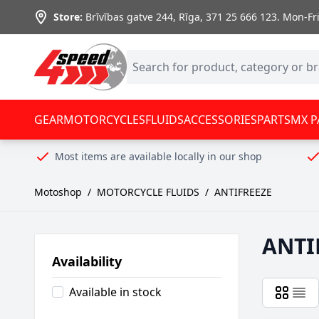
Skip to Content
Store:
Brīvības gatve 244, Rīga
,
371 25 666 123.
Mon-Fri:
GEAR
MOTORCYCLES
FLUIDS
ACCESSORIES
PARTS
MX P
Most items are available locally in our shop
Motoshop
/
MOTORCYCLE FLUIDS
/
ANTIFREEZE
ANTI
Availability
Available in stock