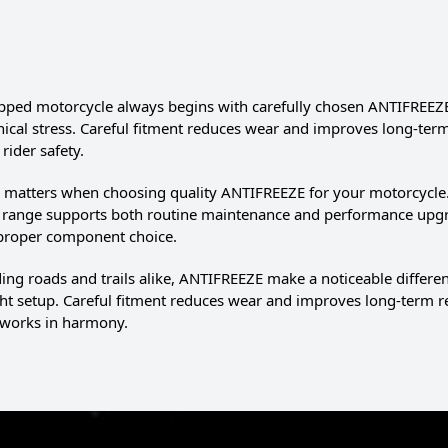
pped motorcycle always begins with carefully chosen ANTIFREEZE.
cal stress. Careful fitment reduces wear and improves long-term rel
rider safety.
l matters when choosing quality ANTIFREEZE for your motorcycle. 
e range supports both routine maintenance and performance upg
 proper component choice.
g roads and trails alike, ANTIFREEZE make a noticeable differe
ght setup. Careful fitment reduces wear and improves long-term r
works in harmony.