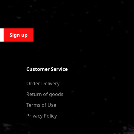
Sign up
Customer Service
Order Delivery
Return of goods
Terms of Use
Privacy Policy