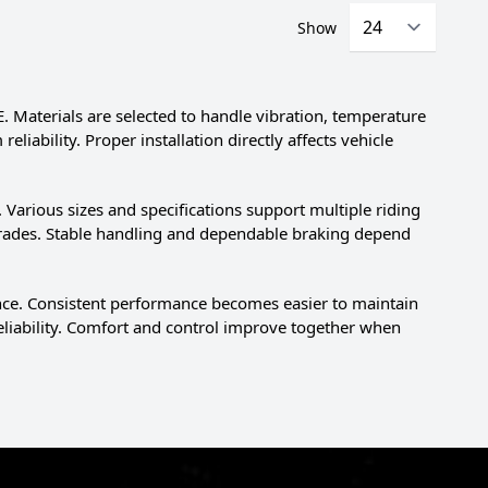
Show
 Materials are selected to handle vibration, temperature
iability. Proper installation directly affects vehicle
Various sizes and specifications support multiple riding
rades. Stable handling and dependable braking depend
nce. Consistent performance becomes easier to maintain
eliability. Comfort and control improve together when