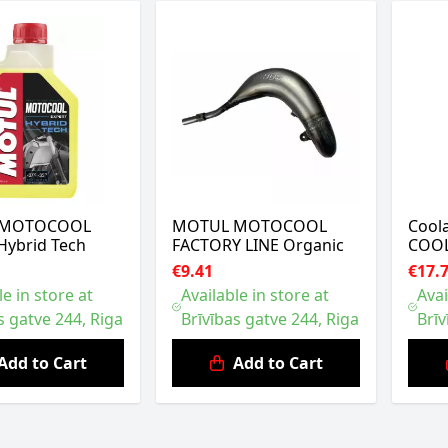
 MOTOCOOL
MOTUL MOTOCOOL
Cool
Hybrid Tech
FACTORY LINE Organic
COOL
€9.41
€17.
le in store at
Available in store at
Avai
s gatve 244, Riga
Brīvības gatve 244, Riga
Brīv
Add to Cart
Add to Cart