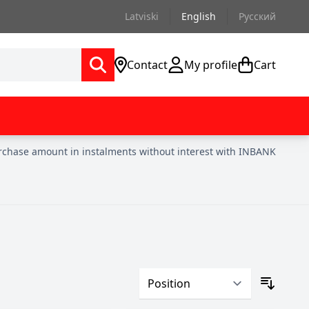
Latviski
English
Русский
Contact
My profile
Cart
urchase amount in instalments without interest with INBANK