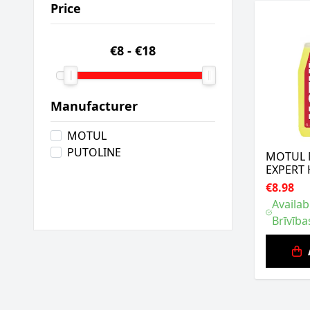
Price
€8
-
€18
Manufacturer
MOTUL
PUTOLINE
MOTUL
EXPERT 
€8.98
Availab
Brīvība