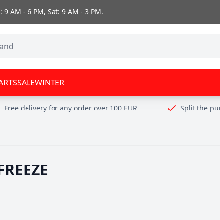
 9 AM - 6 PM, Sat: 9 AM - 3 PM.
ARTS
SALE
WINTER
Free delivery for any order over 100 EUR
Split the p
FREEZE