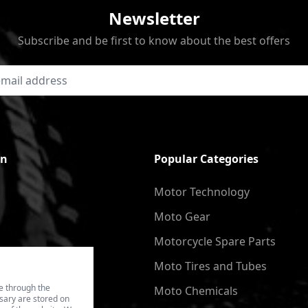
Newsletter
Subscribe and be first to know about the best offers
on
Popular Categories
Motor Technology
Moto Gear
Motorcycle Spare Parts
Moto Tires and Tubes
e through the
Moto Chemicals
ssary are stored on