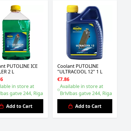
ant PUTOLINE ICE
Coolant PUTOLINE
ER 2 L
"ULTRACOOL 12" 1 L
76
€7.86
lable in store at
Available in store at
ības gatve 244, Riga
Brīvības gatve 244, Riga
Add to Cart
Add to Cart