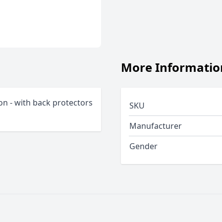
More Informatio
on - with back protectors
SKU
Manufacturer
Gender