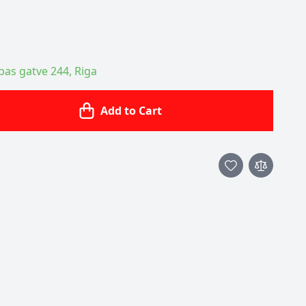
ības gatve 244, Riga
Add to Cart