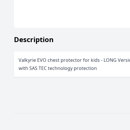
Description
Valkyrie EVO chest protector for kids - LONG Versi
with SAS TEC technology protection