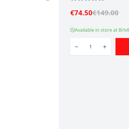
€74.50
€149.00
Available in store at Brīv
Quantity