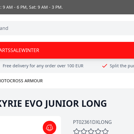
 9 AM - 6 PM, Sat: 9 AM - 3 PM.
ARTS
SALE
WINTER
Free delivery for any order over 100 EUR
Split the p
OTOCROSS ARMOUR
LKYRIE EVO JUNIOR LONG
PT02361DXLONG