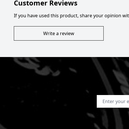
Customer Reviews
If you have used this product, share your opinion w
Write a review
Email Address