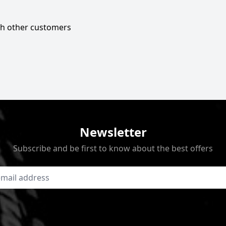
ith other customers
Newsletter
Subscribe and be first to know about the best offers