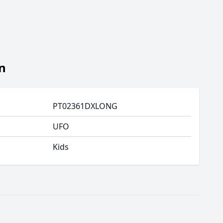
n
PT02361DXLONG
UFO
Kids