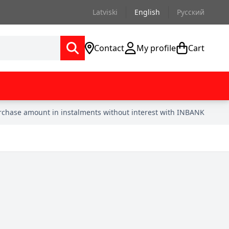
Latviski
English
Русский
Contact
My profile
Cart
urchase amount in instalments without interest with INBANK