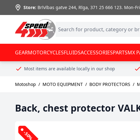
Skip to Content
Store:
Brīvības gatve 244, Rīga
,
371 25 666 123.
Mon-Fri:
GEAR
MOTORCYCLES
FLUIDS
ACCESSORIES
PARTS
MX P
Most items are available locally in our shop
Motoshop
/
MOTO EQUIPMENT
/
BODY PROTECTORS
/
M
Back, chest protector VA
-50%