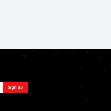
Sign up