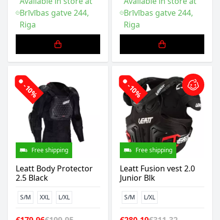
Available in store at
Available in store at
Brīvības gatve 244,
Brīvības gatve 244,
Riga
Riga
-10%
-10%
Free shipping
Free shipping
Leatt Body Protector
Leatt Fusion vest 2.0
2.5 Black
Junior Blk
S/M
XXL
L/XL
S/M
L/XL