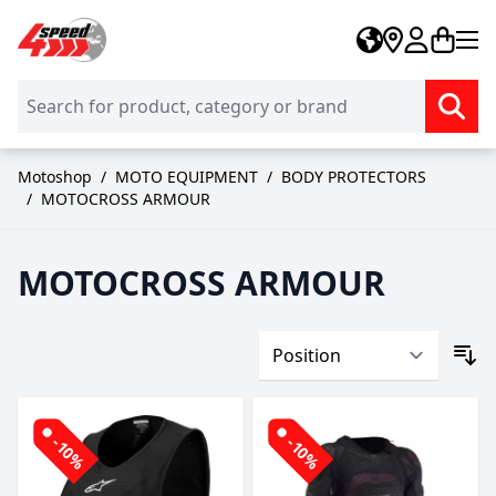
Skip to Content
Motoshop
/
MOTO EQUIPMENT
/
BODY PROTECTORS
/
MOTOCROSS ARMOUR
MOTOCROSS ARMOUR
-10%
-10%