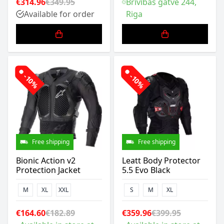
€314.96
€349.95
Brīvības gatve 244,
Available for order
Riga
-10%
-10%
Free shipping
Free shipping
Bionic Action v2
Leatt Body Protector
Protection Jacket
5.5 Evo Black
M
XL
XXL
S
M
XL
€164.60
€182.89
€359.96
€399.95