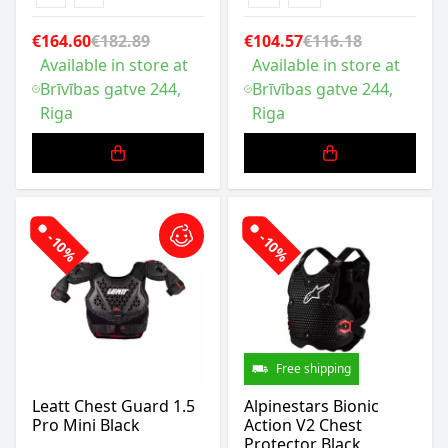
€164.60
€182.89
€104.57
€116.18
Available in store at
Available in store at
Brīvības gatve 244,
Brīvības gatve 244,
Riga
Riga
-10%
-10%
Free shipping
Leatt Chest Guard 1.5
Alpinestars Bionic
Pro Mini Black
Action V2 Chest
Protector Black