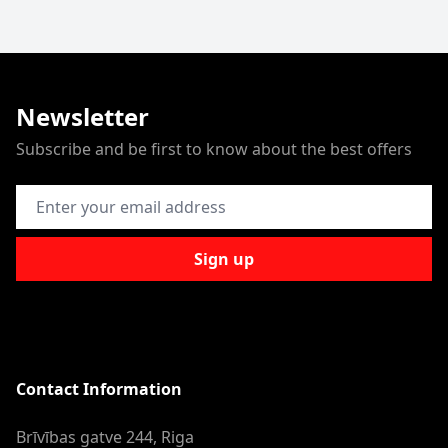
Newsletter
Subscribe and be first to know about the best offers
Email Address
Sign up
Contact Information
Brīvības gatve 244, Riga