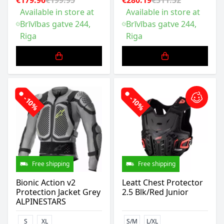
€179.96
€199.95
€280.19
€311.32
Available in store at
Available in store at
Brīvības gatve 244,
Brīvības gatve 244,
Riga
Riga
-10%
-10%
Free shipping
Free shipping
Bionic Action v2
Leatt Chest Protector
Protection Jacket Grey
2.5 Blk/Red Junior
ALPINESTARS
S
XL
S/M
L/XL