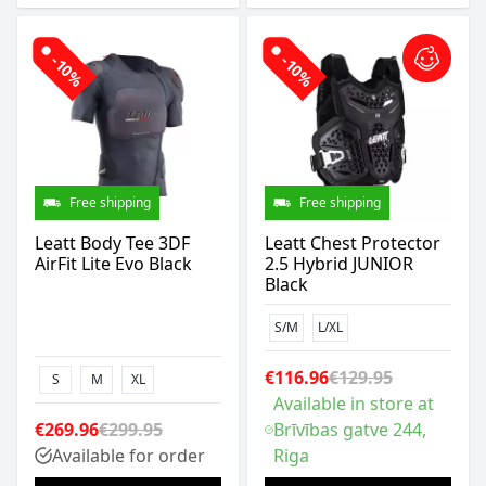
-10%
-10%
Free shipping
Free shipping
Leatt Body Tee 3DF
Leatt Chest Protector
AirFit Lite Evo Black
2.5 Hybrid JUNIOR
Black
S/M
L/XL
€116.96
€129.95
S
M
XL
Available in store at
€269.96
€299.95
Brīvības gatve 244,
Available for order
Riga