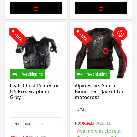
-10%
-10%
Free shipping
Free shipping
Leatt Chest Protector
Alpinestars Youth
6.5 Pro Graphene
Bionic Tech Jacket for
Grey
motocross
S/M
€228.64
€254.04
S/M
XXL
L/XL
Available in store at