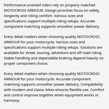
Performance-oriented riders rely on properly matched
MOTOCROSS ARMOUR. Design priorities focus on safety,
longevity and riding comfort. Various sizes and
specifications support multiple riding setups. Accurate
component matching supports smoother power delivery.
Every detail matters when choosing quality MOTOCROSS
ARMOUR for your motorcycle. Various sizes and
specifications support multiple riding setups. Solutions are
available for street, touring, adventure and off-road riding.
Stable handling and dependable braking depend heavily on
proper component choice.
Every detail matters when choosing quality MOTOCROSS
ARMOUR for your motorcycle. Accurate component
matching supports smoother power delivery. Compatibility
with modern and classic bikes ensures flexible use. Comfort
and control improve together when equipment works in
harmony.