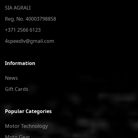
SIA AGRALI
Reg. No. 40003798858
+371 2566 6123
4speedlv@gmail.com
Information
News
Gift Cards
Popular Categories
Motor Technology
Moto Gear