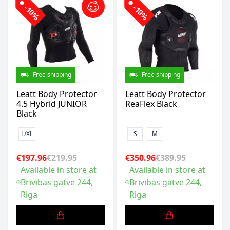
-10%
-10%
Free shipping
Free shipping
Leatt Body Protector
Leatt Body Protector
4.5 Hybrid JUNIOR
ReaFlex Black
Black
L/XL
S
M
€197.96
€219.95
€350.96
€389.95
Available in store at
Available in store at
Brīvības gatve 244,
Brīvības gatve 244,
Riga
Riga