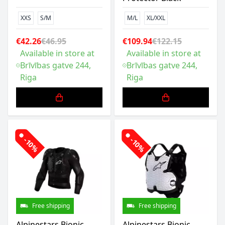
XXS
S/M
M/L
XL/XXL
€42.26
€46.95
€109.94
€122.15
Available in store at
Available in store at
Brīvības gatve 244,
Brīvības gatve 244,
Riga
Riga
-10%
-10%
Free shipping
Free shipping
Alpinestars Bionic
Alpinestars Bionic