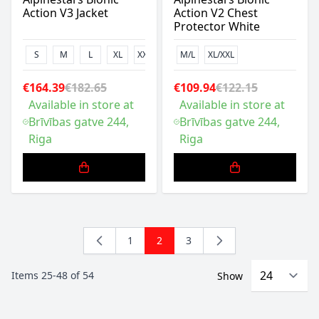
Action V3 Jacket
Action V2 Chest
Protector White
S
M
L
XL
XXL
M/L
XL/XXL
€164.39
€182.65
€109.94
€122.15
Available in store at
Available in store at
Brīvības gatve 244,
Brīvības gatve 244,
Riga
Riga
1
2
3
Page
You're currently reading page
Page
Items
25
-
48
of
54
Show