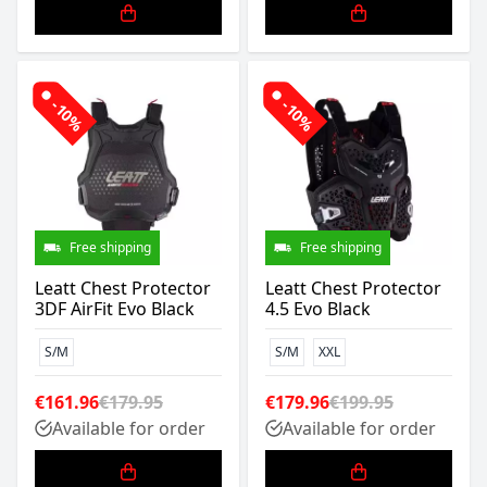
-10%
-10%
Free shipping
Free shipping
Leatt Chest Protector
Leatt Chest Protector
3DF AirFit Evo Black
4.5 Evo Black
S/M
S/M
XXL
€161.96
€179.95
€179.96
€199.95
Available for order
Available for order