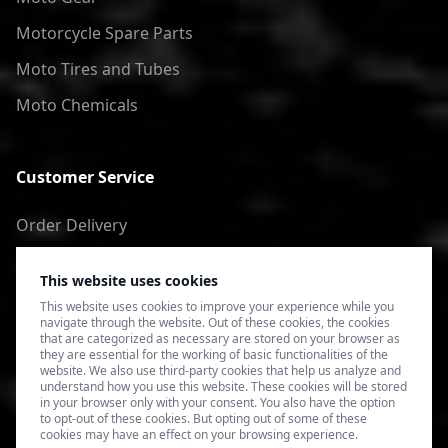
Motorcycle Spare Parts
Moto Tires and Tubes
Moto Chemicals
Customer Service
Order Delivery
Return of goods
This website uses cookies
Terms of Use
This website uses cookies to improve your experience while you
navigate through the website. Out of these cookies, the cookies
Privacy Policy
that are categorized as necessary are stored on your browser as
they are essential for the working of basic functionalities of the
website. We also use third-party cookies that help us analyze and
understand how you use this website. These cookies will be stored
in your browser only with your consent. You also have the option
to opt-out of these cookies. But opting out of some of these
cookies may have an effect on your browsing experience.