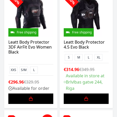
-10%
-10%
Free shipping
Free shipping
Leatt Body Protector
Leatt Body Protector
3DF AirFit Evo Women
4.5 Evo Black
Black
S
M
L
XL
€314.96
€349.95
XXS
S/M
L
Available in store at
€296.96
€329.95
Brīvības gatve 244,
Available for order
Riga