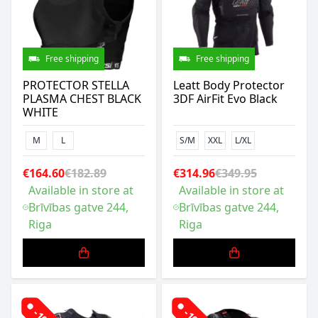
Free shipping
Free shipping
PROTECTOR STELLA
Leatt Body Protector
PLASMA CHEST BLACK
3DF AirFit Evo Black
WHITE
M
L
S/M
XXL
L/XL
€164.60
€182.89
€314.96
€349.95
Available in store at
Available in store at
Brīvības gatve 244,
Brīvības gatve 244,
Riga
Riga