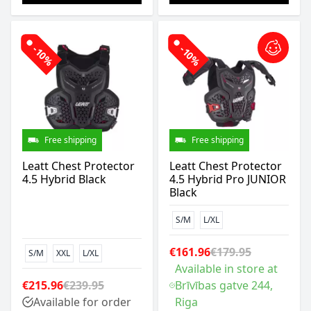
-10%
-10%
Free shipping
Free shipping
Leatt Chest Protector
Leatt Chest Protector
4.5 Hybrid Black
4.5 Hybrid Pro JUNIOR
Black
S/M
L/XL
€161.96
€179.95
S/M
XXL
L/XL
Available in store at
€215.96
€239.95
Brīvības gatve 244,
Available for order
Riga