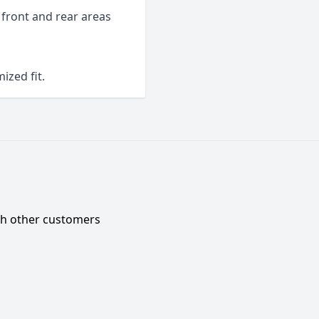
 front and rear areas
ized fit.
ith other customers