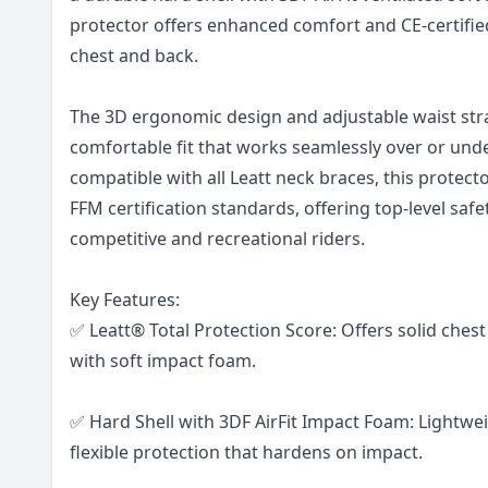
protector offers enhanced comfort and CE-certifie
chest and back.
The 3D ergonomic design and adjustable waist str
comfortable fit that works seamlessly over or under
compatible with all Leatt neck braces, this protec
FFM certification standards, offering top-level safet
competitive and recreational riders.
Key Features:
✅ Leatt® Total Protection Score: Offers solid ches
with soft impact foam.
✅ Hard Shell with 3DF AirFit Impact Foam: Lightwei
flexible protection that hardens on impact.