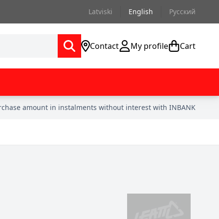
Latviski
English
Русский
Contact
My profile
Cart
urchase amount in instalments without interest with INBANK