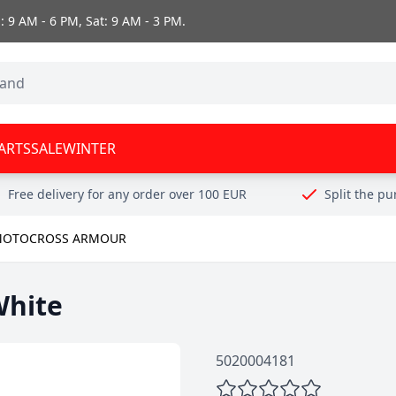
 9 AM - 6 PM, Sat: 9 AM - 3 PM.
ARTS
SALE
WINTER
Free delivery for any order over 100 EUR
Split the p
OTOCROSS ARMOUR
White
5020004181