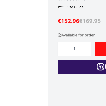
Size Guide
€152.96
€169.95
Available for order
Quantity