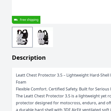
Free shipping
Description
Leatt Chest Protector 3.5 – Lightweight Hard-Shell
Foam
Flexible Comfort. Certified Safety. Built for Serious 
The Leatt Chest Protector 3.5 is a lightweight yet
protector designed for motocross, enduro, and of
a durable hard shell with 3DF AirFit ventilated soft