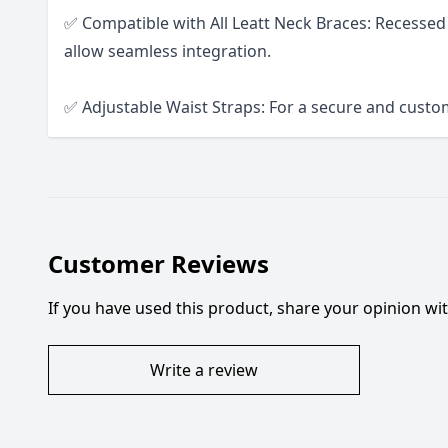
✅ Compatible with All Leatt Neck Braces: Recessed
allow seamless integration.
✅ Adjustable Waist Straps: For a secure and custom
Customer Reviews
If you have used this product, share your opinion w
Write a review