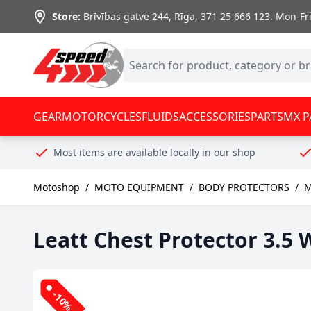
Skip to Content
Store:
Brīvības gatve 244, Rīga
,
371 25 666 123.
Mon-Fri:
GEAR
MOTORCYCLES
FLUIDS
ACCESSORIES
PARTS
MX P
Most items are available locally in our shop
Motoshop
/
MOTO EQUIPMENT
/
BODY PROTECTORS
/
M
Leatt Chest Protector 3.5 
-10%