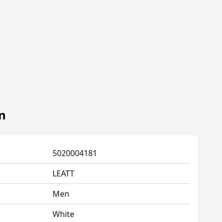
n
5020004181
LEATT
Men
White