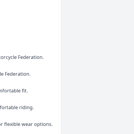
torcycle Federation.
le Federation.
fortable fit.
fortable riding.
r flexible wear options.