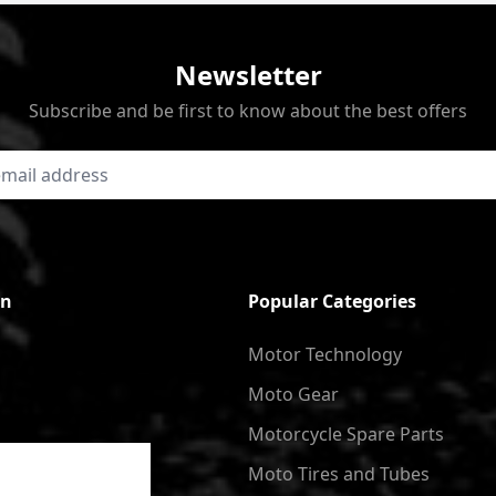
Newsletter
Subscribe and be first to know about the best offers
on
Popular Categories
Motor Technology
Moto Gear
Motorcycle Spare Parts
Moto Tires and Tubes