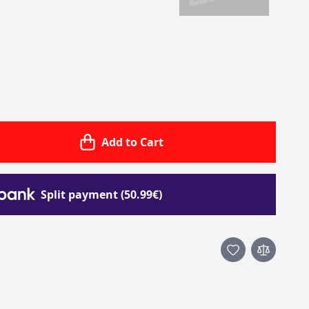
Add to Cart
Split payment (50.99€)