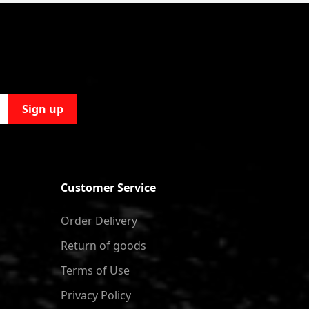
Sign up
Customer Service
Order Delivery
Return of goods
Terms of Use
Privacy Policy