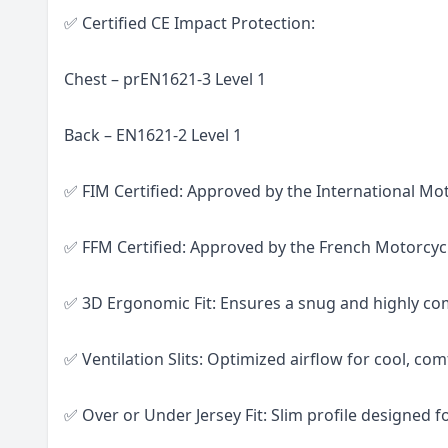
✅ Certified CE Impact Protection:
Chest – prEN1621-3 Level 1
Back – EN1621-2 Level 1
✅ FIM Certified: Approved by the International Mo
✅ FFM Certified: Approved by the French Motorcyc
✅ 3D Ergonomic Fit: Ensures a snug and highly com
✅ Ventilation Slits: Optimized airflow for cool, com
✅ Over or Under Jersey Fit: Slim profile designed fo