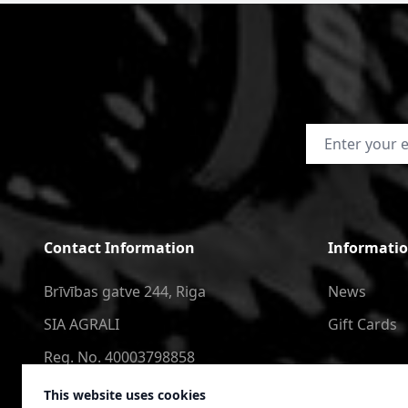
Email Address
Contact Information
Informati
Brīvības gatve 244, Riga
News
SIA AGRALI
Gift Cards
Reg. No. 40003798858
+371 2566 6123
This website uses cookies