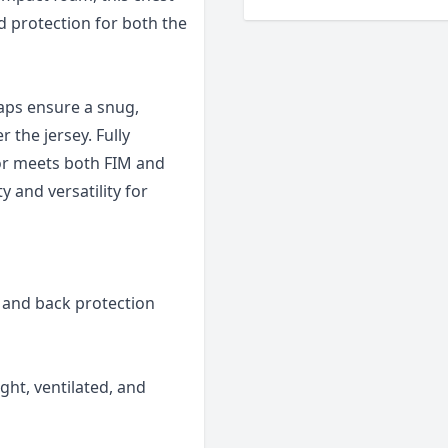
d protection for both the
aps ensure a snug,
 the jersey. Fully
tor meets both FIM and
y and versatility for
t and back protection
ght, ventilated, and