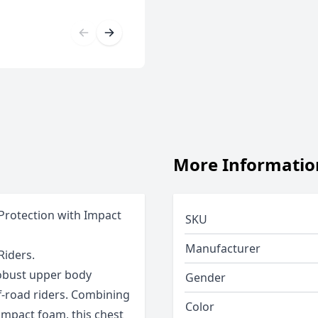
More Informatio
 Protection with Impact
SKU
Manufacturer
Riders.
 robust upper body
Gender
f-road riders. Combining
Color
 impact foam, this chest