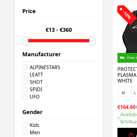
Price
-10%
€13
-
€360
Manufacturer
Free 
ALPINESTARS
PROTEC
LEATT
PLASMA
WHITE
SHOT
SPIDI
M
L
UFO
€164.60
Gender
Availab
Brīvība
Kids
Men