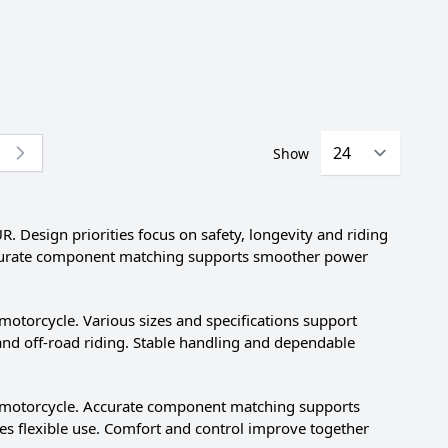
Show
re currently reading page
esign priorities focus on safety, longevity and riding
 Accurate component matching supports smoother power
orcycle. Various sizes and specifications support
e and off-road riding. Stable handling and dependable
motorcycle. Accurate component matching supports
es flexible use. Comfort and control improve together