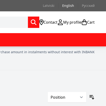
Latviski
English
Русский
Contact
My profile
Cart
urchase amount in instalments without interest with INBANK