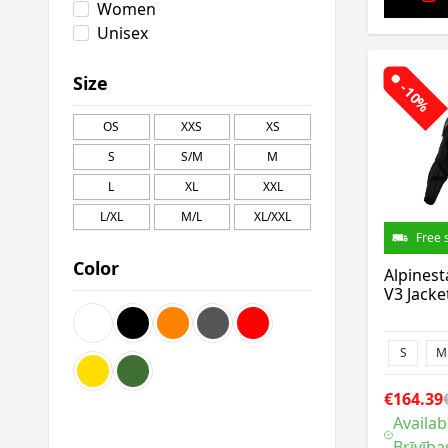
Women
Unisex
Size
-10%
OS
XXS
XS
S
S/M
M
L
XL
XXL
L/XL
M/L
XL/XXL
Free 
Color
Alpinest
V3 Jacke
S
M
€164.39
Availab
Brīvība