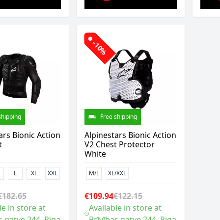
-10%
shipping
Free shipping
ars Bionic Action
Alpinestars Bionic Action
t
V2 Chest Protector
White
L
XL
XXL
M/L
XL/XXL
€182.65
€109.94
€122.15
le in store at
Available in store at
s gatve 244, Riga
Brīvības gatve 244, Riga