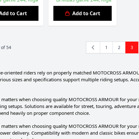
Add to Cart
Add to Cart
of
54
1
2
3
Page
Page
You'
-oriented riders rely on properly matched MOTOCROSS ARMOUR. D
rious sizes and specifications support multiple riding setups.
il matters when choosing quality MOTOCROSS ARMOUR for your mot
ding setups. Solutions are available for street, touring, adventur
pend heavily on proper component choice.
il matters when choosing quality MOTOCROSS ARMOUR for your 
wer delivery. Compatibility with modern and classic bikes ensur