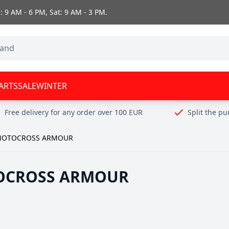
 9 AM - 6 PM, Sat: 9 AM - 3 PM.
ARTS
SALE
WINTER
Free delivery for any order over 100 EUR
Split the p
OTOCROSS ARMOUR
OCROSS ARMOUR