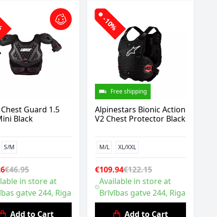
0%
-10%
Free shipping
 Chest Guard 1.5
Alpinestars Bionic Action
ini Black
V2 Chest Protector Black
S/M
M/L
XL/XXL
26
€46.95
€109.94
€122.15
lable in store at
Available in store at
ības gatve 244, Riga
Brīvības gatve 244, Riga
Add to Cart
Add to Cart