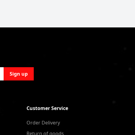
Sign up
Customer Service
Order Delivery
Return of goods