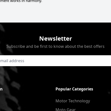
ment works in harmony.
Newsletter
Subscribe and be first to know about the best offers
on
Popular Categories
Motor Technology
Moto Gear