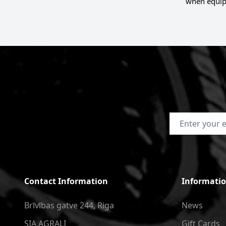
when equip
Email Address
Contact Information
Informati
Brīvības gatve 244, Riga
News
SIA AGRALI
Gift Cards