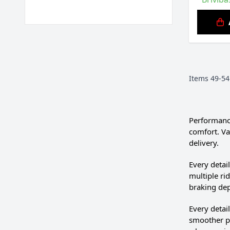
Items
49
-
54
Performance
comfort. Va
delivery.
Every deta
multiple ri
braking de
Every deta
smoother po