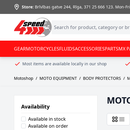
Skip to Content
Store:
Brīvības gatve 244, Rīga
,
371 25 666 123.
Mon-Fri:
GEAR
MOTORCYCLES
FLUIDS
ACCESSORIES
PARTS
MX P
Most items are available locally in our shop
Motoshop
/
MOTO EQUIPMENT
/
BODY PROTECTORS
/
M
MOT
Availability
Available in stock
Available on order