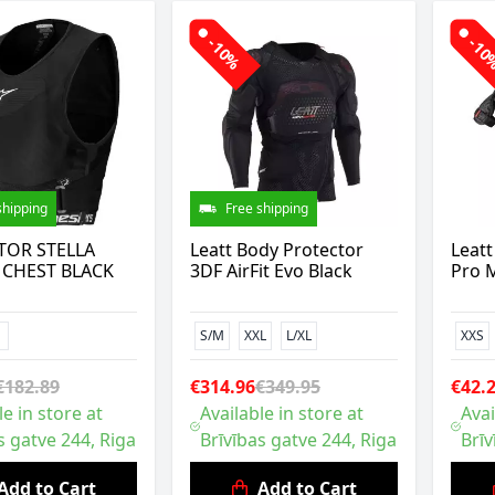
-10%
-1
shipping
Free shipping
TOR STELLA
Leatt Body Protector
Leatt
 CHEST BLACK
3DF AirFit Evo Black
Pro M
S/M
XXL
L/XL
XXS
€182.89
€314.96
€349.95
€42.
le in store at
Available in store at
Avai
s gatve 244, Riga
Brīvības gatve 244, Riga
Brīv
Add to Cart
Add to Cart