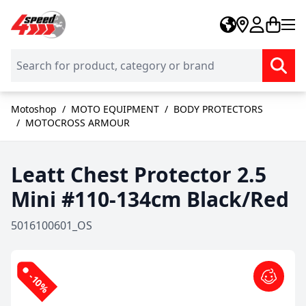
Skip to Content
Motoshop
/
MOTO EQUIPMENT
/
BODY PROTECTORS
/
MOTOCROSS ARMOUR
Leatt Chest Protector 2.5
Mini #110-134cm Black/Red
5016100601_OS
-10%