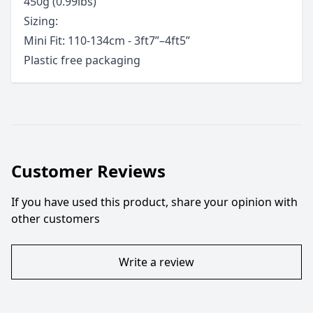
450g (0.99lbs)
Sizing:
Mini Fit: 110-134cm - 3ft7”–4ft5”
Plastic free packaging
Customer Reviews
If you have used this product, share your opinion with
other customers
Write a review