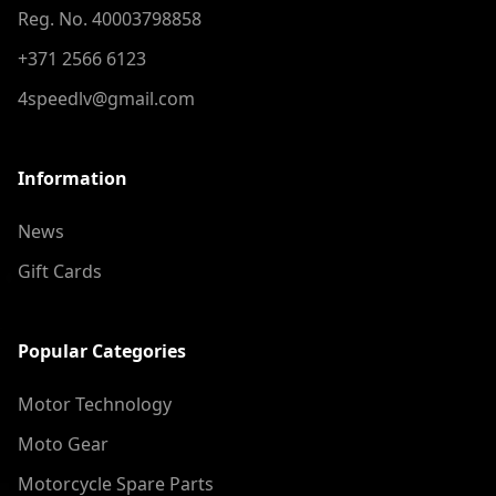
Reg. No. 40003798858
+371 2566 6123
4speedlv@gmail.com
Information
News
Gift Cards
Popular Categories
Motor Technology
Moto Gear
Motorcycle Spare Parts