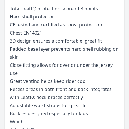
Total Leatt® protection score of 3 points
Hard shell protector
CE tested and certified as roost protection:
Chest EN14021
3D design ensures a comfortable, great fit
Padded base layer prevents hard shell rubbing on
skin
Close fitting allows for over or under the jersey
use
Great venting helps keep rider cool
Recess areas in both front and back integrates
with Leatt® neck braces perfectly
Adjustable waist straps for great fit
Buckles designed especially for kids
Weight: