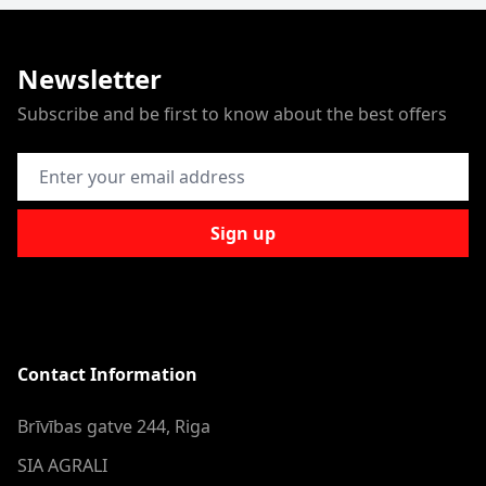
Newsletter
Subscribe and be first to know about the best offers
Email Address
Sign up
Contact Information
Brīvības gatve 244, Riga
SIA AGRALI