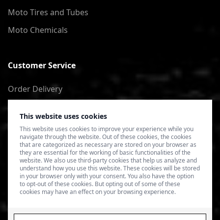
Moto Tires and Tubes
Moto Chemicals
Customer Service
Order Delivery
Return of goods
This website uses cookies
Terms of Use
This website uses cookies to improve your experience while you
navigate through the website. Out of these cookies, the cookies
Privacy Policy
that are categorized as necessary are stored on your browser as
they are essential for the working of basic functionalities of the
website. We also use third-party cookies that help us analyze and
understand how you use this website. These cookies will be stored
in your browser only with your consent. You also have the option
to opt-out of these cookies. But opting out of some of these
cookies may have an effect on your browsing experience.