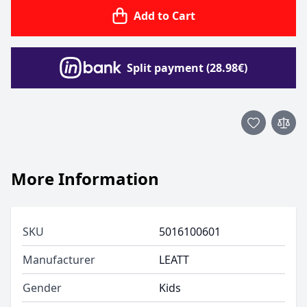
Add to Cart
Split payment (28.98€)
More Information
SKU
5016100601
Manufacturer
LEATT
Gender
Kids