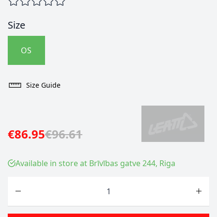
Size
OS
Size Guide
€86.95
€96.61
Available in store at Brīvības gatve 244, Riga
Quantity