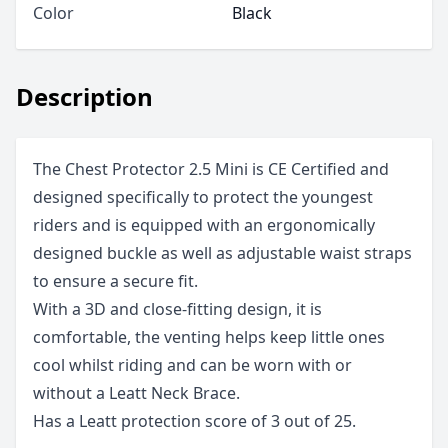
Color
Black
Description
The Chest Protector 2.5 Mini is CE Certified and
designed specifically to protect the youngest
riders and is equipped with an ergonomically
designed buckle as well as adjustable waist straps
to ensure a secure fit.
With a 3D and close-fitting design, it is
comfortable, the venting helps keep little ones
cool whilst riding and can be worn with or
without a Leatt Neck Brace.
Has a Leatt protection score of 3 out of 25.