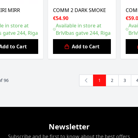
 IRI MIRR
COMM 2 DARK SMOKE
COMM
€54.90
€59.
le in store at
Available in store at
Avai
s gatve 244, Riga
Brīvības gatve 244, Riga
Brīv
Add to Cart
Add to Cart
of
96
1
2
3
You're currently r
Page
Page
Newsletter
Subscribe and be first to know about the best offers