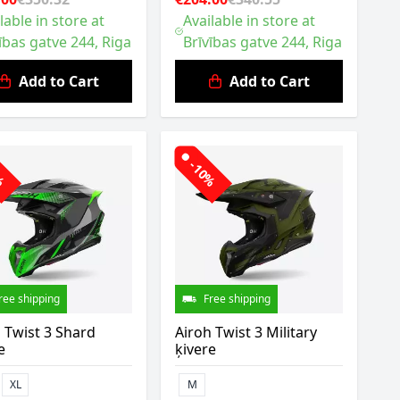
lable in store at
Available in store at
ības gatve 244, Riga
Brīvības gatve 244, Riga
Add to Cart
Add to Cart
0%
-10%
ree shipping
Free shipping
 Twist 3 Shard
Airoh Twist 3 Military
e
ķivere
XL
M