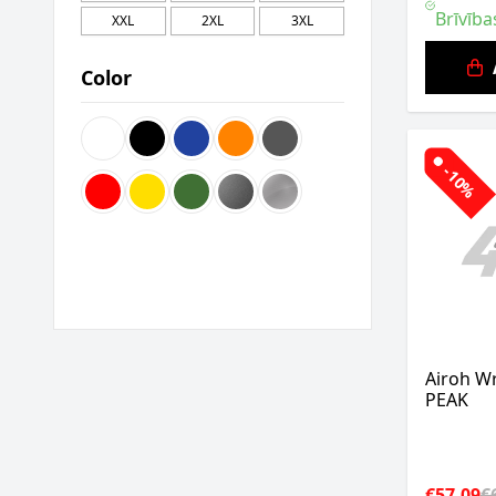
Brīvība
XXL
2XL
3XL
Color
-10%
Airoh W
PEAK
€57.09
€