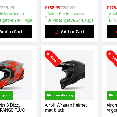
€209.99
€188.99
€209.99
€175
le in store at
Available in store at
Avai
s gatve 244, Riga
Brīvības gatve 244, Riga
Brīv
Add to Cart
Add to Cart
-10%
-1
shipping
Free shipping
F
ist 3 Dizzy
Airoh Wraaap helmet
Airo
ORANGE FLUO
mat black
Argen