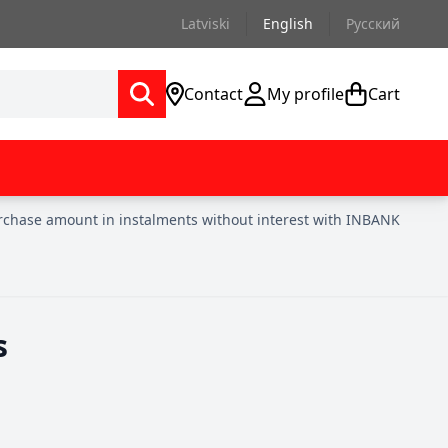
Latviski
English
Русский
Contact
My profile
Cart
urchase amount in instalments without interest with INBANK
s