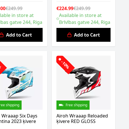
.00
€249.99
€224.99
€249.99
lable in store at
Available in store at
ības gatve 244, Riga
Brīvības gatve 244, Riga
Add to Cart
Add to Cart
0%
-10%
ree shipping
Free shipping
h Wraaap Six Days
Airoh Wraaap Reloaded
tina 2023 ķivere
ķivere RED GLOSS