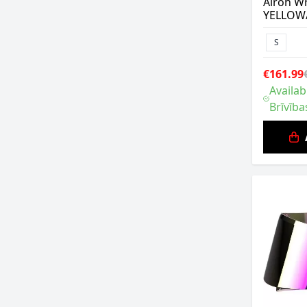
Airoh Wr
YELLOW
S
€161.99
Availab
Brīvība