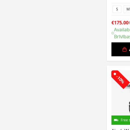
S
M
€175.00
Availab
Brīvība
-10%
Free 