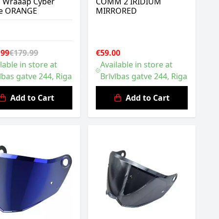
h Wraaap Cyber
COMM 2 IRIDIUM
re ORANGE
MIRRORED
.99
€179.99
€59.00
lable in store at
Available in store at
ības gatve 244, Riga
Brīvības gatve 244, Riga
Add to Cart
Add to Cart