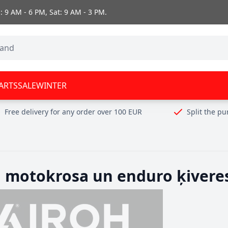
 9 AM - 6 PM, Sat: 9 AM - 3 PM.
ARTS
SALE
WINTER
Free delivery for any order over 100 EUR
Split the p
h motokrosa un enduro ķivere