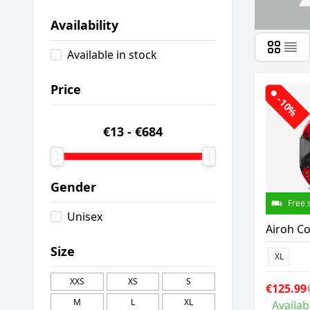
Availability
Available in stock
Price
-10%
€13
-
€684
Gender
Free 
Unisex
Airoh Co
Size
XL
XXS
XS
S
€125.99
M
L
XL
Availab