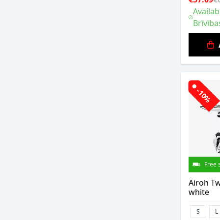
Availab
Brīvība
-10%
Free 
Airoh Tw
white
S
L