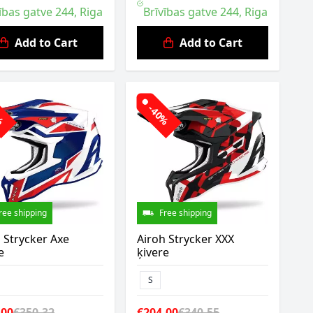
ības gatve 244, Riga
Brīvības gatve 244, Riga
Add to Cart
Add to Cart
2%
-40%
ree shipping
Free shipping
 Strycker Axe
Airoh Strycker XXX
e
ķivere
S
.00
€350.32
€204.00
€340.55