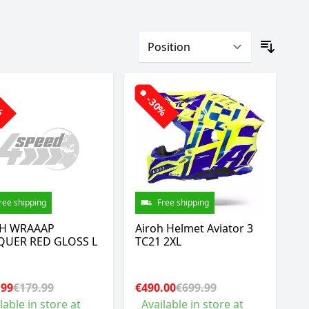
0%
-30%
ree shipping
Free shipping
H WRAAAP
Airoh Helmet Aviator 3
UER RED GLOSS L
TC21 2XL
.99
€179.99
€490.00
€699.99
lable in store at
Available in store at