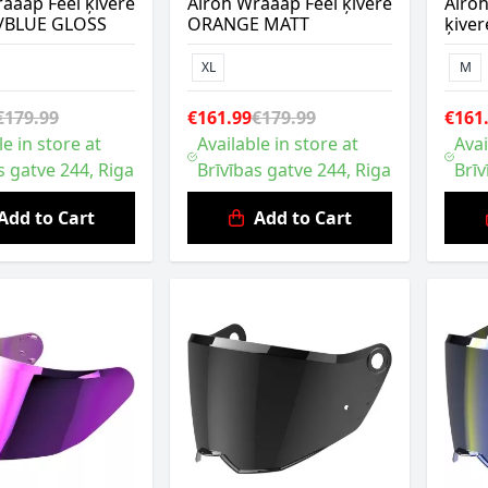
aaap Feel ķivere
Airoh Wraaap Feel ķivere
Airo
/BLUE GLOSS
ORANGE MATT
ķive
XL
M
€179.99
€161.99
€179.99
€161
le in store at
Available in store at
Avai
s gatve 244, Riga
Brīvības gatve 244, Riga
Brīv
Add to Cart
Add to Cart