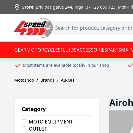
Skip to Content
Store:
Brīvības gatve 244, Rīga
,
371 25 666 123.
Mon-Fri:
GEAR
MOTORCYCLES
FLUIDS
ACCESSORIES
PARTS
MX P
Most items are available locally in our shop
Motoshop
/
Brands
/
AIROH
Airo
Category
MOTO EQUIPMENT
OUTLET