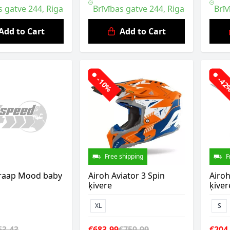
s gatve 244, Riga
Brīvības gatve 244, Riga
Brīv
Add to Cart
Add to Cart
-10%
-4
Free shipping
F
raap Mood baby
Airoh Aviator 3 Spin
Airoh
ķivere
ķiver
XL
S
63.43
€683.99
€759.99
€204