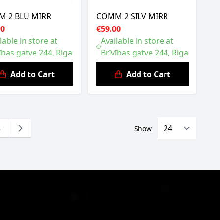
 2 BLU MIRR
COMM 2 SILV MIRR
00
€59.00
lable in store at
Available in store at
ības gatve 244, Riga
Brīvības gatve 244, Riga
Add to Cart
Add to Cart
4
Show
eading page
Page