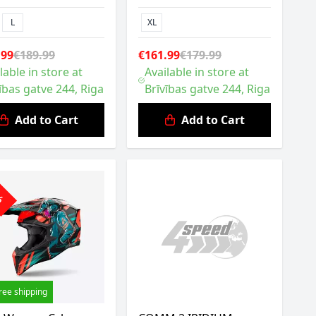
L
XL
.99
€189.99
€161.99
€179.99
lable in store at
Available in store at
ības gatve 244, Riga
Brīvības gatve 244, Riga
Add to Cart
Add to Cart
0%
ree shipping