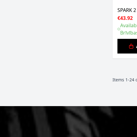
SPARK 2
€43.92
Availab
Brīvība
Items
1
-
24