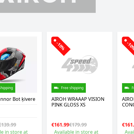
-10%
-1
shipping
Free shipping
F
nnor Bot ķivere
AIROH WRAAAP VISION
AIRO
PINK GLOSS XS
CONQ
€139.99
€161.99
€179.99
€161
le in store at
Available in store at
Avai