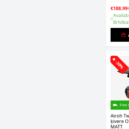
€188.99
Availab
Brīvība
-30%
Free 
Airoh Tw
ķivere 
MATT