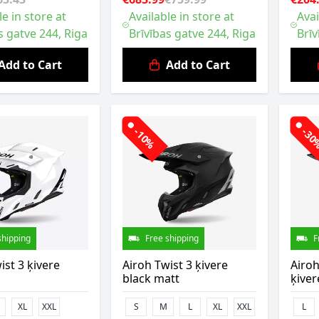
le in store at
Available in store at
Avai
s gatve 244, Riga
Brīvības gatve 244, Riga
Brīv
Add to Cart
Add to Cart
-10%
-3
shipping
Free shipping
F
ist 3 ķivere
Airoh Twist 3 ķivere
Airoh
black matt
ķiver
XL
XXL
S
M
L
XL
XXL
L