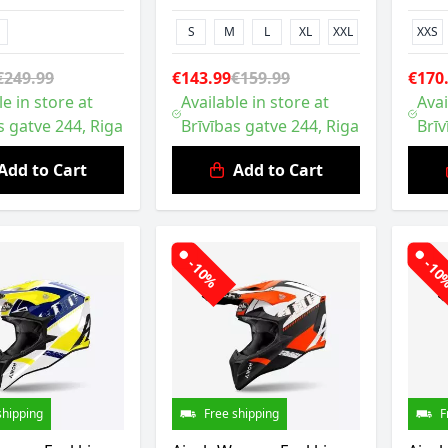
S
M
L
XL
XXL
XXS
€249.99
€143.99
€159.99
€170
le in store at
Available in store at
Avai
s gatve 244, Riga
Brīvības gatve 244, Riga
Brīv
Add to Cart
Add to Cart
-10%
-1
shipping
Free shipping
F