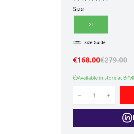
Size
XL
Size Guide
€168.00
€279.00
Available in store at Brīv
Quantity