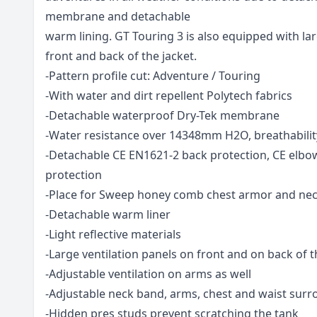
membrane and detachable
warm lining. GT Touring 3 is also equipped with lar
front and back of the jacket.
-Pattern profile cut: Adventure / Touring
-With water and dirt repellent Polytech fabrics
-Detachable waterproof Dry-Tek membrane
-Water resistance over 14348mm H2O, breathabili
-Detachable CE EN1621-2 back protection, CE elbo
protection
-Place for Sweep honey comb chest armor and nec
-Detachable warm liner
-Light reflective materials
-Large ventilation panels on front and on back of t
-Adjustable ventilation on arms as well
-Adjustable neck band, arms, chest and waist sur
-Hidden pres studs prevent scratching the tank