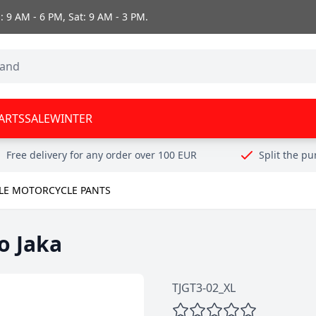
 9 AM - 6 PM, Sat: 9 AM - 3 PM.
ARTS
SALE
WINTER
Free delivery for any order over 100 EUR
Split the p
ILE MOTORCYCLE PANTS
o Jaka
TJGT3-02_XL