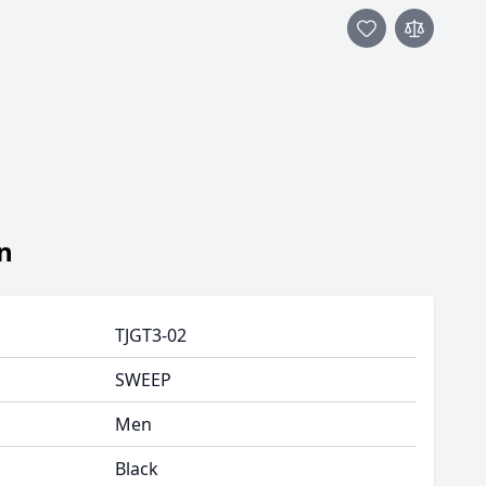
n
TJGT3-02
SWEEP
Men
Black