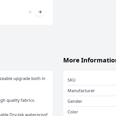
More Informatio
izeable upgrade both in
SKU
Manufacturer
gh quality fabrics.
Gender
Color
hable Dry-tek waterproof