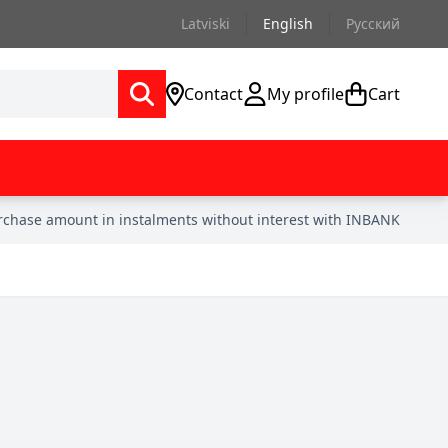
Latviski
English
Русский
Contact
My profile
Cart
urchase amount in instalments without interest with INBANK