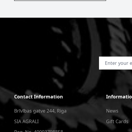
Email Address
Contact Information
Informati
Brīvības gatve 244, Riga
News
SIA AGRALI
Gift Cards