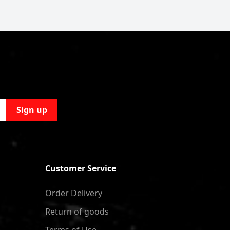
Sign up
Customer Service
Order Delivery
Return of goods