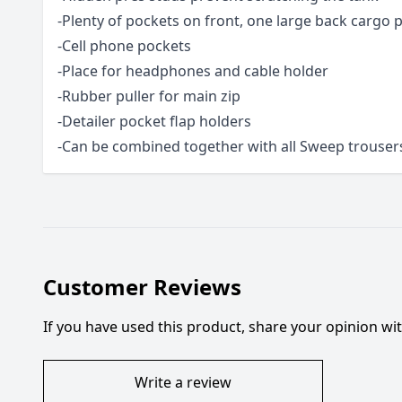
-Plenty of pockets on front, one large back cargo 
-Cell phone pockets
-Place for headphones and cable holder
-Rubber puller for main zip
-Detailer pocket flap holders
-Can be combined together with all Sweep trouser
Customer Reviews
If you have used this product, share your opinion w
Write a review