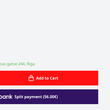
ības gatve 244, Riga
Add to Cart
Split payment (56.00€)