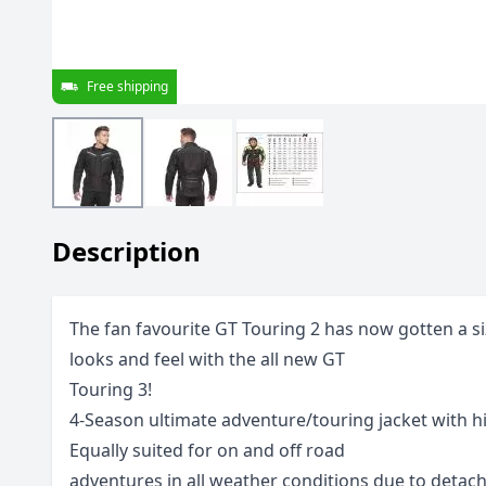
Free shipping
Description
The fan favourite GT Touring 2 has now gotten a s
looks and feel with the all new GT
Touring 3!
4-Season ultimate adventure/touring jacket with hi
Equally suited for on and off road
adventures in all weather conditions due to detac