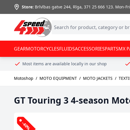
Skip to Content
Store:
Brīvības gatve 244, Rīga
,
371 25 666 123.
Mon-Fri:
GEAR
MOTORCYCLES
FLUIDS
ACCESSORIES
PARTS
MX P
Most items are available locally in our shop
Motoshop
/
MOTO EQUIPMENT
/
MOTO JACKETS
/
TEXT
GT Touring 3 4-season Mot
-40%