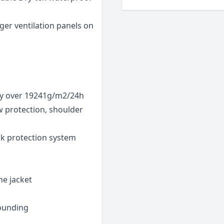
ger ventilation panels on
ty over 19241g/m2/24h
w protection, shoulder
k protection system
he jacket
rounding