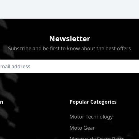
Newsletter
Subscribe and be first to know about the best offers
on
Popular Categories
Motor Technology
Moto Gear