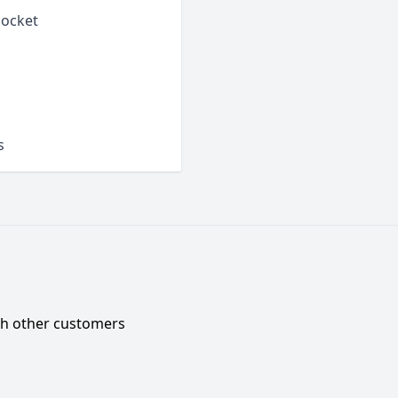
pocket
s
ith other customers