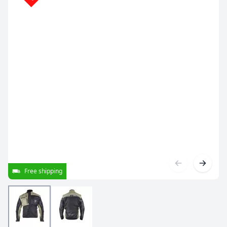
Free shipping