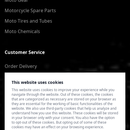
Moto Gear
Motorcycle Spare Parts
Moto Tires and Tubes
Moto Chemicals
Customer Service
Order Delivery
Return of goods
This website uses cookies
Terms of Use
This website uses cookies to improve your experience while you
navigate through the website. Out of these cookies, the cookies
Privacy Policy
that are categorized as necessary are stored on your browser as
they are essential for the working of basic functionalities of the
website. We also use third-party cookies that help us analyze and
understand how you use this website. These cookies will be stored
in your browser only with your consent. You also have the option
to opt-out of these cookies. But opting out of some of these
cookies may have an effect on your browsing experience.