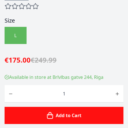
Size
L
€175.00
€249.99
Available in store at Brīvības gatve 244, Riga
Quantity
Add to Cart