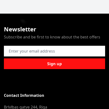
Newsletter
Subscribe and be first to know about the best offers
Email Address
Sign up
Contact Information
Brīvības gatve 244, Riga