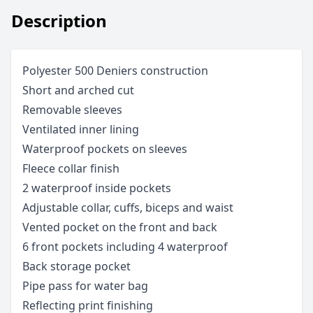
Description
Polyester 500 Deniers construction
Short and arched cut
Removable sleeves
Ventilated inner lining
Waterproof pockets on sleeves
Fleece collar finish
2 waterproof inside pockets
Adjustable collar, cuffs, biceps and waist
Vented pocket on the front and back
6 front pockets including 4 waterproof
Back storage pocket
Pipe pass for water bag
Reflecting print finishing