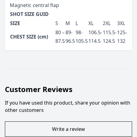
Magnetic central flap
SHOT SIZE GUID
SIZE
S
M
L
XL
2XL
3XL
80 –
89-
98-
106.5-
115.5-
125-
CHEST SIZE (cm)
87.5
96.5
105.5
114.5
124.5
132
Customer Reviews
If you have used this product, share your opinion with
other customers
Write a review