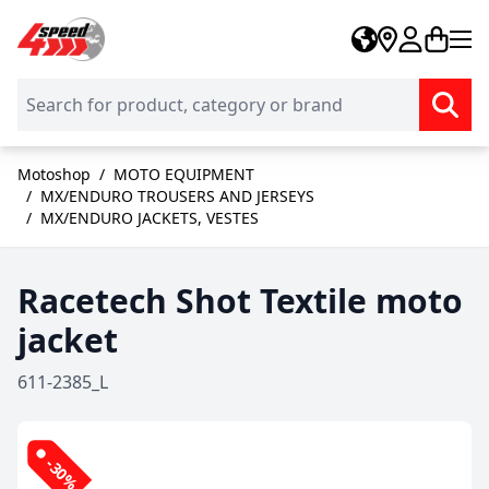
Skip to Content
Motoshop
/
MOTO EQUIPMENT
/
MX/ENDURO TROUSERS AND JERSEYS
/
MX/ENDURO JACKETS, VESTES
Racetech Shot Textile moto
jacket
611-2385_L
-30%