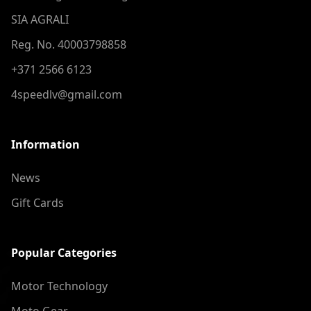
SIA AGRALI
Reg. No. 40003798858
+371 2566 6123
4speedlv@gmail.com
Information
News
Gift Cards
Popular Categories
Motor Technology