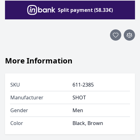
Split payment (58.33€)
More Information
SKU
611-2385
Manufacturer
SHOT
Gender
Men
Color
Black, Brown