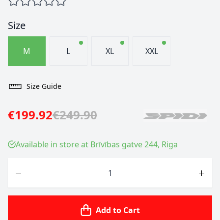
Size
M
L
XL
XXL
Size Guide
€199.92
€249.90
Available in store at Brīvības gatve 244, Riga
Quantity
Add to Cart