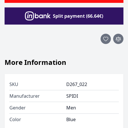
Split payment (66.64€)
More Information
SKU
D267_022
Manufacturer
SPIDI
Gender
Men
Color
Blue