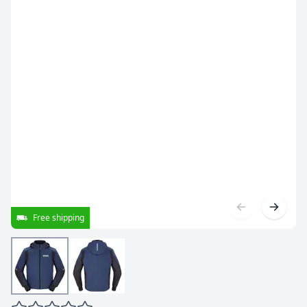
Free shipping