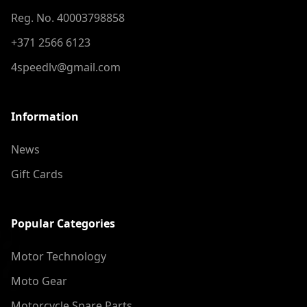
Reg. No. 40003798858
+371 2566 6123
4speedlv@gmail.com
Information
News
Gift Cards
Popular Categories
Motor Technology
Moto Gear
Motorcycle Spare Parts