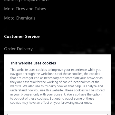
Moto Tires and Tubes
Moto Chemicals
Customer Service
Order Delivery
Return of goods
This website uses cookies
Terms of Use
This website uses cookies to improve your experience while you
navigate through the website. Out of these cookies, the cookies
Privacy Policy
that are categorized as necessary are stored on your browser as
they are essential for the working of basic functionalities of the
website. We also use third-party cookies that help us analyze and
understand how you use this website. These cookies will be stored
in your browser only with your consent. You also have the option
to opt-out of these cookies. But opting out of some of these
cookies may have an effect on your browsing experience.