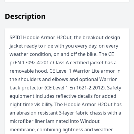
Description
SPIDI Hoodie Armor H2Out, the breakout-design
jacket ready to ride with you every day, on every
weather condition, on and off the bike. The CE
prEN 17092-4:2017 Class A certified jacket has a
removable hood, CE Level 1 Warrior Lite armor in
the shoulders and elbows and optional Warrior
back protector (CE Level 1 En 1621-2:2012). Safety
equipment includes reflective details for added
night-time visibility. The Hoodie Armor H2Out has
an abrasion resistant 3-layer fabric chassis with a
microfiber liner laminated into Windout
membrane, combining lightness and weather