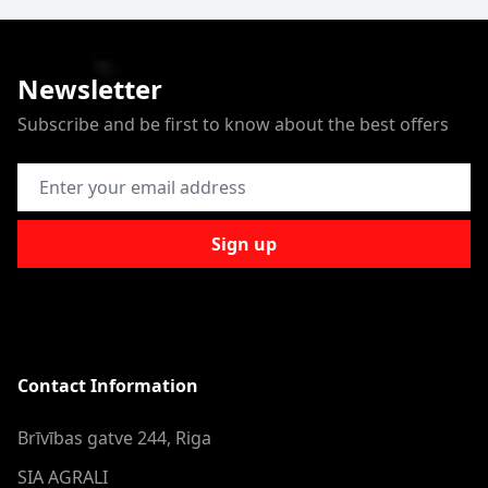
Newsletter
Subscribe and be first to know about the best offers
Email Address
Sign up
Contact Information
Brīvības gatve 244, Riga
SIA AGRALI