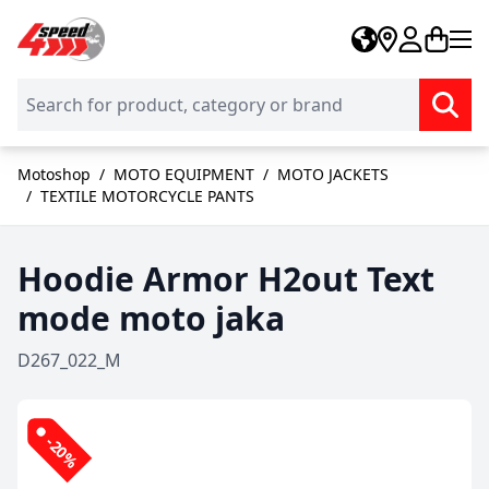
Skip to Content
Motoshop
/
MOTO EQUIPMENT
/
MOTO JACKETS
/
TEXTILE MOTORCYCLE PANTS
Hoodie Armor H2out Text
mode moto jaka
D267_022_M
-20%