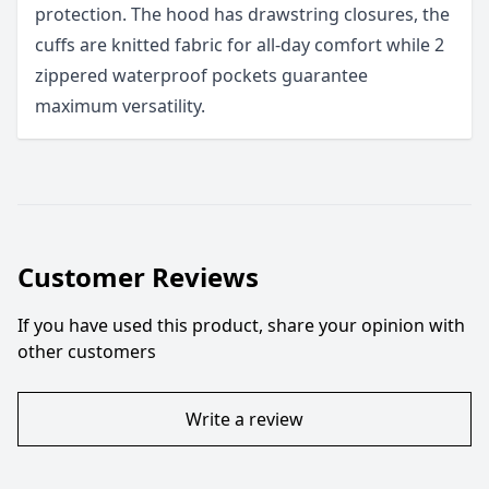
protection. The hood has drawstring closures, the
cuffs are knitted fabric for all-day comfort while 2
zippered waterproof pockets guarantee
maximum versatility.
Customer Reviews
If you have used this product, share your opinion with
other customers
Write a review