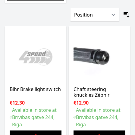
Bihr Brake light switch
Chaft steering
knuckles Zéphir
€12.30
€12.90
Available in store at
Available in store at
Brīvības gatve 244,
Brīvības gatve 244,
Riga
Riga