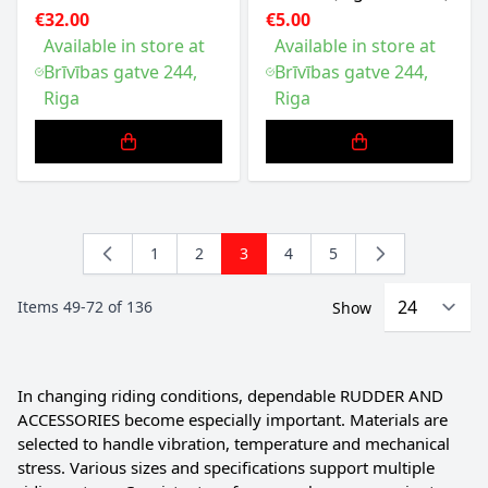
€32.00
€5.00
Available in store at
Available in store at
Brīvības gatve 244,
Brīvības gatve 244,
Riga
Riga
1
2
3
4
5
Page
Page
You're currently reading page
Page
Page
Items
49
-
72
of
136
Show
In changing riding conditions, dependable RUDDER AND
ACCESSORIES become especially important. Materials are
selected to handle vibration, temperature and mechanical
stress. Various sizes and specifications support multiple