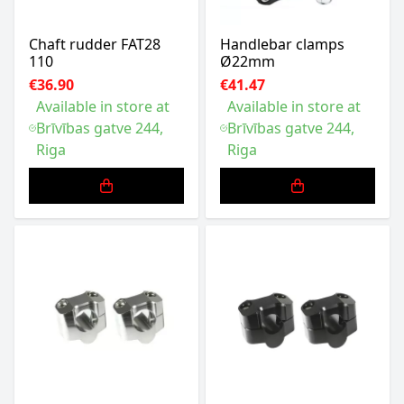
Chaft rudder FAT28
Handlebar clamps
110
Ø22mm
€36.90
€41.47
Available in store at
Available in store at
Brīvības gatve 244,
Brīvības gatve 244,
Riga
Riga