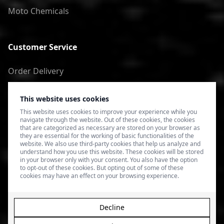
Moto Chemicals
Customer Service
Order Delivery
Return of goods
This website uses cookies
Terms of Use
This website uses cookies to improve your experience while you
navigate through the website. Out of these cookies, the cookies
Privacy Policy
that are categorized as necessary are stored on your browser as
they are essential for the working of basic functionalities of the
website. We also use third-party cookies that help us analyze and
understand how you use this website. These cookies will be stored
in your browser only with your consent. You also have the option
to opt-out of these cookies. But opting out of some of these
cookies may have an effect on your browsing experience.
Decline