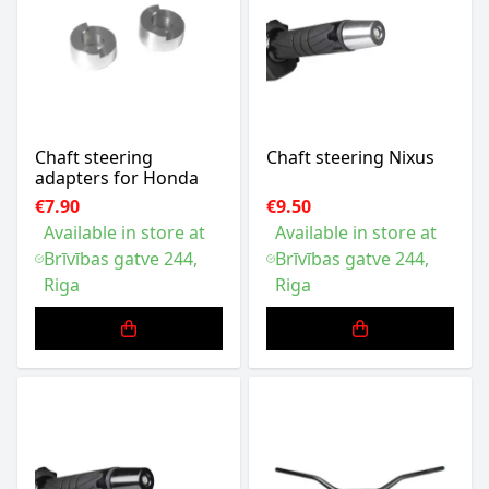
Chaft steering
Chaft steering Nixus
adapters for Honda
€7.90
€9.50
Available in store at
Available in store at
Brīvības gatve 244,
Brīvības gatve 244,
Riga
Riga