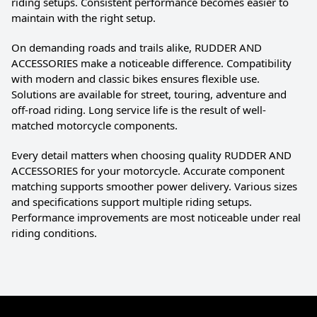
riding setups. Consistent performance becomes easier to
maintain with the right setup.
On demanding roads and trails alike, RUDDER AND
ACCESSORIES make a noticeable difference. Compatibility
with modern and classic bikes ensures flexible use.
Solutions are available for street, touring, adventure and
off-road riding. Long service life is the result of well-
matched motorcycle components.
Every detail matters when choosing quality RUDDER AND
ACCESSORIES for your motorcycle. Accurate component
matching supports smoother power delivery. Various sizes
and specifications support multiple riding setups.
Performance improvements are most noticeable under real
riding conditions.