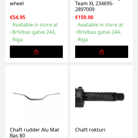
wheel
Team XL 234695-
2897009
€54.95
€159.00
Available in store at
Available in store at
Brīvības gatve 244,
Brīvības gatve 244,
Riga
Riga
Chaft rudder Alu Mat
Chaft rokturi
Bas 80