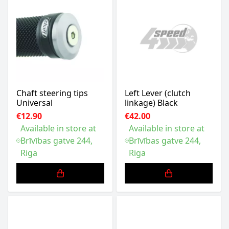
Chaft steering tips
Left Lever (clutch
Universal
linkage) Black
€12.90
€42.00
Available in store at
Available in store at
Brīvības gatve 244,
Brīvības gatve 244,
Riga
Riga