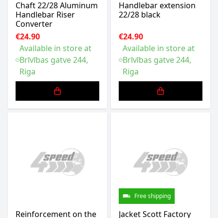
Chaft 22/28 Aluminum
Handlebar extension
Handlebar Riser
22/28 black
Converter
€24.90
€24.90
Available in store at
Available in store at
Brīvības gatve 244,
Brīvības gatve 244,
Riga
Riga
Free shipping
Reinforcement on the
Jacket Scott Factory