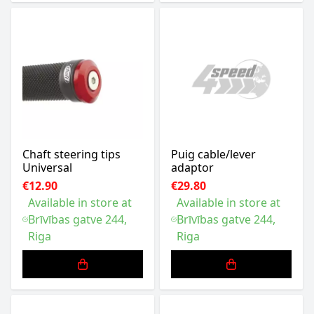
Chaft steering tips
Puig cable/lever
Universal
adaptor
€12.90
€29.80
Available in store at
Available in store at
Brīvības gatve 244,
Brīvības gatve 244,
Riga
Riga