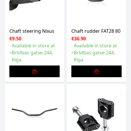
Chaft steering Nixus
Chaft rudder FAT28 80
€9.50
€36.90
Available in store at
Available in store at
Brīvības gatve 244,
Brīvības gatve 244,
Riga
Riga