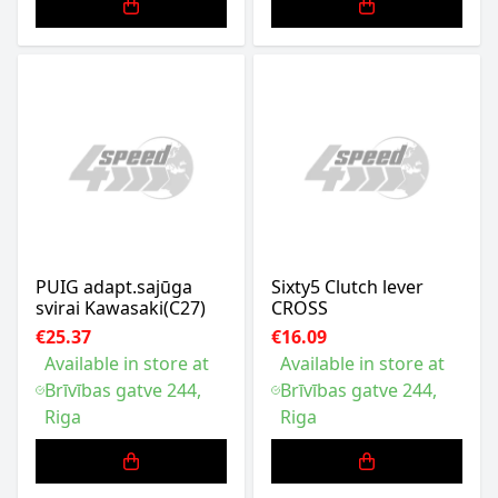
PUIG adapt.sajūga
Sixty5 Clutch lever
svirai Kawasaki(C27)
CROSS
€25.37
€16.09
Available in store at
Available in store at
Brīvības gatve 244,
Brīvības gatve 244,
Riga
Riga