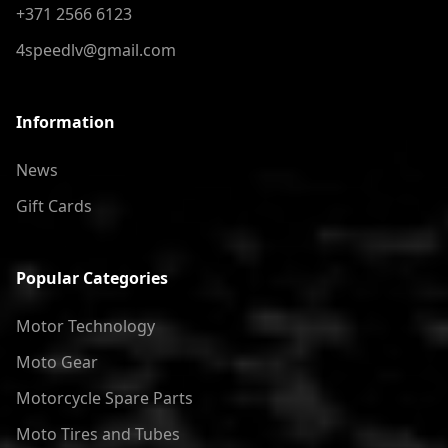
+371 2566 6123
4speedlv@gmail.com
Information
News
Gift Cards
Popular Categories
Motor Technology
Moto Gear
Motorcycle Spare Parts
Moto Tires and Tubes