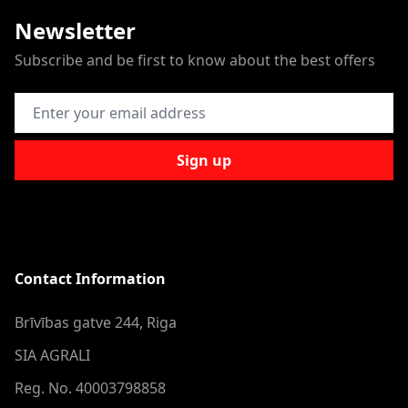
Newsletter
Subscribe and be first to know about the best offers
Email Address
Sign up
Contact Information
Brīvības gatve 244, Riga
SIA AGRALI
Reg. No. 40003798858