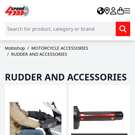
Skip to Content
Motoshop
/
MOTORCYCLE ACCESSORIES
/
RUDDER AND ACCESSORIES
RUDDER AND ACCESSORIES