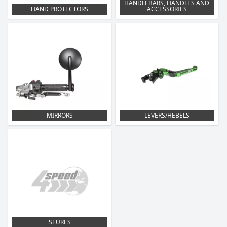
HANDLEBARS, HANDLES AND
HAND PROTECTORS
ACCESSORIES
MIRRORS
LEVERS/HEBELS
STŪRES