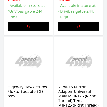
Available in store at
Available in store at
Brīvības gatve 244,
Brīvības gatve 244,
Riga
Riga
Highway Hawk stūres
V PARTS Mirror
/ lukturi adapteri 39
Adapter Universal
mm
Male M10/125 (Right
Thread)/Female
M8/125 (Right Thread)