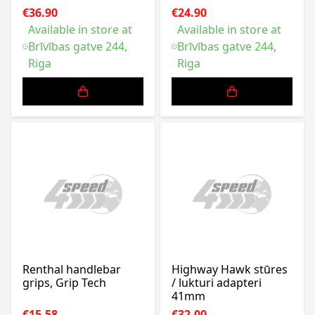
€36.90
€24.90
Available in store at
Available in store at
Brīvības gatve 244,
Brīvības gatve 244,
Riga
Riga
Renthal handlebar
Highway Hawk stūres
grips, Grip Tech
/ lukturi adapteri
41mm
€15.58
€32.00