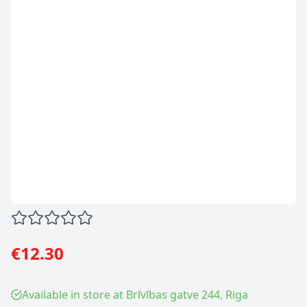
€12.30
Available in store at Brīvības gatve 244, Riga