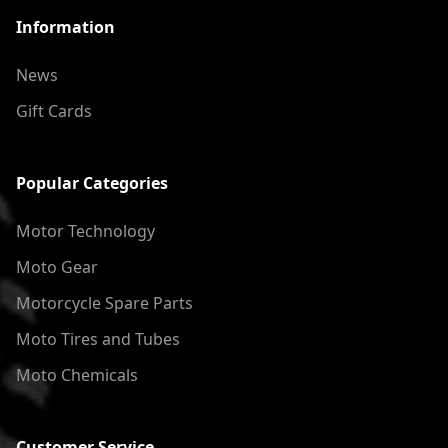
Information
News
Gift Cards
Popular Categories
Motor Technology
Moto Gear
Motorcycle Spare Parts
Moto Tires and Tubes
Moto Chemicals
Customer Service