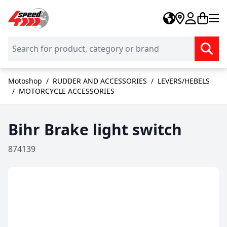
Skip to Content
Motoshop
/
RUDDER AND ACCESSORIES
/
LEVERS/HEBELS
/
MOTORCYCLE ACCESSORIES
Bihr Brake light switch
874139