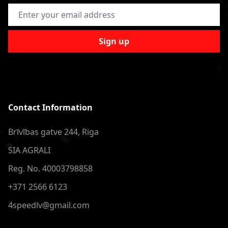
Email Address
Sign up
Contact Information
Brīvības gatve 244, Riga
SIA AGRALI
Reg. No. 40003798858
+371 2566 6123
4speedlv@gmail.com