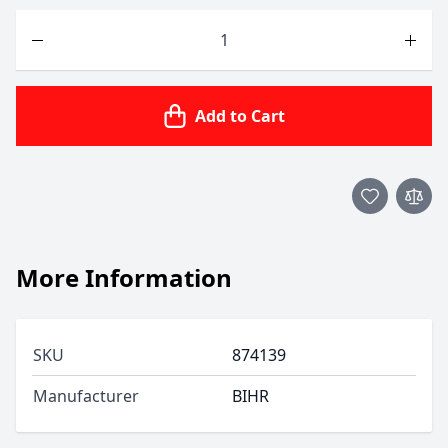
Quantity
Add to Cart
More Information
SKU
874139
Manufacturer
BIHR