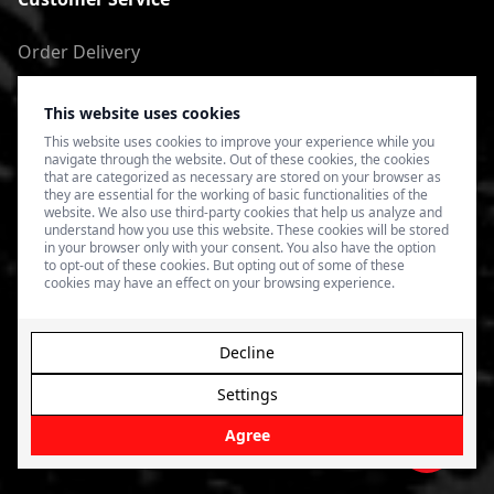
Order Delivery
Return of goods
This website uses cookies
Terms of Use
This website uses cookies to improve your experience while you
navigate through the website. Out of these cookies, the cookies
Privacy Policy
that are categorized as necessary are stored on your browser as
they are essential for the working of basic functionalities of the
website. We also use third-party cookies that help us analyze and
understand how you use this website. These cookies will be stored
in your browser only with your consent. You also have the option
to opt-out of these cookies. But opting out of some of these
cookies may have an effect on your browsing experience.
Decline
Settings
© 2026 4SPEED.LV. Visas tiesības aizsargātas.
Interneta
veikala izveide - Magecode
.
Agree