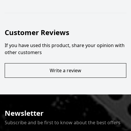
Customer Reviews
If you have used this product, share your opinion with
other customers
Write a review
Newsletter
Subscribe and be first to know about the best offers