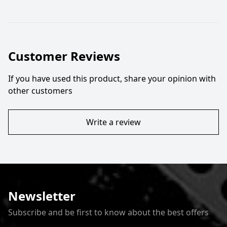
Customer Reviews
If you have used this product, share your opinion with
other customers
Write a review
Newsletter
Subscribe and be first to know about the best offers