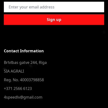
Email Address
Sign up
Contact Information
Brīvības gatve 244, Riga
SIA AGRALI
Reg. No. 40003798858
+371 2566 6123
4speedlv@gmail.com