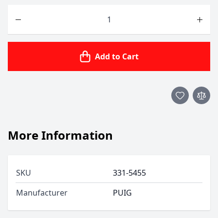
Quantity
Add to Cart
More Information
SKU
331-5455
Manufacturer
PUIG