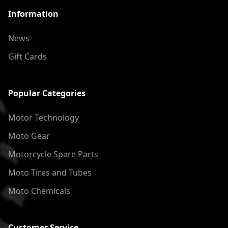
Information
News
Gift Cards
Popular Categories
Motor Technology
Moto Gear
Motorcycle Spare Parts
Moto Tires and Tubes
Moto Chemicals
Customer Service