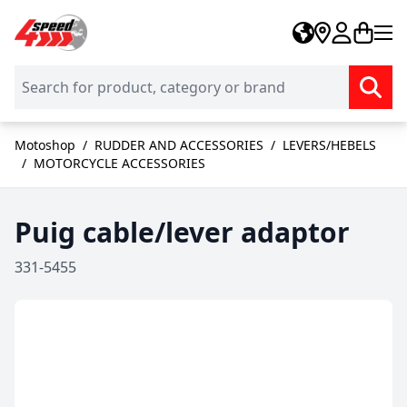
Skip to Content
Motoshop
/
RUDDER AND ACCESSORIES
/
LEVERS/HEBELS
/
MOTORCYCLE ACCESSORIES
Puig cable/lever adaptor
331-5455