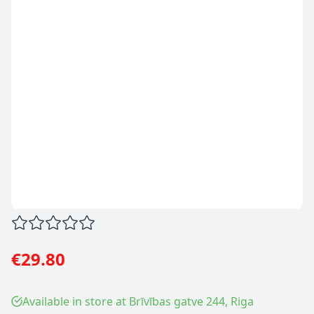
€29.80
Available in store at Brīvības gatve 244, Riga