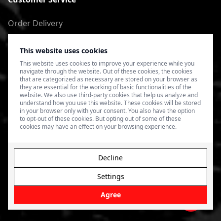
Order Delivery
Return of goods
This website uses cookies
Terms of Use
This website uses cookies to improve your experience while you
navigate through the website. Out of these cookies, the cookies
Privacy Policy
that are categorized as necessary are stored on your browser as
they are essential for the working of basic functionalities of the
website. We also use third-party cookies that help us analyze and
understand how you use this website. These cookies will be stored
in your browser only with your consent. You also have the option
to opt-out of these cookies. But opting out of some of these
cookies may have an effect on your browsing experience.
Decline
Settings
© 2026 4SPEED.LV. Visas tiesības aizsargātas.
Interneta
veikala izveide - Magecode
.
Agree