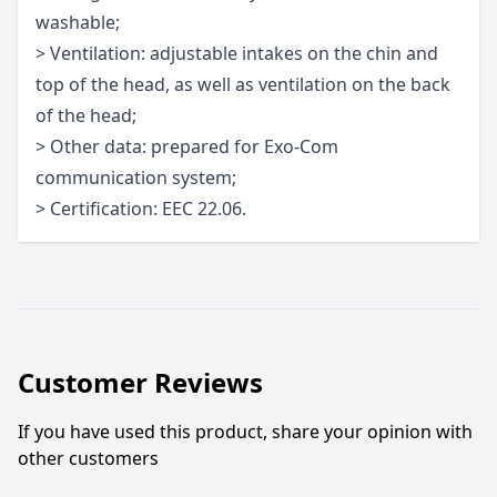
washable;
> Ventilation: adjustable intakes on the chin and
top of the head, as well as ventilation on the back
of the head;
> Other data: prepared for Exo-Com
communication system;
> Certification: EEC 22.06.
Customer Reviews
If you have used this product, share your opinion with
other customers