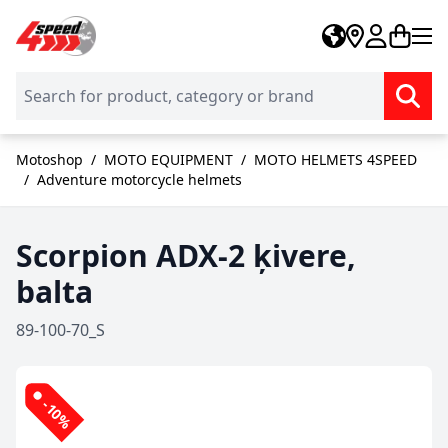
Skip to Content
Motoshop
/
MOTO EQUIPMENT
/
MOTO HELMETS 4SPEED
/
Adventure motorcycle helmets
Scorpion ADX-2 ķivere,
balta
89-100-70_S
-10%