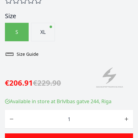
Size
S
XL
Size Guide
€206.91
€229.90
Available in store at Brīvības gatve 244, Riga
Quantity