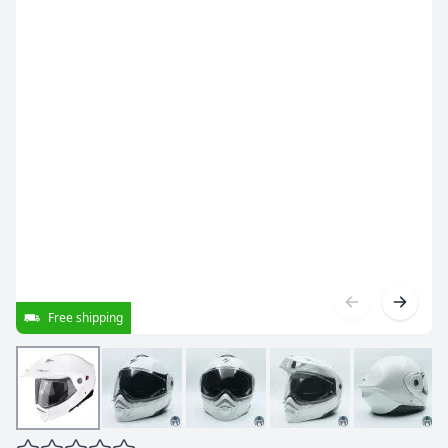
Free shipping