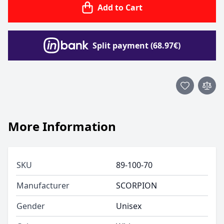
Add to Cart
Split payment (68.97€)
More Information
SKU
89-100-70
Manufacturer
SCORPION
Gender
Unisex