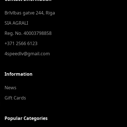
Brīvības gatve 244, Riga
SIA AGRALI
Reg. No. 40003798858
+371 2566 6123
4speedlv@gmail.com
Information
News
Gift Cards
Popular Categories