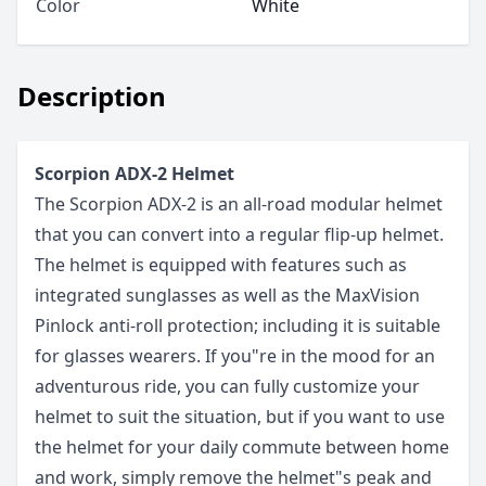
Color
White
Description
Scorpion ADX-2 Helmet
The Scorpion ADX-2 is an all-road modular helmet
that you can convert into a regular flip-up helmet.
The helmet is equipped with features such as
integrated sunglasses as well as the MaxVision
Pinlock anti-roll protection; including it is suitable
for glasses wearers. If you"re in the mood for an
adventurous ride, you can fully customize your
helmet to suit the situation, but if you want to use
the helmet for your daily commute between home
and work, simply remove the helmet"s peak and