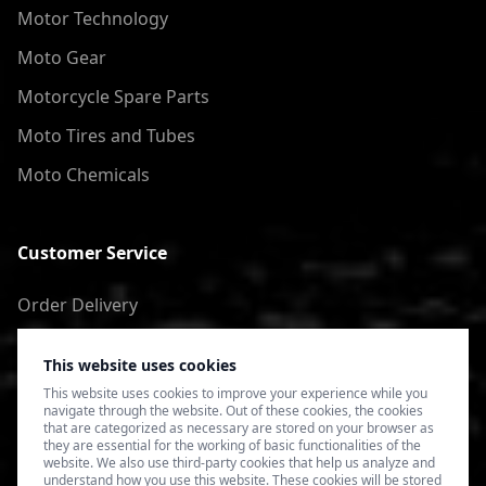
Motor Technology
Moto Gear
Motorcycle Spare Parts
Moto Tires and Tubes
Moto Chemicals
Customer Service
Order Delivery
Return of goods
This website uses cookies
Terms of Use
This website uses cookies to improve your experience while you
navigate through the website. Out of these cookies, the cookies
Privacy Policy
that are categorized as necessary are stored on your browser as
they are essential for the working of basic functionalities of the
website. We also use third-party cookies that help us analyze and
understand how you use this website. These cookies will be stored