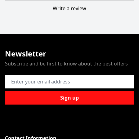
Write a review
Newsletter
Subscribe and be first to know about the best offers
Email Address
Sign up
Contact Information