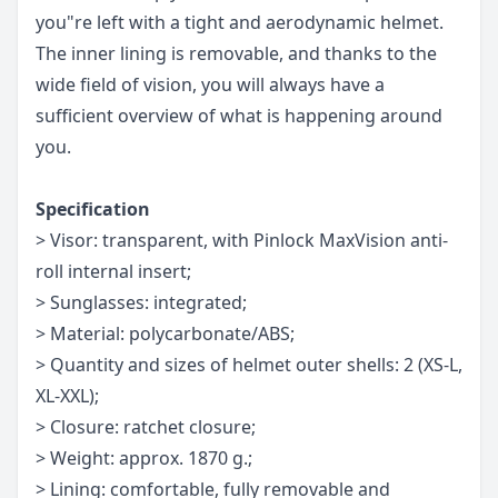
you"re left with a tight and aerodynamic helmet.
The inner lining is removable, and thanks to the
wide field of vision, you will always have a
sufficient overview of what is happening around
you.
Specification
> Visor: transparent, with Pinlock MaxVision anti-
roll internal insert;
> Sunglasses: integrated;
> Material: polycarbonate/ABS;
> Quantity and sizes of helmet outer shells: 2 (XS-L,
XL-XXL);
> Closure: ratchet closure;
> Weight: approx. 1870 g.;
> Lining: comfortable, fully removable and