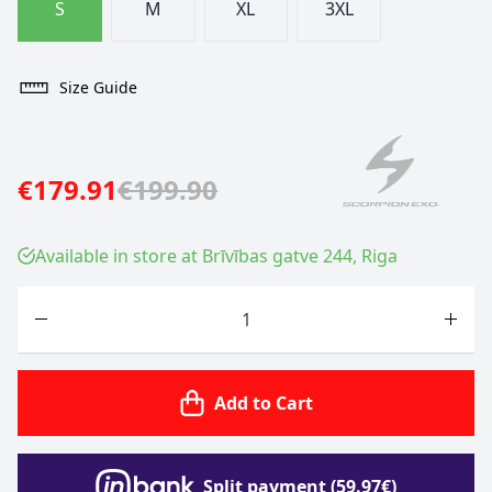
S
M
XL
3XL
Size Guide
€179.91
€199.90
Available in store at Brīvības gatve 244, Riga
Quantity
Add to Cart
Split payment (59.97€)