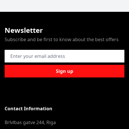
Newsletter
Subscribe and be first to know about the best offers
Email Address
Sign up
Contact Information
Brīvības gatve 244, Riga