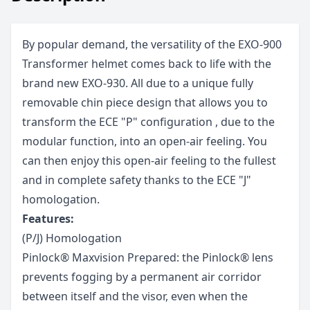
By popular demand, the versatility of the EXO-900
Transformer helmet comes back to life with the
brand new EXO-930. All due to a unique fully
removable chin piece design that allows you to
transform the ECE "P" configuration , due to the
modular function, into an open-air feeling. You
can then enjoy this open-air feeling to the fullest
and in complete safety thanks to the ECE "J"
homologation.
Features:
(P/J) Homologation
Pinlock® Maxvision Prepared: the Pinlock® lens
prevents fogging by a permanent air corridor
between itself and the visor, even when the