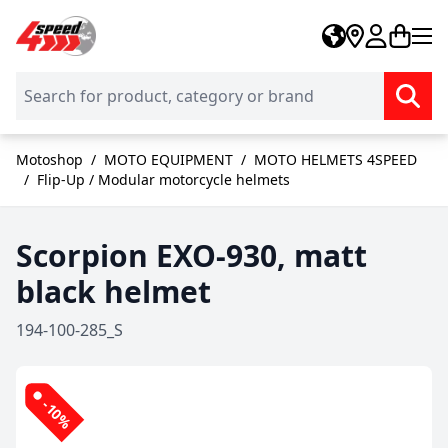
Skip to Content
Motoshop
/
MOTO EQUIPMENT
/
MOTO HELMETS 4SPEED
/
Flip-Up / Modular motorcycle helmets
Scorpion EXO-930, matt
black helmet
194-100-285_S
-10%