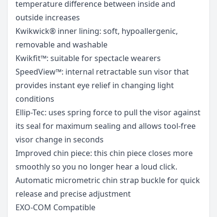
temperature difference between inside and
outside increases
Kwikwick® inner lining: soft, hypoallergenic,
removable and washable
Kwikfit™: suitable for spectacle wearers
SpeedView™: internal retractable sun visor that
provides instant eye relief in changing light
conditions
Ellip-Tec: uses spring force to pull the visor against
its seal for maximum sealing and allows tool-free
visor change in seconds
Improved chin piece: this chin piece closes more
smoothly so you no longer hear a loud click.
Automatic micrometric chin strap buckle for quick
release and precise adjustment
EXO-COM Compatible