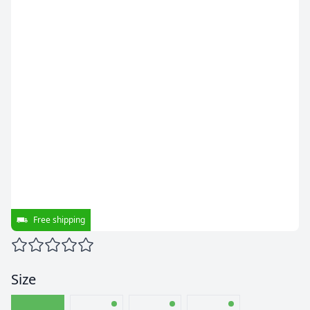
Free shipping
Size