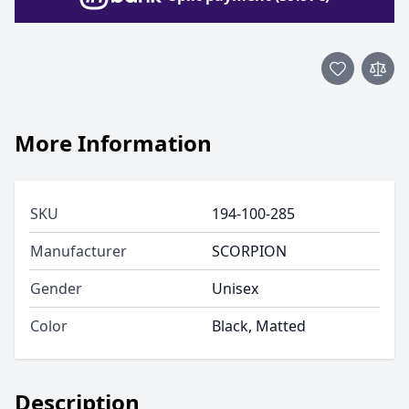
More Information
SKU
194-100-285
Manufacturer
SCORPION
Gender
Unisex
Color
Black, Matted
Description