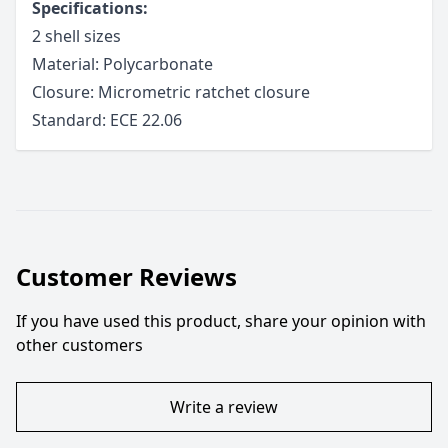
Specifications:
2 shell sizes
Material: Polycarbonate
Closure: Micrometric ratchet closure
Standard: ECE 22.06
Customer Reviews
If you have used this product, share your opinion with
other customers
Write a review