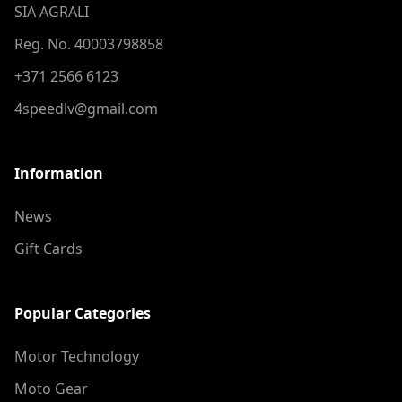
SIA AGRALI
Reg. No. 40003798858
+371 2566 6123
4speedlv@gmail.com
Information
News
Gift Cards
Popular Categories
Motor Technology
Moto Gear