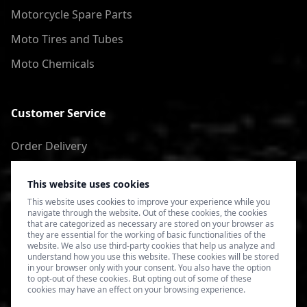
Motorcycle Spare Parts
Moto Tires and Tubes
Moto Chemicals
Customer Service
Order Delivery
Return of goods
This website uses cookies
Terms of Use
This website uses cookies to improve your experience while you
navigate through the website. Out of these cookies, the cookies
Privacy Policy
that are categorized as necessary are stored on your browser as
they are essential for the working of basic functionalities of the
website. We also use third-party cookies that help us analyze and
understand how you use this website. These cookies will be stored
in your browser only with your consent. You also have the option
to opt-out of these cookies. But opting out of some of these
cookies may have an effect on your browsing experience.