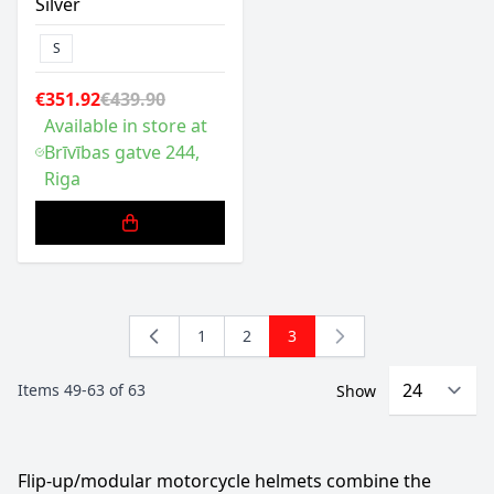
Silver
S
€351.92
€439.90
Available in store at
Brīvības gatve 244,
Riga
1
2
3
Page
Page
You're currently reading pa
Items
49
-
63
of
63
Show
Flip-up/modular motorcycle helmets combine the