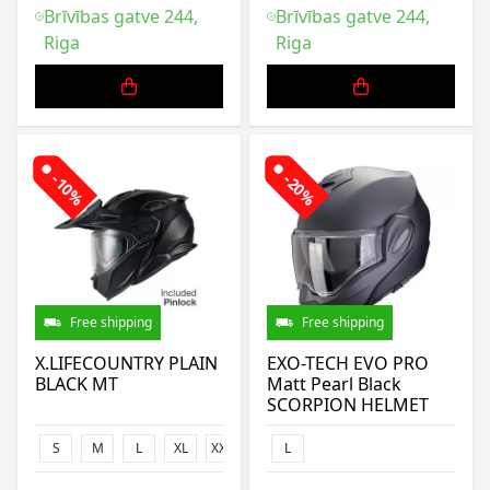
Brīvības gatve 244,
Brīvības gatve 244,
Riga
Riga
-10%
-20%
Free shipping
Free shipping
X.LIFECOUNTRY PLAIN
EXO-TECH EVO PRO
BLACK MT
Matt Pearl Black
SCORPION HELMET
S
M
L
XL
XXL
3XL
L