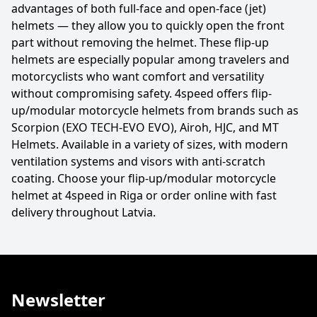
advantages of both full-face and open-face (jet)
helmets — they allow you to quickly open the front
part without removing the helmet. These flip-up
helmets are especially popular among travelers and
motorcyclists who want comfort and versatility
without compromising safety. 4speed offers flip-
up/modular motorcycle helmets from brands such as
Scorpion (EXO TECH-EVO EVO), Airoh, HJC, and MT
Helmets. Available in a variety of sizes, with modern
ventilation systems and visors with anti-scratch
coating. Choose your flip-up/modular motorcycle
helmet at 4speed in Riga or order online with fast
delivery throughout Latvia.
Newsletter