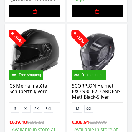
-10%
-10%
Free shipping
Free shipping
C5 Melna matēta
SCORPION Helmet
Schuberth ķivere
EXO-930 EVO ARDENS
Matt Black-Silver
S
XL
2XL
3XL
M
XXL
€629.10
€699.00
€206.91
€229.90
Available in store at
Available in store at