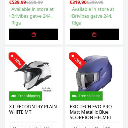
€539.99
€599.99
€319.90
€399.90
Available in store at
Available in store at
Brīvības gatve 244,
Brīvības gatve 244,
Riga
Riga
-10%
-20%
Free shipping
Free shipping
X.LIFECOUNTRY PLAIN
EXO-TECH EVO PRO
WHITE MT
Matt Metallic Blue
SCORPION HELMET