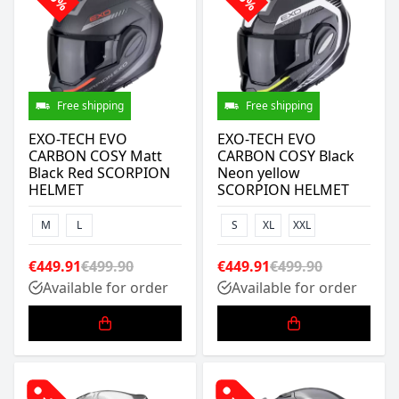
Free shipping
Free shipping
EXO-TECH EVO
EXO-TECH EVO
CARBON COSY Matt
CARBON COSY Black
Black Red SCORPION
Neon yellow
HELMET
SCORPION HELMET
M
L
S
XL
XXL
€449.91
€499.90
€449.91
€499.90
Available for order
Available for order