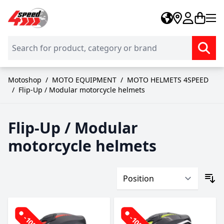
Skip to Content
Motoshop
/
MOTO EQUIPMENT
/
MOTO HELMETS 4SPEED
/
Flip-Up / Modular motorcycle helmets
Flip-Up / Modular
motorcycle helmets
-10%
-10%