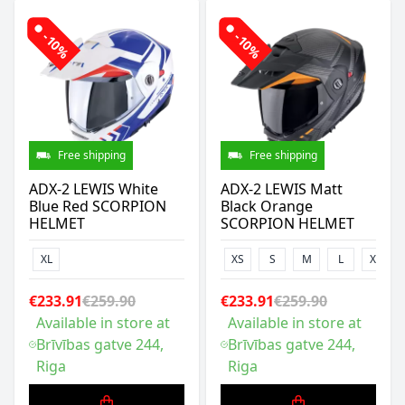
-10%
-10%
Free shipping
Free shipping
ADX-2 LEWIS White
ADX-2 LEWIS Matt
Blue Red SCORPION
Black Orange
HELMET
SCORPION HELMET
XL
XS
S
M
L
XL
€233.91
€259.90
€233.91
€259.90
Available in store at
Available in store at
Brīvības gatve 244,
Brīvības gatve 244,
Riga
Riga