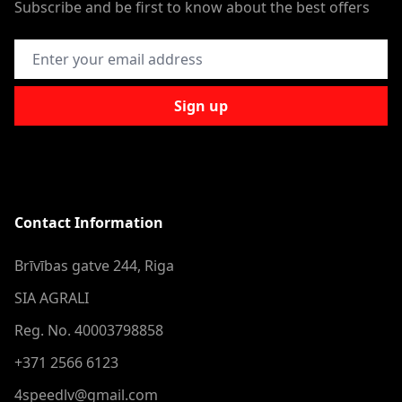
Subscribe and be first to know about the best offers
Email Address
Sign up
Contact Information
Brīvības gatve 244, Riga
SIA AGRALI
Reg. No. 40003798858
+371 2566 6123
4speedlv@gmail.com