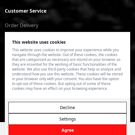
Customer Service
Order Delivery
Return of goods
This website uses cookies
Terms of Use
This website uses cookies to improve your experience while you
navigate through the website. Out of these cookies, the cookies
Privacy Policy
that are categorized as necessary are stored on your browser as
they are essential for the working of basic functionalities of the
website. We also use third-party cookies that help us analyze and
understand how you use this website. These cookies will be stored
in your browser only with your consent. You also have the option
to opt-out of these cookies. But opting out of some of these
cookies may have an effect on your browsing experience.
Decline
Settings
© 2026 4SPEED.LV. Visas tiesības aizsargātas.
Interneta
veikala izveide - Magecode
.
Agree
Filter