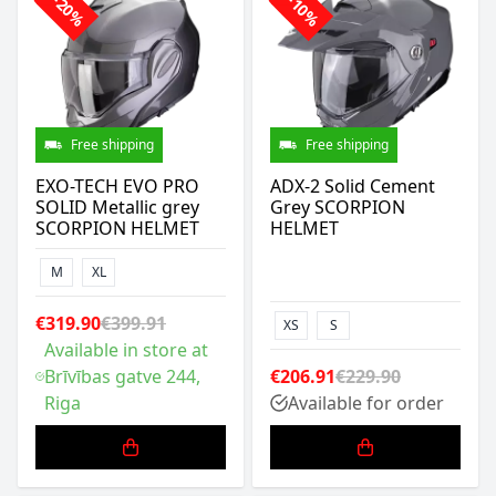
-20%
-10%
Free shipping
Free shipping
EXO-TECH EVO PRO
ADX-2 Solid Cement
SOLID Metallic grey
Grey SCORPION
SCORPION HELMET
HELMET
M
XL
€319.90
€399.91
XS
S
Available in store at
Brīvības gatve 244,
€206.91
€229.90
Riga
Available for order