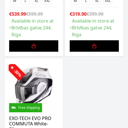
M
L
XL
XXL
M
L
XL
XXL
€539.99
€599.99
€319.90
€399.90
Available in store at
Available in store at
Brīvības gatve 244,
Brīvības gatve 244,
Riga
Riga
-20%
Free shipping
EXO-TECH EVO PRO
COMMUTA White-