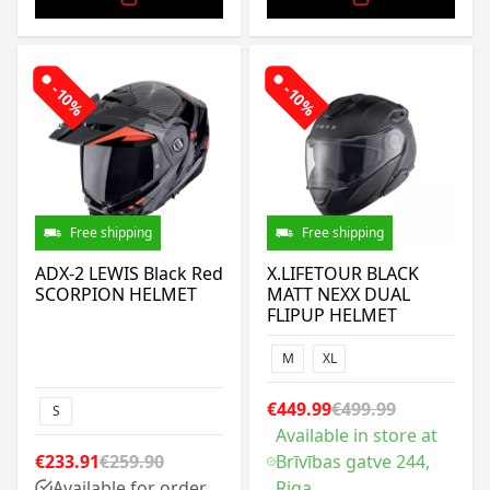
-10%
-10%
Free shipping
Free shipping
ADX-2 LEWIS Black Red
X.LIFETOUR BLACK
SCORPION HELMET
MATT NEXX DUAL
FLIPUP HELMET
M
XL
€449.99
€499.99
S
Available in store at
€233.91
€259.90
Brīvības gatve 244,
Available for order
Riga