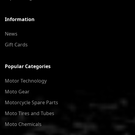
Information
News
Gift Cards
Popular Categories
Motor Technology
Moto Gear
Motorcycle Spare Parts
Moto Tires and Tubes
Moto Chemicals