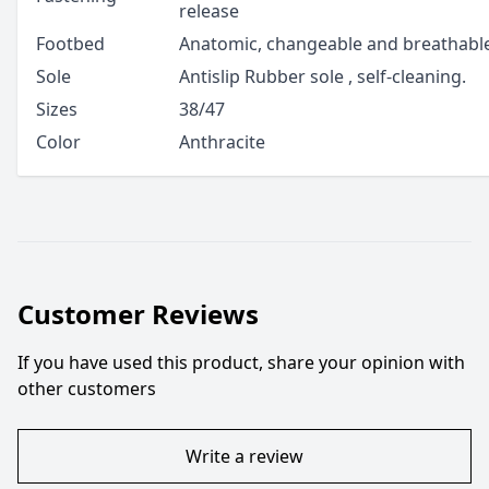
release
Footbed
Anatomic, changeable and breathable
Sole
Antislip Rubber sole , self-cleaning.
Sizes
38/47
Color
Anthracite
Customer Reviews
If you have used this product, share your opinion with
other customers
Write a review