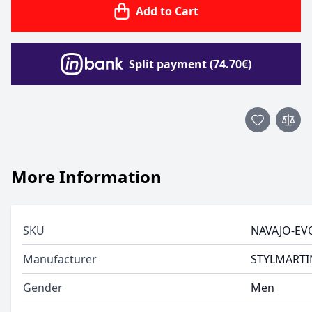
Add to Cart
Split payment (74.70€)
More Information
SKU
NAVAJO-EV
Manufacturer
STYLMARTI
Gender
Men