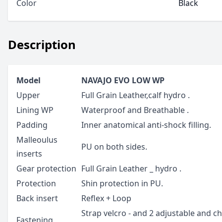
Color
Black
Description
Model
NAVAJO EVO LOW WP
Upper
Full Grain Leather,calf hydro .
Lining WP
Waterproof and Breathable .
Padding
Inner anatomical anti-shock filling.
Malleoulus
PU on both sides.
inserts
Gear protection
Full Grain Leather _ hydro .
Protection
Shin protection in PU.
Back insert
Reflex + Loop
Strap velcro - and 2 adjustable and c
Fastening