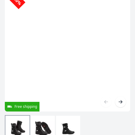
-10%
Free shipping