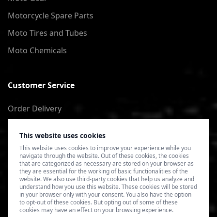
Motorcycle Spare Parts
Moto Tires and Tubes
Moto Chemicals
Customer Service
Order Delivery
Return of goods
This website uses cookies
Terms of Use
This website uses cookies to improve your experience while you
navigate through the website. Out of these cookies, the cookies
Privacy Policy
that are categorized as necessary are stored on your browser as
they are essential for the working of basic functionalities of the
website. We also use third-party cookies that help us analyze and
understand how you use this website. These cookies will be stored
in your browser only with your consent. You also have the option
to opt-out of these cookies. But opting out of some of these
cookies may have an effect on your browsing experience.