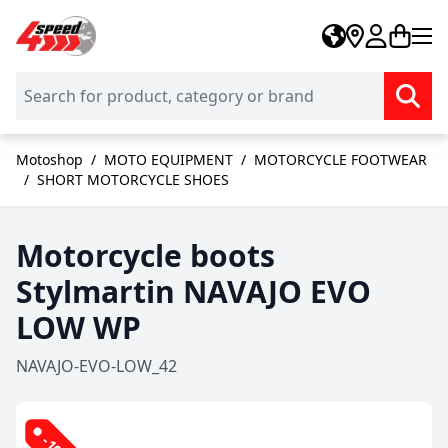
Skip to Content
Motoshop
/
MOTO EQUIPMENT
/
MOTORCYCLE FOOTWEAR
/
SHORT MOTORCYCLE SHOES
Motorcycle boots
Stylmartin NAVAJO EVO
LOW WP
NAVAJO-EVO-LOW_42