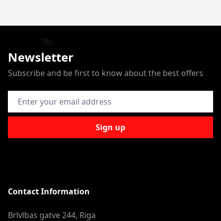
Newsletter
Subscribe and be first to know about the best offers
Email Address
Sign up
Contact Information
Brīvības gatve 244, Riga