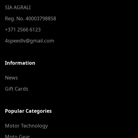
SIA AGRALI
Reg. No. 40003798858
+371 2566 6123
4speedlv@gmail.com
Information
News
Gift Cards
Popular Categories
Motor Technology
Moto Gear