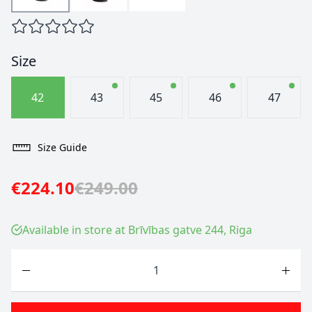
Size
42
43
45
46
47
Size Guide
€224.10
€249.00
Available in store at Brīvības gatve 244, Riga
Quantity