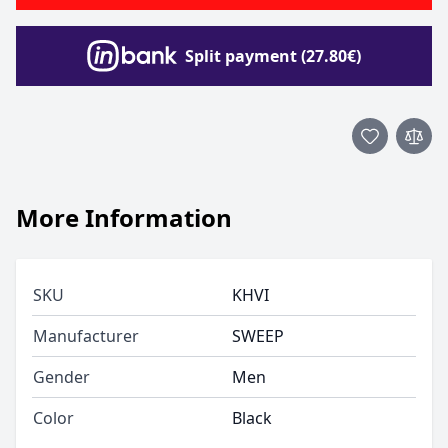
Split payment (27.80€)
More Information
SKU
KHVI
Manufacturer
SWEEP
Gender
Men
Color
Black