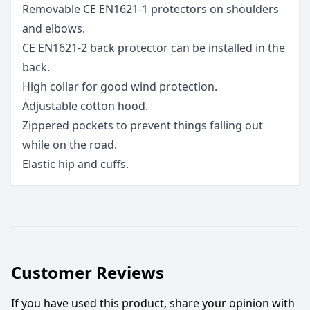
Removable CE EN1621-1 protectors on shoulders
and elbows.
CE EN1621-2 back protector can be installed in the
back.
High collar for good wind protection.
Adjustable cotton hood.
Zippered pockets to prevent things falling out
while on the road.
Elastic hip and cuffs.
Customer Reviews
If you have used this product, share your opinion with