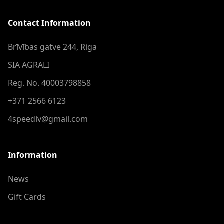
Contact Information
Brīvības gatve 244, Riga
SIA AGRALI
Reg. No. 40003798858
+371 2566 6123
4speedlv@gmail.com
Information
News
Gift Cards