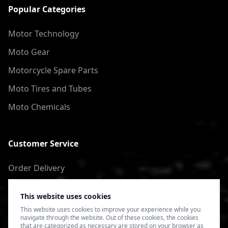
Popular Categories
Motor Technology
Moto Gear
Motorcycle Spare Parts
Moto Tires and Tubes
Moto Chemicals
Customer Service
Order Delivery
Return of goods
This website uses cookies
Terms of Use
This website uses cookies to improve your experience while you
navigate through the website. Out of these cookies, the cookies
Privacy Policy
that are categorized as necessary are stored on your browser as