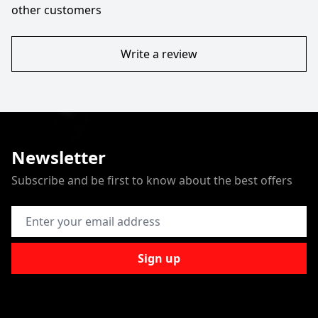
other customers
Write a review
Newsletter
Subscribe and be first to know about the best offers
Email Address
Sign up