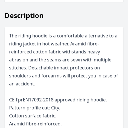
Description
The riding hoodie is a comfortable alternative to a
riding jacket in hot weather. Aramid fibre-
reinforced cotton fabric withstands heavy
abrasion and the seams are sewn with multiple
stitches. Detachable impact protectors on
shoulders and forearms will protect you in case of
an accident.
CE FprEN17092-2018 approved riding hoodie.
Pattern profile cut: City.
Cotton surface fabric.
Aramid fibre-reinforced.