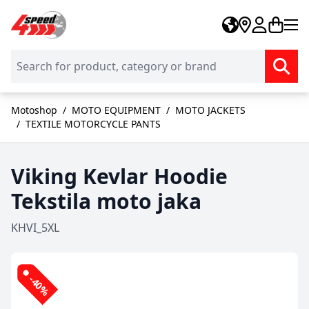
Skip to Content
Motoshop
/
MOTO EQUIPMENT
/
MOTO JACKETS
/
TEXTILE MOTORCYCLE PANTS
Viking Kevlar Hoodie
Tekstila moto jaka
KHVI_5XL
-40%