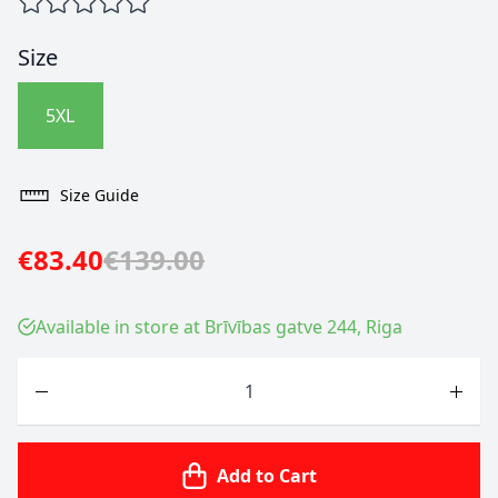
Size
5XL
Size Guide
€83.40
€139.00
Available in store at Brīvības gatve 244, Riga
Quantity
Add to Cart