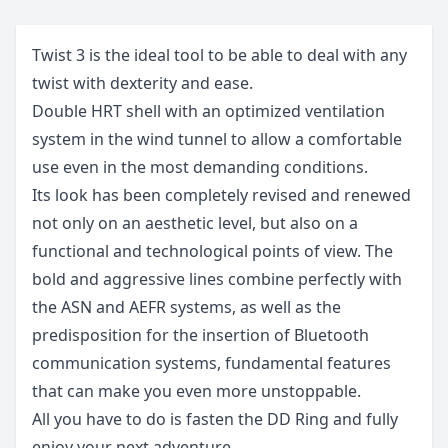
Twist 3 is the ideal tool to be able to deal with any
twist with dexterity and ease.
Double HRT shell with an optimized ventilation
system in the wind tunnel to allow a comfortable
use even in the most demanding conditions.
Its look has been completely revised and renewed
not only on an aesthetic level, but also on a
functional and technological points of view. The
bold and aggressive lines combine perfectly with
the ASN and AEFR systems, as well as the
predisposition for the insertion of Bluetooth
communication systems, fundamental features
that can make you even more unstoppable.
All you have to do is fasten the DD Ring and fully
enjoy your next adventure.