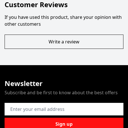
Customer Reviews
If you have used this product, share your opinion with
other customers
Write a review
Newsletter
Subscribe and be first to know about the best offers
Email Address
Sign up