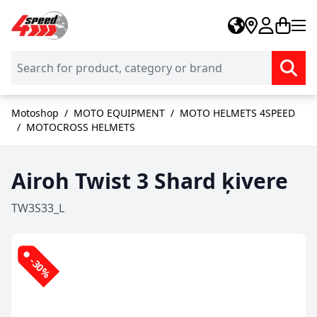
Skip to Content
Motoshop
/
MOTO EQUIPMENT
/
MOTO HELMETS 4SPEED
/
MOTOCROSS HELMETS
Airoh Twist 3 Shard ķivere
TW3S33_L
-30%