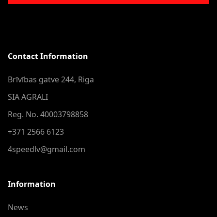
Contact Information
Brīvības gatve 244, Riga
SIA AGRALI
Reg. No. 40003798858
+371 2566 6123
4speedlv@gmail.com
Information
News