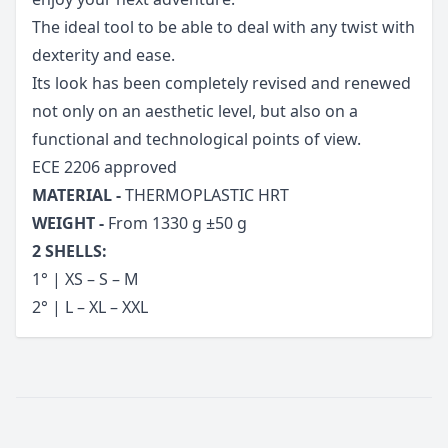
The ideal tool to be able to deal with any twist with
dexterity and ease.
Its look has been completely revised and renewed
not only on an aesthetic level, but also on a
functional and technological points of view.
ECE 2206 approved
MATERIAL -
THERMOPLASTIC HRT
WEIGHT -
From 1330 g ±50 g
2 SHELLS:
1° | XS – S – M
2° | L – XL – XXL