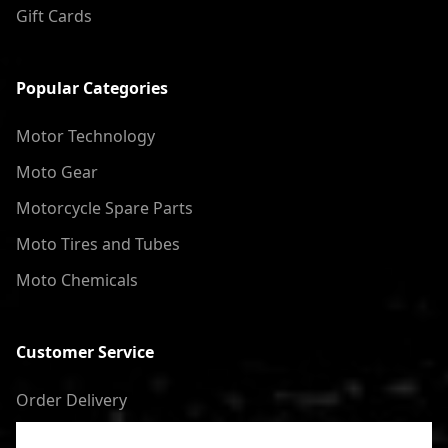
Gift Cards
Popular Categories
Motor Technology
Moto Gear
Motorcycle Spare Parts
Moto Tires and Tubes
Moto Chemicals
Customer Service
Order Delivery
Return of goods