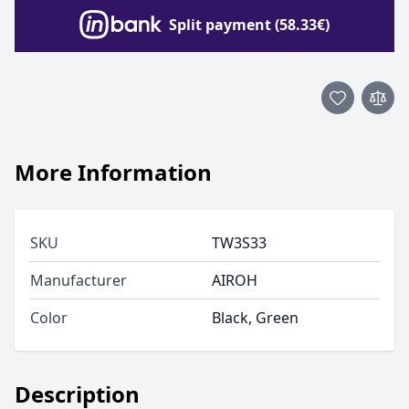
Split payment (58.33€)
More Information
SKU
TW3S33
Manufacturer
AIROH
Color
Black, Green
Description