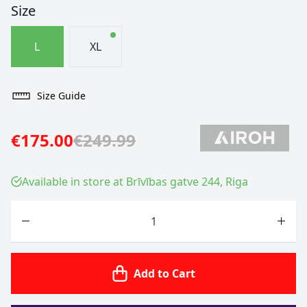
Size
L
XL
Size Guide
€175.00
€249.99
Available in store at Brīvības gatve 244, Riga
Quantity
Add to Cart