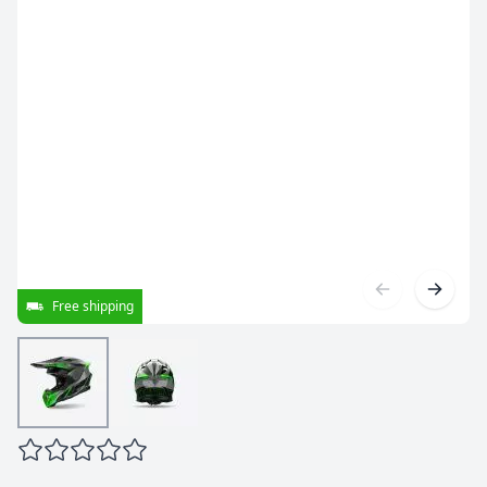
Free shipping