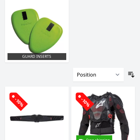
GUARD INSERTS
-10%
-10%