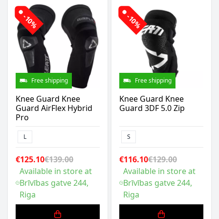
-10%
-10%
Free shipping
Free shipping
Knee Guard Knee
Knee Guard Knee
Guard AirFlex Hybrid
Guard 3DF 5.0 Zip
Pro
L
S
€125.10
€139.00
€116.10
€129.00
Available in store at
Available in store at
Brīvības gatve 244,
Brīvības gatve 244,
Riga
Riga