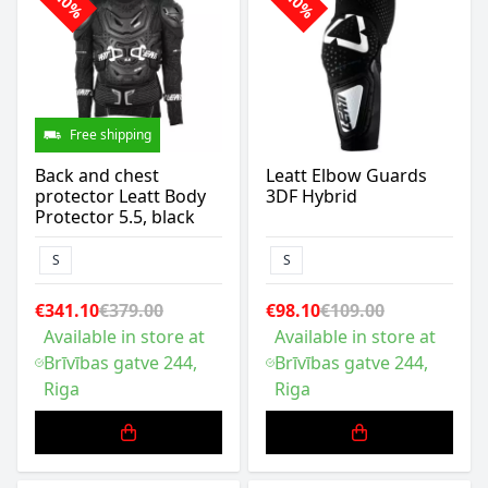
-10%
-10%
Free shipping
Back and chest
Leatt Elbow Guards
protector Leatt Body
3DF Hybrid
Protector 5.5, black
S
S
€341.10
€379.00
€98.10
€109.00
Available in store at
Available in store at
Brīvības gatve 244,
Brīvības gatve 244,
Riga
Riga