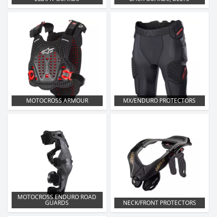
MOTOCROSS ARMOUR
MX/ENDURO PROTECTORS
MOTOCROSS ENDURO ROAD
GUARDS
NECK/FRONT PROTECTORS