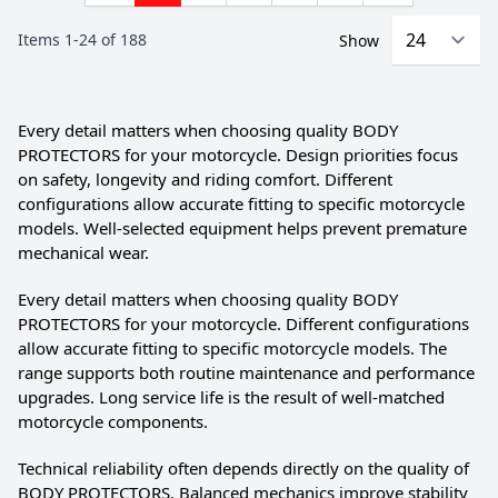
Items
1
-
24
of
188
Show
Every detail matters when choosing quality BODY
PROTECTORS for your motorcycle. Design priorities focus
on safety, longevity and riding comfort. Different
configurations allow accurate fitting to specific motorcycle
models. Well-selected equipment helps prevent premature
mechanical wear.
Every detail matters when choosing quality BODY
PROTECTORS for your motorcycle. Different configurations
allow accurate fitting to specific motorcycle models. The
range supports both routine maintenance and performance
upgrades. Long service life is the result of well-matched
motorcycle components.
Technical reliability often depends directly on the quality of
BODY PROTECTORS. Balanced mechanics improve stability