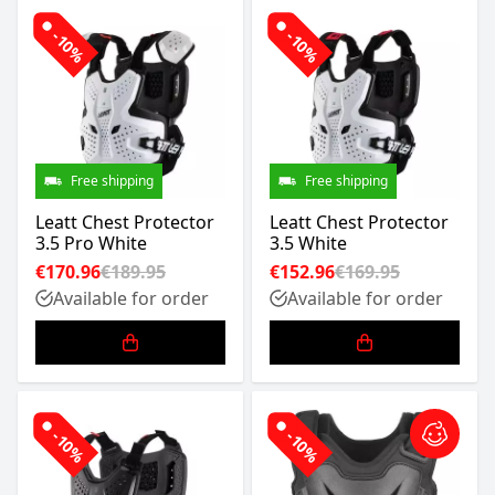
-10%
-10%
Free shipping
Free shipping
Leatt Chest Protector
Leatt Chest Protector
3.5 Pro White
3.5 White
€170.96
€189.95
€152.96
€169.95
Available for order
Available for order
-10%
-10%