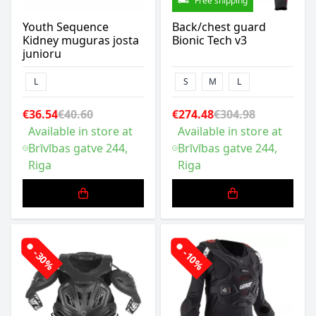
Free shipping
Youth Sequence
Back/chest guard
Kidney muguras josta
Bionic Tech v3
junioru
L
S
M
L
€36.54
€40.60
€274.48
€304.98
Available in store at
Available in store at
Brīvības gatve 244,
Brīvības gatve 244,
Riga
Riga
-30%
-10%