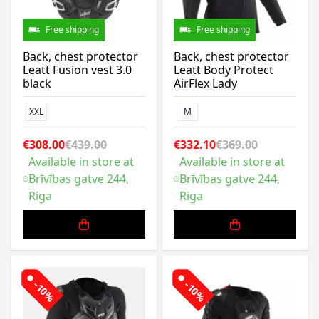
Free shipping
Free shipping
Back, chest protector
Back, chest protector
Leatt Fusion vest 3.0
Leatt Body Protect
black
AirFlex Lady
XXL
M
€308.00
€439.00
€332.10
€369.00
Available in store at
Available in store at
Brīvības gatve 244,
Brīvības gatve 244,
Riga
Riga
-10%
-10%