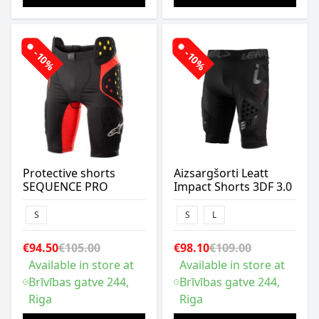
-10%
-10%
Protective shorts
Aizsargšorti Leatt
SEQUENCE PRO
Impact Shorts 3DF 3.0
S
S
L
€94.50
€105.00
€98.10
€109.00
Available in store at
Available in store at
Brīvības gatve 244,
Brīvības gatve 244,
Riga
Riga