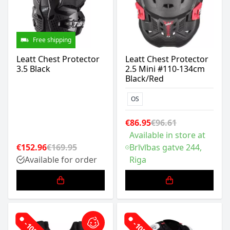
Free shipping
Leatt Chest Protector
Leatt Chest Protector
3.5 Black
2.5 Mini #110-134cm
Black/Red
OS
€86.95
€96.61
Available in store at
€152.96
€169.95
Brīvības gatve 244,
Available for order
Riga
-10%
-10%