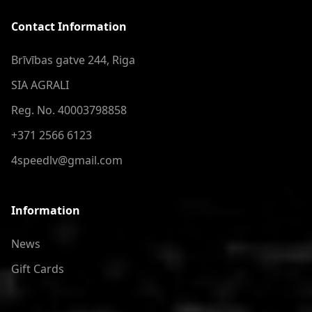
Contact Information
Brīvības gatve 244, Riga
SIA AGRALI
Reg. No. 40003798858
+371 2566 6123
4speedlv@gmail.com
Information
News
Gift Cards