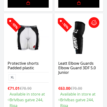
-10%
-10%
Protective shorts
Leatt Elbow Guards
Padded plastic
Elbow Guard 3DF 5.0
Junior
XL
€71.01
€78.90
€63.00
€70.00
Available in store at
Available in store at
Brīvības gatve 244,
Brīvības gatve 244,
Riga
Riga