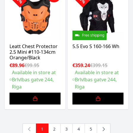
Free shipping
Leatt Chest Protector
5.5 Evo S 160-166 Wh
2.5 Mini #110-134cm
Orange/Black
€89.96
€99.95
€359.24
€399.15
Available in store at
Available in store at
Brīvības gatve 244,
Brīvības gatve 244,
Riga
Riga
1
2
3
4
5
You're currently reading page
Page
Page
Page
Page