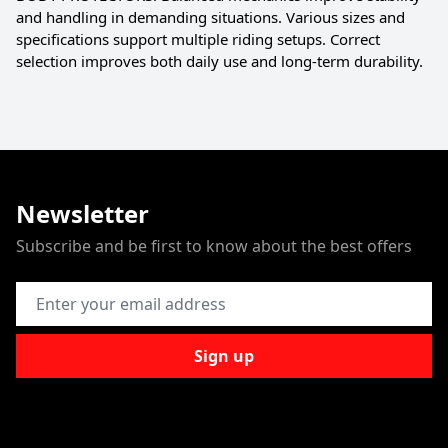
and handling in demanding situations. Various sizes and
specifications support multiple riding setups. Correct
selection improves both daily use and long-term durability.
Newsletter
Subscribe and be first to know about the best offers
Email Address
Sign up