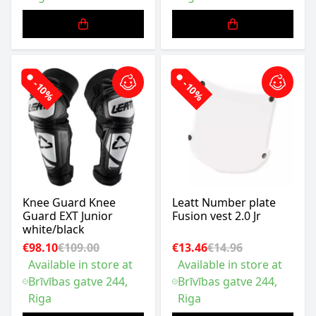
-10%
-10%
Knee Guard Knee
Leatt Number plate
Guard EXT Junior
Fusion vest 2.0 Jr
white/black
€98.10
€109.00
€13.46
€14.96
Available in store at
Available in store at
Brīvības gatve 244,
Brīvības gatve 244,
Riga
Riga