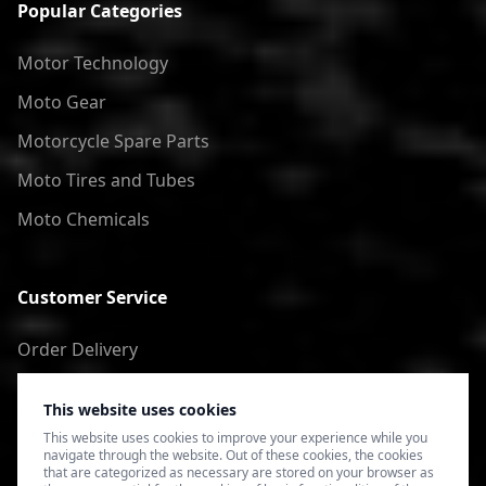
Popular Categories
Motor Technology
Moto Gear
Motorcycle Spare Parts
Moto Tires and Tubes
Moto Chemicals
Customer Service
Order Delivery
Return of goods
This website uses cookies
Terms of Use
This website uses cookies to improve your experience while you
navigate through the website. Out of these cookies, the cookies
Privacy Policy
that are categorized as necessary are stored on your browser as