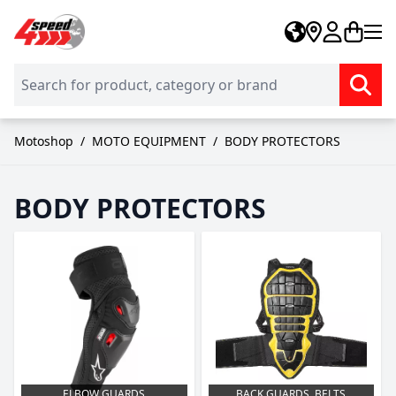
Skip to Content
Motoshop
/
MOTO EQUIPMENT
/
BODY PROTECTORS
BODY PROTECTORS
ELBOW GUARDS
BACK GUARDS, BELTS