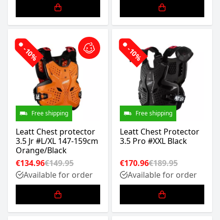
-10%
-10%
Free shipping
Free shipping
Leatt Chest protector
Leatt Chest Protector
3.5 Jr #L/XL 147-159cm
3.5 Pro #XXL Black
Orange/Black
€134.96
€149.95
€170.96
€189.95
Available for order
Available for order