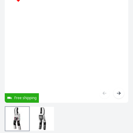
Free shipping