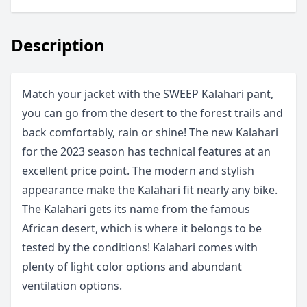
Description
Match your jacket with the SWEEP Kalahari pant,
you can go from the desert to the forest trails and
back comfortably, rain or shine! The new Kalahari
for the 2023 season has technical features at an
excellent price point. The modern and stylish
appearance make the Kalahari fit nearly any bike.
The Kalahari gets its name from the famous
African desert, which is where it belongs to be
tested by the conditions! Kalahari comes with
plenty of light color options and abundant
ventilation options.