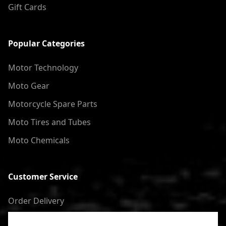
Gift Cards
Popular Categories
Motor Technology
Moto Gear
Motorcycle Spare Parts
Moto Tires and Tubes
Moto Chemicals
Customer Service
Order Delivery
Return of goods