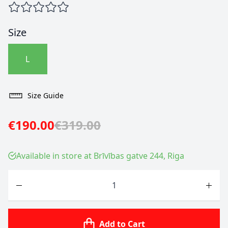
Size
L
Size Guide
€190.00
€319.00
Available in store at Brīvības gatve 244, Riga
Quantity
Add to Cart