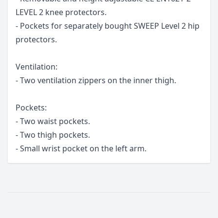
LEVEL 2 knee protectors.
- Pockets for separately bought SWEEP Level 2 hip
protectors.
Ventilation:
- Two ventilation zippers on the inner thigh.
Pockets:
- Two waist pockets.
- Two thigh pockets.
- Small wrist pocket on the left arm.