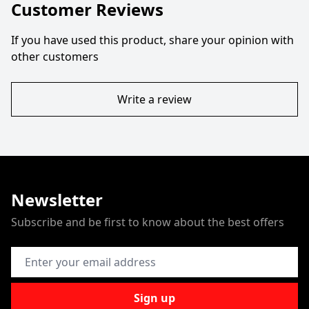
Customer Reviews
If you have used this product, share your opinion with
other customers
Write a review
Newsletter
Subscribe and be first to know about the best offers
Email Address
Sign up