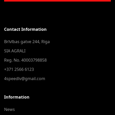
Contact Information
Brīvības gatve 244, Riga
SIA AGRALI
Reg. No. 40003798858
+371 2566 6123
4speedlv@gmail.com
Information
News