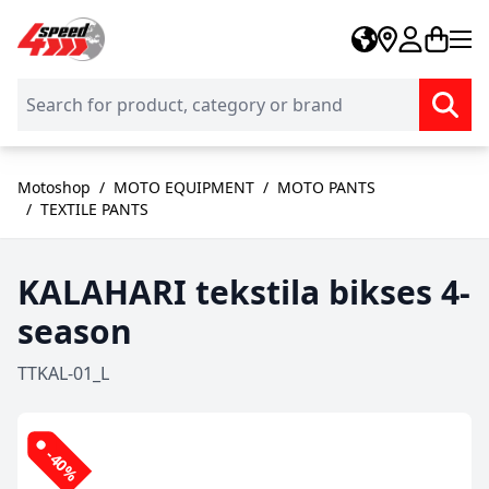
Skip to Content
Motoshop
/
MOTO EQUIPMENT
/
MOTO PANTS
/
TEXTILE PANTS
KALAHARI tekstila bikses 4-
season
TTKAL-01_L
-40%