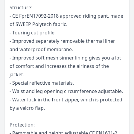
Structure:
- CE FprEN17092-2018 approved riding pant, made
of SWEEP Polytech fabric.
- Touring cut profile.
- Improved separately removable thermal liner
and waterproof membrane.
- Improved soft mesh sinner lining gives you a lot
of comfort and increases the airiness of the
jacket.
- Special reflective materials.
- Waist and leg opening circumference adjustable.
- Water lock in the front zipper, which is protected
by a velcro flap.
Protection:
- Removable and height adjustable CE EN1621-2