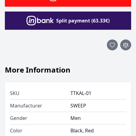
Split payment (63.33€)
More Information
SKU
TTKAL-01
Manufacturer
SWEEP
Gender
Men
Color
Black, Red