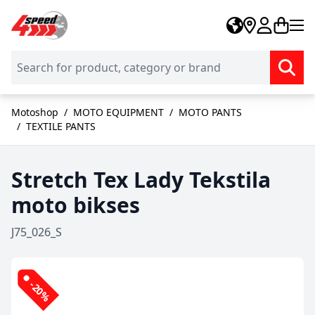
Skip to Content
Motoshop
/
MOTO EQUIPMENT
/
MOTO PANTS
/
TEXTILE PANTS
Stretch Tex Lady Tekstila
moto bikses
J75_026_S
-20%