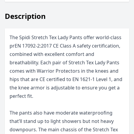
Description
The Spidi Stretch Tex Lady Pants offer world-class
prEN 17092-2:2017 CE Class A safety certification,
combined with excellent comfort and
breathability. Each pair of Stretch Tex Lady Pants
comes with Warrior Protectors in the knees and
hips that are CE certified to EN 1621-1 Level 1, and
the knee armor is adjustable to ensure you get a
perfect fit.
The pants also have moderate waterproofing
that’ll stand up to light showers but not heavy
downpours. The main chassis of the Stretch Tex