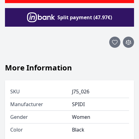
Split payment (47.97€)
More Information
SKU
J75_026
Manufacturer
SPIDI
Gender
Women
Color
Black