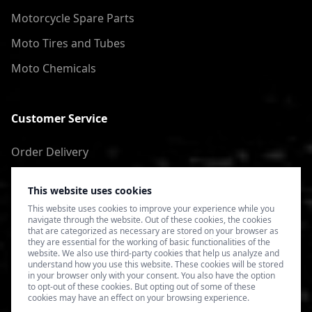
Motorcycle Spare Parts
Moto Tires and Tubes
Moto Chemicals
Customer Service
Order Delivery
Return of goods
This website uses cookies
Terms of Use
This website uses cookies to improve your experience while you
navigate through the website. Out of these cookies, the cookies
Privacy Policy
that are categorized as necessary are stored on your browser as
they are essential for the working of basic functionalities of the
website. We also use third-party cookies that help us analyze and
understand how you use this website. These cookies will be stored
in your browser only with your consent. You also have the option
to opt-out of these cookies. But opting out of some of these
cookies may have an effect on your browsing experience.