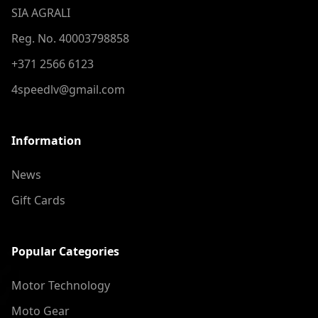
SIA AGRALI
Reg. No. 40003798858
+371 2566 6123
4speedlv@gmail.com
Information
News
Gift Cards
Popular Categories
Motor Technology
Moto Gear