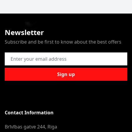
Newsletter
Subscribe and be first to know about the best offers
Email Address
Sign up
Contact Information
Brīvības gatve 244, Riga