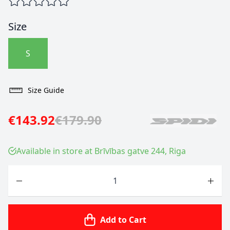
Size
S
Size Guide
€143.92
€179.90
Available in store at Brīvības gatve 244, Riga
Quantity
Add to Cart