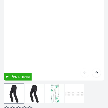
Free shipping