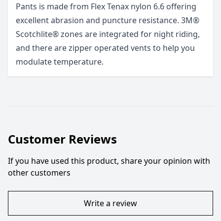
Pants is made from Flex Tenax nylon 6.6 offering
excellent abrasion and puncture resistance. 3M®
Scotchlite® zones are integrated for night riding,
and there are zipper operated vents to help you
modulate temperature.
Customer Reviews
If you have used this product, share your opinion with
other customers
Write a review